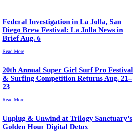
Federal Investigation in La Jolla, San
Diego Brew Festival: La Jolla News in
Brief Aug. 6
Read More
20th Annual Super Girl Surf Pro Festival
& Surfing Competition Returns Aug. 21–
23
Read More
Unplug & Unwind at Trilogy Sanctuary’s
Golden Hour Digital Detox