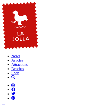
News
Articles
Attractions
Beaches
Shop