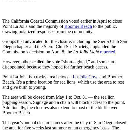
The California Coastal Commission voted earlier in April to close
Point La Jolla and the majority of
Boomer Beach
to the public,
drawing polarized responses from the community.
Groups that advocated for the closure, including the Sierra Club San
Diego chapter and the Sierra Club Seal Society, applauded the
Commission’s decision on April 8, the
La Jolla Light
reported
.
However, others called the vote “short-sighted,” and some are
disappointed because they hoped for further beach access.
Point La Jolla is a rocky area between
La Jolla Cove
and Boomer
Beach. It’s a prime location for sea lions, which use the area to rest
and give birth to young.
The area will be closed from May 1 to Oct. 31 — the sea lion
pupping season. Signage and a chain will block access to the point.
Additionally, the closures also extend to most of the bluffs over
Boomer Beach.
This year’s annual closure comes after the City of San Diego closed
the area for five weeks last summer on an emergency basis. The