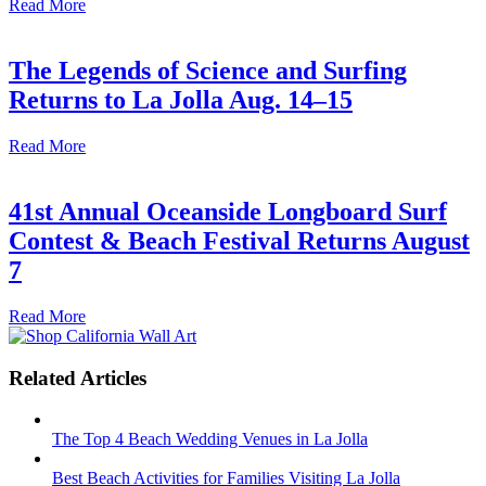
Read More
The Legends of Science and Surfing
Returns to La Jolla Aug. 14–15
Read More
41st Annual Oceanside Longboard Surf
Contest & Beach Festival Returns August
7
Read More
Related Articles
The Top 4 Beach Wedding Venues in La Jolla
Best Beach Activities for Families Visiting La Jolla