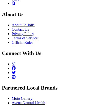
About Us
About La Jolla
Contact Us
Privacy Policy
Terms of Service
Official Rules
Connect With Us
Partnered Local Brands
Moto Gallery
Avena Natural Health