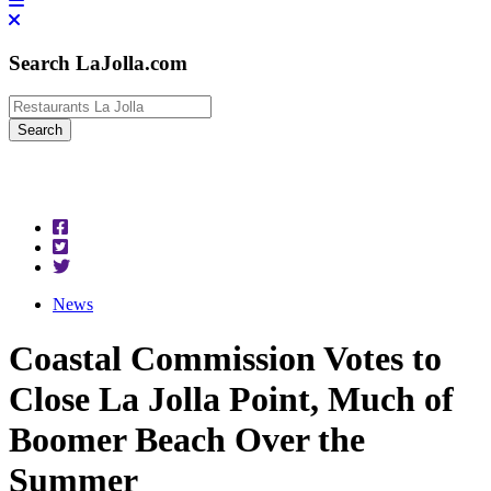
Search LaJolla.com
News
Coastal Commission Votes to
Close La Jolla Point, Much of
Boomer Beach Over the
Summer