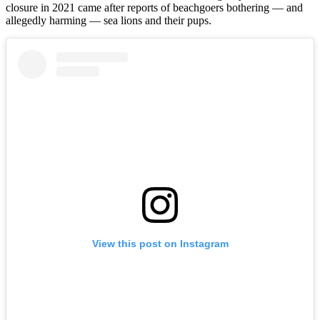
closure in 2021 came after reports of beachgoers bothering — and
allegedly harming — sea lions and their pups.
View this post on Instagram