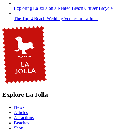
Exploring La Jolla on a Rented Beach Cruiser Bicycle
The Top 4 Beach Wedding Venues in La Jolla
Explore La Jolla
News
Articles
Attractions
Beaches
Shop