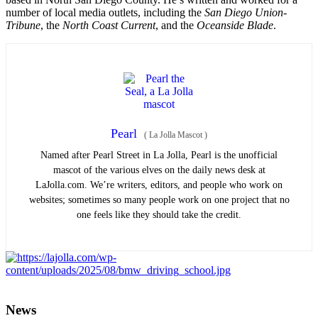
number of local media outlets, including the
San Diego Union-
Tribune
, the
North Coast Current
, and the
Oceanside Blade
.
Pearl
(
La Jolla Mascot
)
Named after Pearl Street in La Jolla, Pearl is the unofficial
mascot of the various elves on the daily news desk at
LaJolla.com. We’re writers, editors, and people who work on
websites; sometimes so many people work on one project that no
one feels like they should take the credit.
News