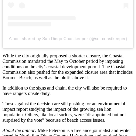
A post shared by San Diego Coastkeeper (@sd_coastkeeper)
While the city originally proposed a shorter closure, the Coastal
Commission mandated the May to October period by imposing
conditions on the city’s coastal development permit. The Coastal
Commission also pushed for the expanded closure area that includes
Boomer Beach, as well as the bluffs above it.
In addition to the signs and chain, the city will also be required to
have rangers onsite daily.
Those against the decision are still pushing for an environmental
impact report studying the impact of the growing sea lion
population. Others, like local surfers, were “disappointed but not
surprised by the vote” because of beach access issues.
About the author:
Mike Peterson is a freelance journalist and writer
based in North San Diego County. He’s written and worked for a