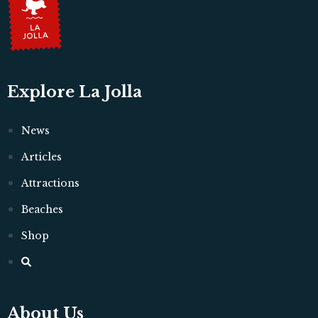
Explore La Jolla
News
Articles
Attractions
Beaches
Shop
About Us