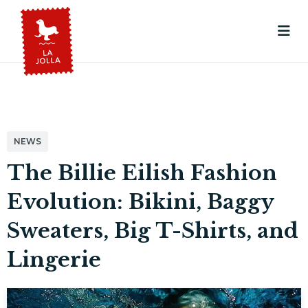
NEWS
The Billie Eilish Fashion
Evolution: Bikini, Baggy
Sweaters, Big T-Shirts, and
Lingerie