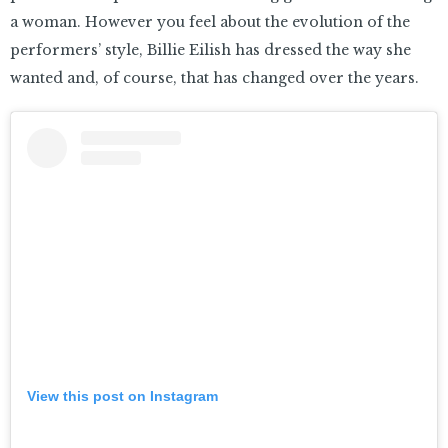
a woman. However you feel about the evolution of the
performers’ style, Billie Eilish has dressed the way she
wanted and, of course, that has changed over the years.
View this post on Instagram