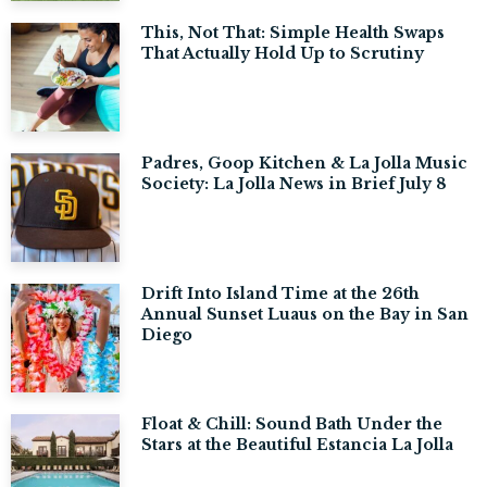
This, Not That: Simple Health Swaps
That Actually Hold Up to Scrutiny
Padres, Goop Kitchen & La Jolla Music
Society: La Jolla News in Brief July 8
Drift Into Island Time at the 26th
Annual Sunset Luaus on the Bay in San
Diego
Float & Chill: Sound Bath Under the
Stars at the Beautiful Estancia La Jolla