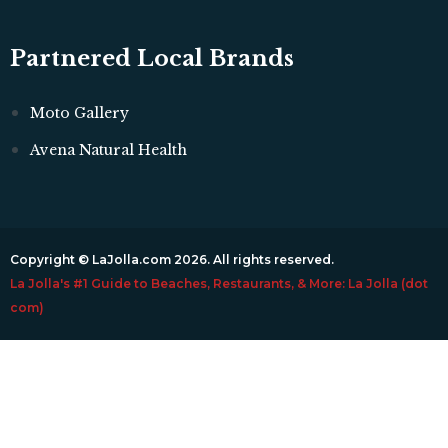
Partnered Local Brands
Moto Gallery
Avena Natural Health
Copyright © LaJolla.com 2026. All rights reserved.
La Jolla's #1 Guide to Beaches, Restaurants, & More: La Jolla (dot
com)