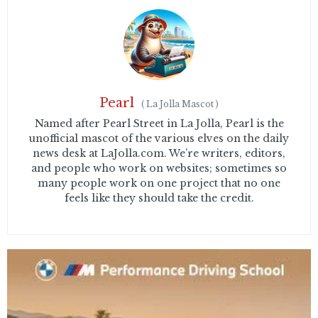
Pearl
(
La Jolla Mascot
)
Named after Pearl Street in La Jolla, Pearl is the
unofficial mascot of the various elves on the daily
news desk at LaJolla.com. We’re writers, editors,
and people who work on websites; sometimes so
many people work on one project that no one
feels like they should take the credit.