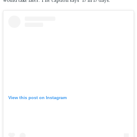
would take later. The caption says “17 in 17 days.”
View this post on Instagram