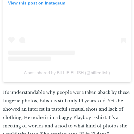
View this post on Instagram
A post shared by BILLIE EILISH (@billieeilish)
It’s understandable why people were taken aback by these
lingerie photos, Eilish is still only 19 years-old. Yet she
showed an interest in tasteful sensual shots and lack of
clothing. Here she is in a baggy Playboy t-shirt. It’s a
meeting of worlds and a nod to what kind of photos she