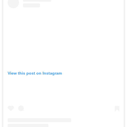
View this post on Instagram