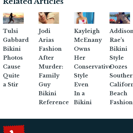
Related Articles
Tulsi
Jodi
Kayleigh
Addiso
Gabbard
Arias
McEnany
Rae’s
Bikini
Fashion
Owns
Bikini
Photos
After
Her
Style
Cause
Murder:
Conservative
Oozes
Quite
Family
Style
Southe
a Stir
Guy
Even
Califor
Bikini
In a
Beach
Reference
Bikini
Fashion