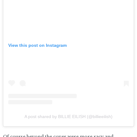
View this post on Instagram
A post shared by BILLIE EILISH (@billieeilish)
Of course beyond the cover were more racy and