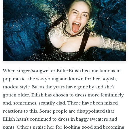
When singer/songwriter Billie Eilish became famous in
pop music, she was young and known for her boyish,
modest style. But as the years have gone by and she’s
gotten older, Eilish has chosen to dress more femininely
and, sometimes, scantily clad. There have been mixed
reactions to this. Some people are disappointed that
Eilish hasn’t continued to dress in baggy sweaters and
pants. Others praise her for looking good and becoming