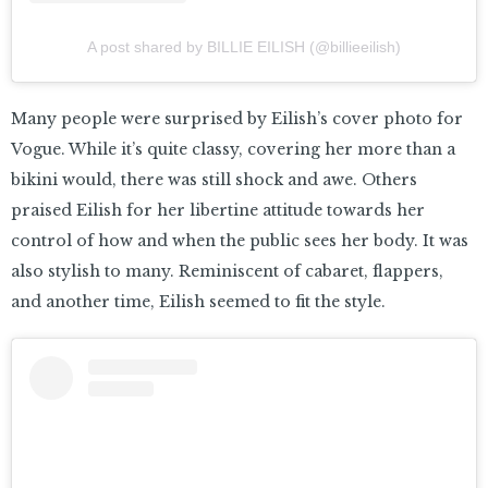
A post shared by BILLIE EILISH (@billieeilish)
Many people were surprised by Eilish’s cover photo for
Vogue. While it’s quite classy, covering her more than a
bikini would, there was still shock and awe. Others
praised Eilish for her libertine attitude towards her
control of how and when the public sees her body. It was
also stylish to many. Reminiscent of cabaret, flappers,
and another time, Eilish seemed to fit the style.