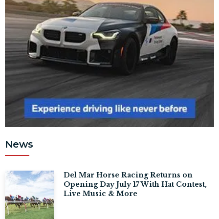
News
Del Mar Horse Racing Returns on
Opening Day July 17 With Hat Contest,
Live Music & More