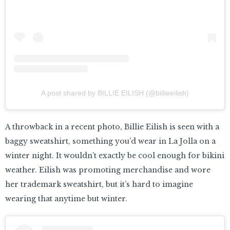
A post shared by BILLIE EILISH (@billieeilish)
A throwback in a recent photo, Billie Eilish is seen with a
baggy sweatshirt, something you’d wear in La Jolla on a
winter night. It wouldn’t exactly be cool enough for bikini
weather. Eilish was promoting merchandise and wore
her trademark sweatshirt, but it’s hard to imagine
wearing that anytime but winter.