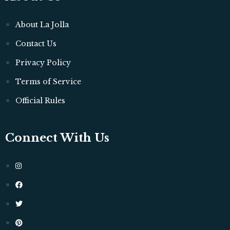
About La Jolla
Contact Us
Privacy Policy
Terms of Service
Official Rules
Connect With Us