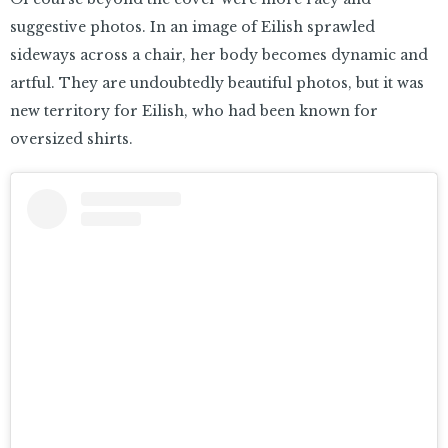
suggestive photos. In an image of Eilish sprawled
sideways across a chair, her body becomes dynamic and
artful. They are undoubtedly beautiful photos, but it was
new territory for Eilish, who had been known for
oversized shirts.