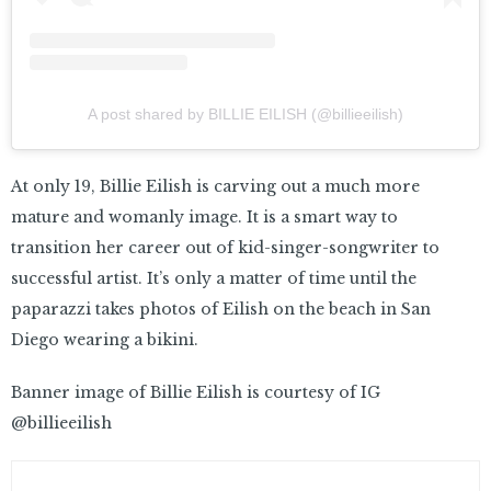
A post shared by BILLIE EILISH (@billieeilish)
At only 19, Billie Eilish is carving out a much more
mature and womanly image. It is a smart way to
transition her career out of kid-singer-songwriter to
successful artist. It’s only a matter of time until the
paparazzi takes photos of Eilish on the beach in San
Diego wearing a bikini.
Banner image of Billie Eilish is courtesy of IG
@billieeilish