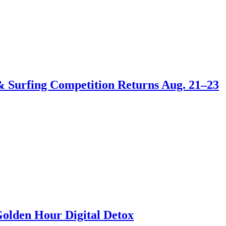
 & Surfing Competition Returns Aug. 21–23
Golden Hour Digital Detox