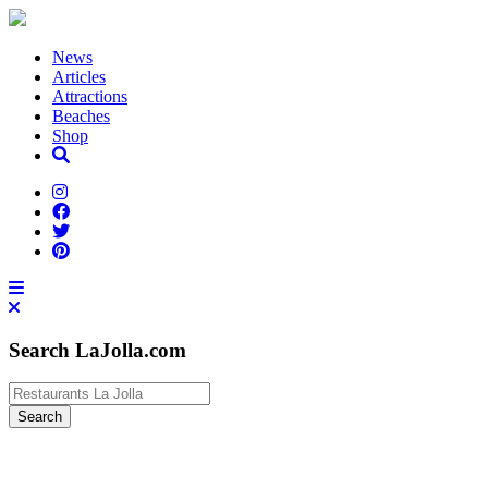
News
Articles
Attractions
Beaches
Shop
Search LaJolla.com