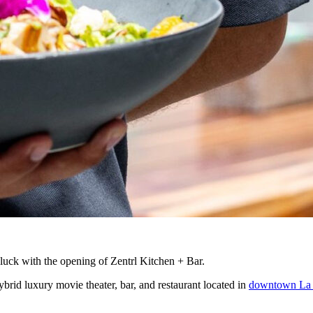
luck with the opening of Zentrl Kitchen + Bar.
ybrid luxury movie theater, bar, and restaurant located in
downtown La 