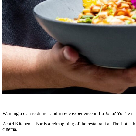
Wanting a classic dinner-and-movie experience in La Jolla? You’re in 
Zentrl Kitchen + Bar is a reimagining of the restaurant at The Lot, a h
cinema.