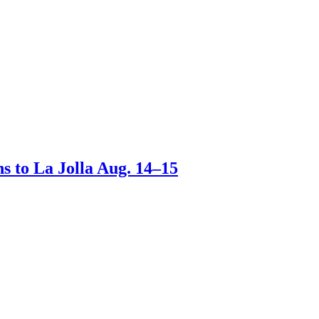
s to La Jolla Aug. 14–15