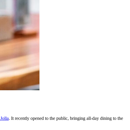
Jolla
. It recently opened to the public, bringing all-day dining to the