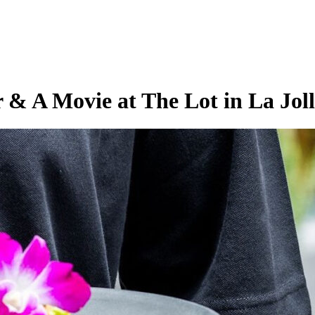
& A Movie at The Lot in La Jol