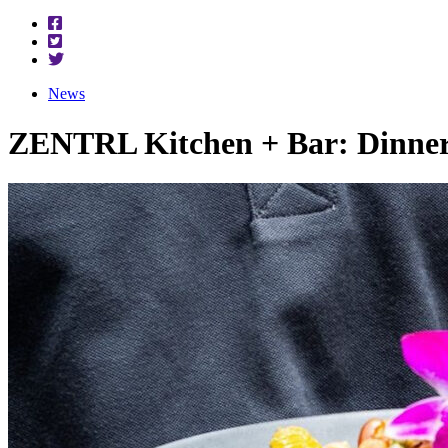
News
ZENTRL Kitchen + Bar: Dinner 