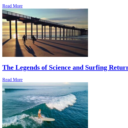
Read More
The Legends of Science and Surfing Return
Read More