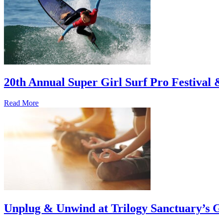
20th Annual Super Girl Surf Pro Festival
Read More
Unplug & Unwind at Trilogy Sanctuary’s 