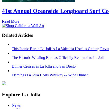
41st Annual Oceanside Longboard Surf Con
Read More
Related Articles
This Iconic Bar in La Jolla's La Valencia Hotel is Getting Rev
The Historic Whaling Bar has Officially Returned to La Jolla
Dinner Cruises in La Jolla and San Diego
Flemings La Jolla Hosts Whiskey & Wine Dinner
Explore La Jolla
News