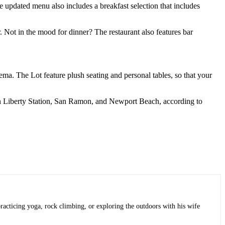
e updated menu also includes a breakfast selection that includes
er. Not in the mood for dinner? The restaurant also features bar
ema. The Lot feature plush seating and personal tables, so that your
ns in Liberty Station, San Ramon, and Newport Beach, according to
practicing yoga, rock climbing, or exploring the outdoors with his wife