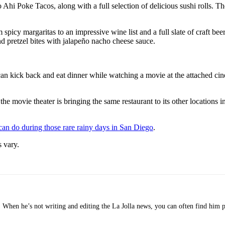
Ahi Poke Tacos, along with a full selection of delicious sushi rolls. Th
 spicy margaritas to an impressive wine list and a full slate of craft be
d pretzel bites with jalapeño nacho cheese sauce.
can kick back and eat dinner while watching a movie at the attached cin
 the movie theater is bringing the same restaurant to its other locatio
 can do during those rare rainy days in San Diego
.
 vary.
o. When he’s not writing and editing the La Jolla news, you can often find him 