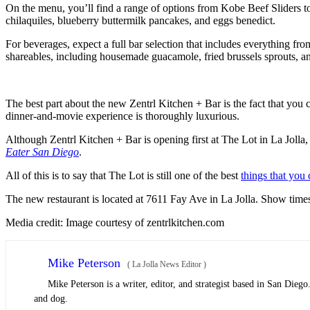
On the menu, you’ll find a range of options from Kobe Beef Sliders to 
chilaquiles, blueberry buttermilk pancakes, and eggs benedict.
For beverages, expect a full bar selection that includes everything from
shareables, including housemade guacamole, fried brussels sprouts, an
The best part about the new Zentrl Kitchen + Bar is the fact that you 
dinner-and-movie experience is thoroughly luxurious.
Although Zentrl Kitchen + Bar is opening first at The Lot in La Jolla,
Eater San Diego
.
All of this is to say that The Lot is still one of the best
things that you
The new restaurant is located at 7611 Fay Ave in La Jolla. Show times
Media credit: Image courtesy of zentrlkitchen.com
Mike Peterson
(
La Jolla News Editor
)
Mike Peterson is a writer, editor, and strategist based in San Dieg
and dog.