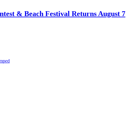
test & Beach Festival Returns August 7
amped