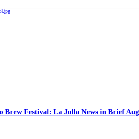
go Brew Festival: La Jolla News in Brief Aug