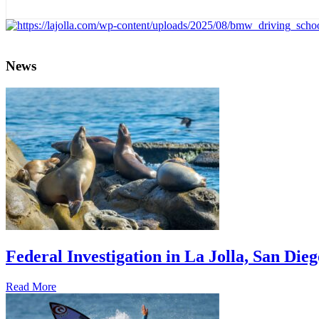
News
Federal Investigation in La Jolla, San Die
Read More