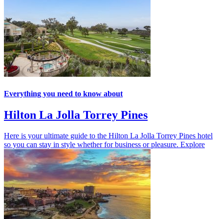
Everything you need to know about
Hilton La Jolla Torrey Pines
Here is your ultimate guide to the Hilton La Jolla Torrey Pines hotel
so you can stay in style whether for business or pleasure.
Explore