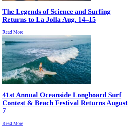
The Legends of Science and Surfing
Returns to La Jolla Aug. 14–15
Read More
41st Annual Oceanside Longboard Surf
Contest & Beach Festival Returns August
7
Read More