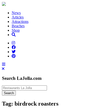
News
Articles
Attractions
Beaches
Shop
Search LaJolla.com
Tag:
birdrock roasters