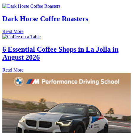
Dark Horse Coffee Roasters
Read More
6 Essential Coffee Shops in La Jolla in
August 2026
Read More