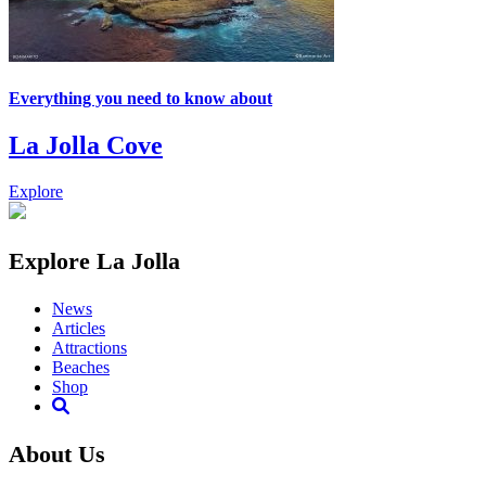
Everything you need to know about
La Jolla Cove
Explore
Explore La Jolla
News
Articles
Attractions
Beaches
Shop
About Us