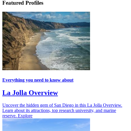
Featured Profiles
Everything you need to know about
La Jolla Overview
Uncover the hidden gem of San Diego in this La Jolla Overview.
Learn about its attractions, top research university, and marine
reserve.
Explore