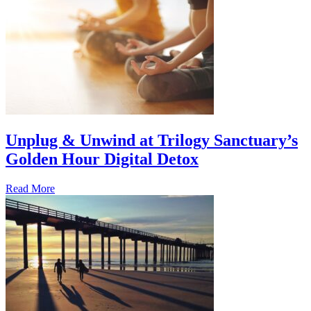
Unplug & Unwind at Trilogy Sanctuary’s
Golden Hour Digital Detox
Read More