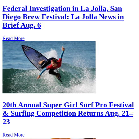
Federal Investigation in La Jolla, San
Diego Brew Festival: La Jolla News in
Brief Aug. 6
Read More
20th Annual Super Girl Surf Pro Festival
& Surfing Competition Returns Aug. 21–
23
Read More