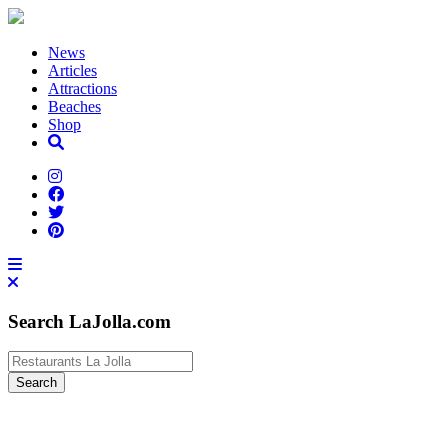
News
Articles
Attractions
Beaches
Shop
Search LaJolla.com