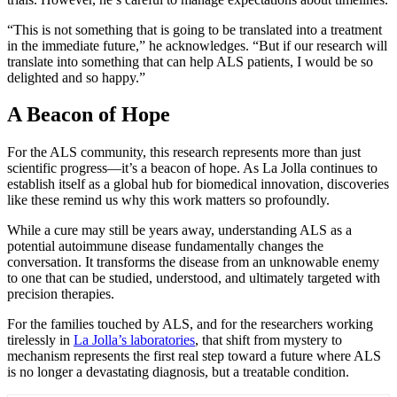
“This is not something that is going to be translated into a treatment
in the immediate future,” he acknowledges. “But if our research will
translate into something that can help ALS patients, I would be so
delighted and so happy.”
A Beacon of Hope
For the ALS community, this research represents more than just
scientific progress—it’s a beacon of hope. As La Jolla continues to
establish itself as a global hub for biomedical innovation, discoveries
like these remind us why this work matters so profoundly.
While a cure may still be years away, understanding ALS as a
potential autoimmune disease fundamentally changes the
conversation. It transforms the disease from an unknowable enemy
to one that can be studied, understood, and ultimately targeted with
precision therapies.
For the families touched by ALS, and for the researchers working
tirelessly in
La Jolla’s laboratories
, that shift from mystery to
mechanism represents the first real step toward a future where ALS
is no longer a devastating diagnosis, but a treatable condition.