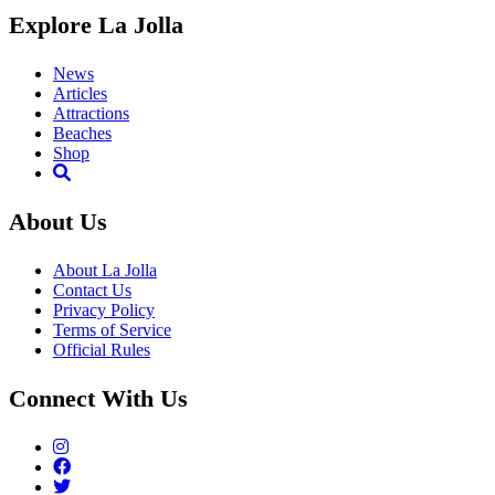
Explore La Jolla
News
Articles
Attractions
Beaches
Shop
About Us
About La Jolla
Contact Us
Privacy Policy
Terms of Service
Official Rules
Connect With Us