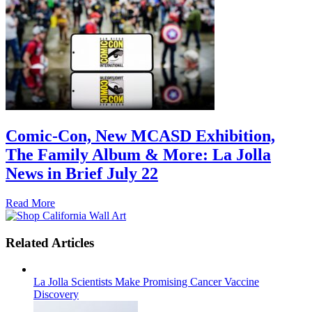
Comic-Con, New MCASD Exhibition,
The Family Album & More: La Jolla
News in Brief July 22
Read More
Related Articles
La Jolla Scientists Make Promising Cancer Vaccine
Discovery