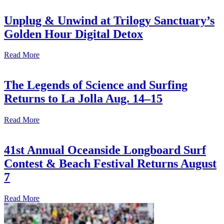
Unplug & Unwind at Trilogy Sanctuary’s
Golden Hour Digital Detox
Read More
The Legends of Science and Surfing
Returns to La Jolla Aug. 14–15
Read More
41st Annual Oceanside Longboard Surf
Contest & Beach Festival Returns August
7
Read More