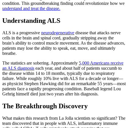
condition. This groundbreaking finding could revolutionize how we
understand and treat the disease.
Understanding ALS
ALS is a progressive
neurodegenerative
disease that attacks nerve
cells in the brain and spinal cord, gradually stripping away the
brain’s ability to control muscle movement. As the disease advances,
patients may lose the ability to speak, eat, move, and ultimately
breathe.
The statistics are sobering. Approximately
5,000 Americans receive
an ALS diagnosis
each year, and about half of patients succumb to
the disease within 14 to 18 months, typically due to respiratory
failure. While roughly 10% live with ALS for a decade or longer—
as physicist Stephen Hawking did for an remarkable 55 years—most
patients face a rapidly progressing condition. Baseball legend Lou
Gehrig himself died just two years after his diagnosis.
The Breakthrough Discovery
What makes this research from La Jolla scientists so significant? The
team discovered that in people with ALS, inflammatory immune