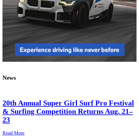
News
20th Annual Super Girl Surf Pro Festival
& Surfing Competition Returns Aug. 21–
23
Read More