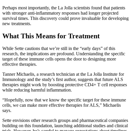
Perhaps most importantly, the La Jolla scientists found that patients
with stronger anti-inflammatory responses had longer projected
survival times. This discovery could prove invaluable for developing
new treatments.
What This Means for Treatment
While Sette cautions that we’re still in the “early days” of this
research, the implications are profound. Understanding the specific
target of these immune cells opens the door to designing more
effective therapies.
Tanner Michaelis, a research technician at the La Jolla Institute for
Immunology and the study’s first author, suggests that future ALS
therapies might work by boosting protective CD4+ T cell responses
while reducing harmful inflammation.
“Hopefully, now that we know the specific target for these immune
cells, we can make more effective therapies for ALS,” Michaelis
says.
Sette envisions other research groups and pharmaceutical companies
building on this foundation, launching additional studies and clinical
trials. However, he’s careful to manage expectations about timelines.