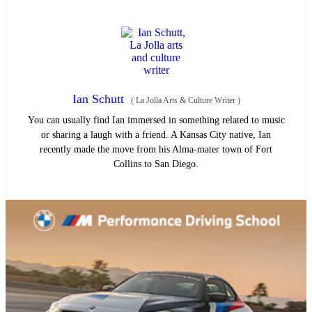
Ian Schutt
(
La Jolla Arts & Culture Writer
)
You can usually find Ian immersed in something related to music
or sharing a laugh with a friend. A Kansas City native, Ian
recently made the move from his Alma-mater town of Fort
Collins to San Diego.