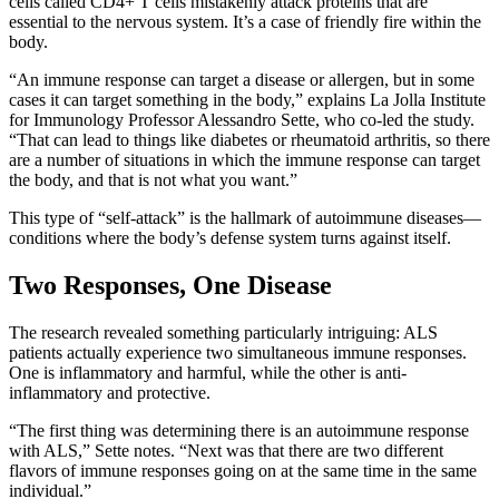
cells called CD4+ T cells mistakenly attack proteins that are
essential to the nervous system. It’s a case of friendly fire within the
body.
“An immune response can target a disease or allergen, but in some
cases it can target something in the body,” explains La Jolla Institute
for Immunology Professor Alessandro Sette, who co-led the study.
“That can lead to things like diabetes or rheumatoid arthritis, so there
are a number of situations in which the immune response can target
the body, and that is not what you want.”
This type of “self-attack” is the hallmark of autoimmune diseases—
conditions where the body’s defense system turns against itself.
Two Responses, One Disease
The research revealed something particularly intriguing: ALS
patients actually experience two simultaneous immune responses.
One is inflammatory and harmful, while the other is anti-
inflammatory and protective.
“The first thing was determining there is an autoimmune response
with ALS,” Sette notes. “Next was that there are two different
flavors of immune responses going on at the same time in the same
individual.”