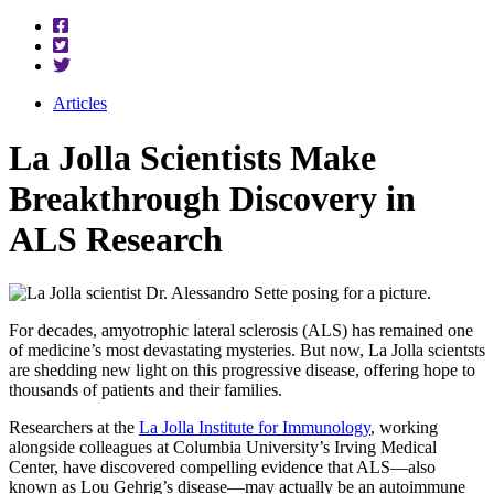
Articles
La Jolla Scientists Make
Breakthrough Discovery in
ALS Research
For decades, amyotrophic lateral sclerosis (ALS) has remained one
of medicine’s most devastating mysteries. But now, La Jolla scientsts
are shedding new light on this progressive disease, offering hope to
thousands of patients and their families.
Researchers at the
La Jolla Institute for Immunology
, working
alongside colleagues at Columbia University’s Irving Medical
Center, have discovered compelling evidence that ALS—also
known as Lou Gehrig’s disease—may actually be an autoimmune