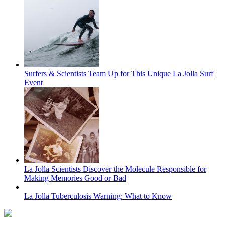
Surfers & Scientists Team Up for This Unique La Jolla Surf
Event
La Jolla Scientists Discover the Molecule Responsible for
Making Memories Good or Bad
La Jolla Tuberculosis Warning: What to Know