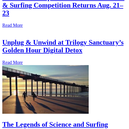
& Surfing Competition Returns Aug. 21–
23
Read More
Unplug & Unwind at Trilogy Sanctuary’s
Golden Hour Digital Detox
Read More
The Legends of Science and Surfing