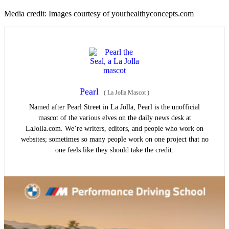
Media credit: Images courtesy of yourhealthyconcepts.com
Pearl
(
La Jolla Mascot
)
Named after Pearl Street in La Jolla, Pearl is the unofficial
mascot of the various elves on the daily news desk at
LaJolla.com. We’re writers, editors, and people who work on
websites; sometimes so many people work on one project that no
one feels like they should take the credit.