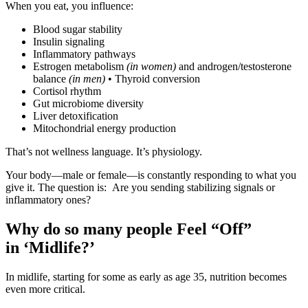
When you eat, you influence:
Blood sugar stability
Insulin signaling
Inflammatory pathways
Estrogen metabolism
(in women)
and androgen/testosterone
balance
(in men)
• Thyroid conversion
Cortisol rhythm
Gut microbiome diversity
Liver detoxification
Mitochondrial energy production
That’s not wellness language. It’s physiology.
Your body—male or female—is constantly responding to what you
give it. The question is: Are you sending stabilizing signals or
inflammatory ones?
Why do so many people Feel “Off”
in ‘Midlife?’
In midlife, starting for some as early as age 35, nutrition becomes
even more critical.