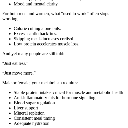
Mood and mental clarity
For both men and women, what “used to work” often stops
working:
Calorie cutting alone fails.
Excess cardio backfires.
Skipping meals increases cortisol.
Low protein accelerates muscle loss.
And yet many people are still told:
“Just eat less.”
“Just move more.”
Male or female, your metabolism requires:
Stable protein intake–critical for muscle and metabolic health
Anti-inflammatory fats for hormone signaling
Blood sugar regulation
Liver support
Mineral repletion
Consistent meal timing
Adequate hydration