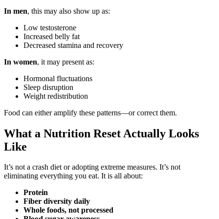
In men
, this may also show up as:
Low testosterone
Increased belly fat
Decreased stamina and recovery
In women
, it may present as:
Hormonal fluctuations
Sleep disruption
Weight redistribution
Food can either amplify these patterns—or correct them.
What a Nutrition Reset Actually Looks
Like
It’s not a crash diet or adopting extreme measures. It’s not
eliminating everything you eat. It is all about:
Protein
Fiber diversity daily
Whole foods, not processed
Blood sugar awareness