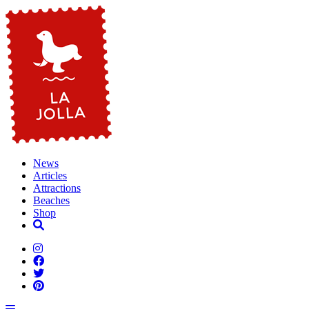
News
Articles
Attractions
Beaches
Shop