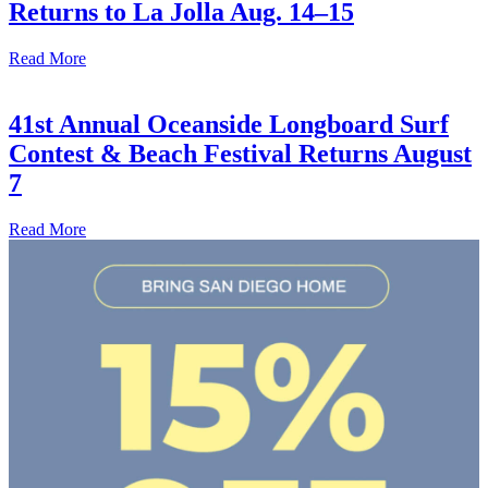
Returns to La Jolla Aug. 14–15
Read More
41st Annual Oceanside Longboard Surf
Contest & Beach Festival Returns August
7
Read More