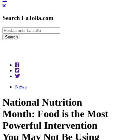
Search LaJolla.com
News
National Nutrition
Month: Food is the Most
Powerful Intervention
You May Not Be Using