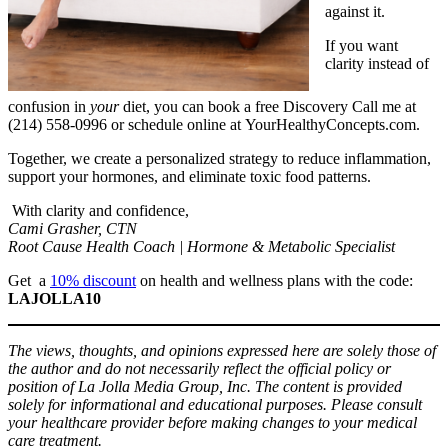
against it.
If you want
clarity instead of
confusion in
your
diet, you can book a free Discovery Call me at
(214) 558-0996 or schedule online at YourHealthyConcepts.com.
Together, we create a personalized strategy to reduce inflammation,
support your hormones, and eliminate toxic food patterns.
With clarity and confidence,
Cami Grasher, CTN
Root Cause Health Coach | Hormone & Metabolic Specialist
Get a
10% discount
on health and wellness plans with the code:
LAJOLLA10
The views, thoughts, and opinions expressed here are solely those of
the author and do not necessarily reflect the official policy or
position of La Jolla Media Group, Inc. The content is provided
solely for informational and educational purposes. Please consult
your healthcare provider before making changes to your medical
care treatment.