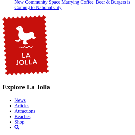
New Community Space Marrying Coffee, Beer & Burgers is
Coming to National City
Explore La Jolla
News
Articles
Attractions
Beaches
Shop