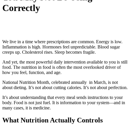
Correctly
We live in a time where prescriptions are common. Energy is low.
Inflammation is high. Hormones feel unpredictable. Blood sugar
creeps up. Cholesterol rises. Sleep becomes fragile.
And yet, the most powerful daily intervention available to you is still
food. The nutrition in food is often the most overlooked driver of
how you feel, function, and age.
National Nutrition Month, celebrated annually in March, is not
about dieting. It’s not about cutting calories. It’s not about perfection.
It’s about understanding that every meal sends instructions to your
body. Food is not just fuel. It is information to your system—and in
many cases, it is medicine.
What Nutrition Actually Controls