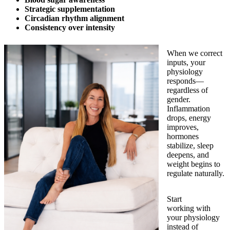
Strategic supplementation
Circadian rhythm alignment
Consistency over intensity
When we correct
inputs, your
physiology
responds—
regardless of
gender.
Inflammation
drops, energy
improves,
hormones
stabilize, sleep
deepens, and
weight begins to
regulate naturally.
Start
working with
your physiology
instead of