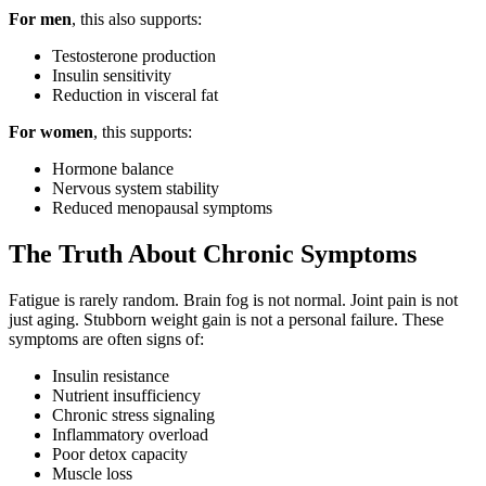
For men
, this also supports:
Testosterone production
Insulin sensitivity
Reduction in visceral fat
For women
, this supports:
Hormone balance
Nervous system stability
Reduced menopausal symptoms
The Truth About Chronic Symptoms
Fatigue is rarely random. Brain fog is not normal. Joint pain is not
just aging. Stubborn weight gain is not a personal failure. These
symptoms are often signs of:
Insulin resistance
Nutrient insufficiency
Chronic stress signaling
Inflammatory overload
Poor detox capacity
Muscle loss