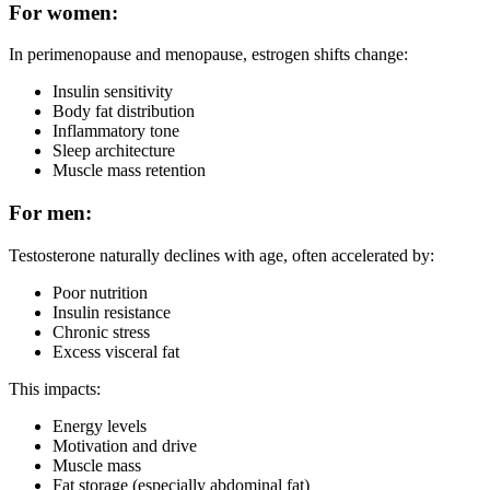
For women:
In perimenopause and menopause, estrogen shifts change:
Insulin sensitivity
Body fat distribution
Inflammatory tone
Sleep architecture
Muscle mass retention
For men:
Testosterone naturally declines with age, often accelerated by:
Poor nutrition
Insulin resistance
Chronic stress
Excess visceral fat
This impacts:
Energy levels
Motivation and drive
Muscle mass
Fat storage (especially abdominal fat)