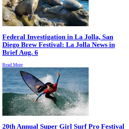
Federal Investigation in La Jolla, San
Diego Brew Festival: La Jolla News in
Brief Aug. 6
Read More
20th Annual Super Girl Surf Pro Festival