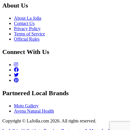
About Us
About La Jolla
Contact Us
Privacy Policy
Terms of Service
Official Rules
Connect With Us
Partnered Local Brands
Moto Gallery
Avena Natural Health
Copyright © LaJolla.com 2026. All rights reserved.