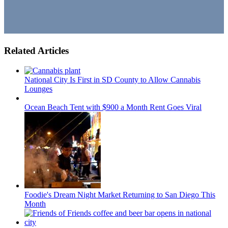
Related Articles
National City Is First in SD County to Allow Cannabis
Lounges
Ocean Beach Tent with $900 a Month Rent Goes Viral
Foodie's Dream Night Market Returning to San Diego This
Month