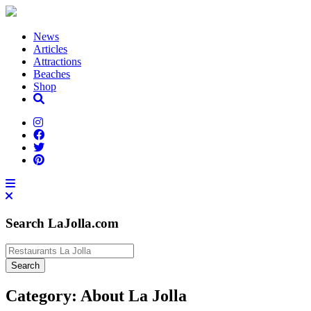
News
Articles
Attractions
Beaches
Shop
Search LaJolla.com
Category:
About La Jolla