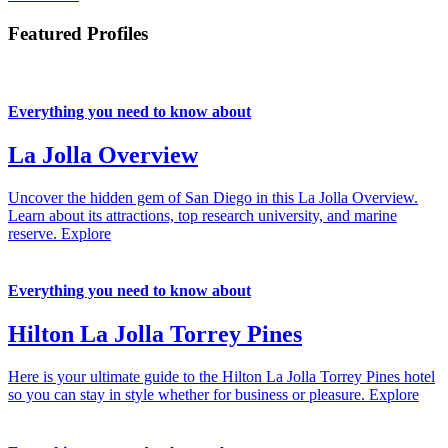
Featured Profiles
Everything you need to know about
La Jolla Overview
Uncover the hidden gem of San Diego in this La Jolla Overview.
Learn about its attractions, top research university, and marine
reserve.
Explore
Everything you need to know about
Hilton La Jolla Torrey Pines
Here is your ultimate guide to the Hilton La Jolla Torrey Pines hotel
so you can stay in style whether for business or pleasure.
Explore