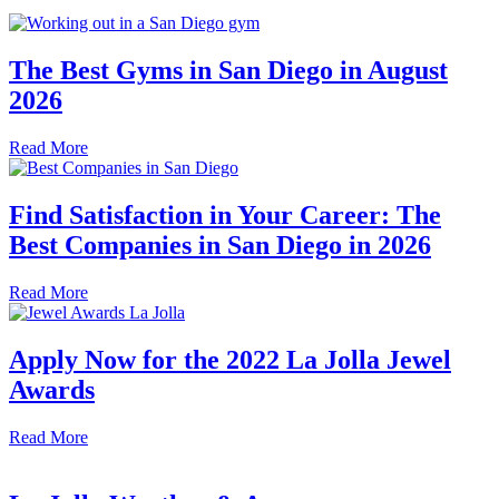
The Best Gyms in San Diego in August
2026
Read More
Find Satisfaction in Your Career: The
Best Companies in San Diego in 2026
Read More
Apply Now for the 2022 La Jolla Jewel
Awards
Read More