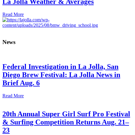
La Jolla Weather & Averages
Read More
News
Federal Investigation in La Jolla, San
Diego Brew Festival: La Jolla News in
Brief Aug. 6
Read More
20th Annual Super Girl Surf Pro Festival
& Surfing Competition Returns Aug. 21–
23