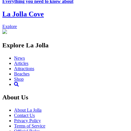
Everything you need to know about
La Jolla Cove
Explore
Explore La Jolla
News
Articles
Attractions
Beaches
Shop
About Us
About La Jolla
Contact Us
Privacy Policy
Terms of Service