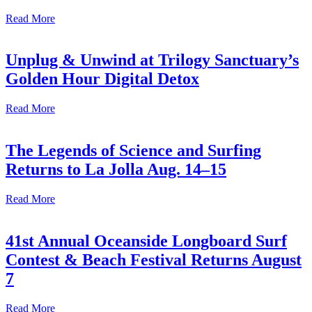
Read More
Unplug & Unwind at Trilogy Sanctuary’s
Golden Hour Digital Detox
Read More
The Legends of Science and Surfing
Returns to La Jolla Aug. 14–15
Read More
41st Annual Oceanside Longboard Surf
Contest & Beach Festival Returns August
7
Read More