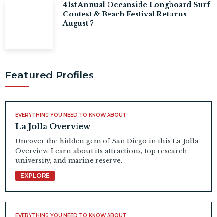
41st Annual Oceanside Longboard Surf
Contest & Beach Festival Returns
August 7
Featured Profiles
EVERYTHING YOU NEED TO KNOW ABOUT
La Jolla Overview
Uncover the hidden gem of San Diego in this La Jolla
Overview. Learn about its attractions, top research
university, and marine reserve.
EXPLORE
EVERYTHING YOU NEED TO KNOW ABOUT