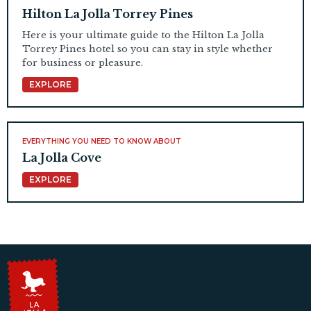
Hilton La Jolla Torrey Pines
Here is your ultimate guide to the Hilton La Jolla
Torrey Pines hotel so you can stay in style whether
for business or pleasure.
EXPLORE
EVERYTHING YOU NEED TO KNOW ABOUT
La Jolla Cove
EXPLORE