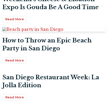
Expo Is Gouda Be A Good Time
Read More
How to Throw an Epic Beach
Party in San Diego
Read More
San Diego Restaurant Week: La
Jolla Edition
Read More