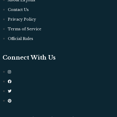
About La Jolla
Contact Us
Privacy Policy
Terms of Service
Official Rules
Connect With Us