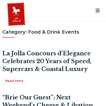
Category:
Food & Drink Events
La Jolla Concours d’Elegance
Celebrates 20 Years of Speed,
Supercars & Coastal Luxury
Read More
“Brie Our Guest”: Next
Weekend’s Cheese & Libation