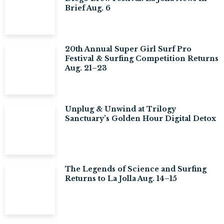
Brief Aug. 6
20th Annual Super Girl Surf Pro
Festival & Surfing Competition Returns
Aug. 21–23
Unplug & Unwind at Trilogy
Sanctuary’s Golden Hour Digital Detox
The Legends of Science and Surfing
Returns to La Jolla Aug. 14–15