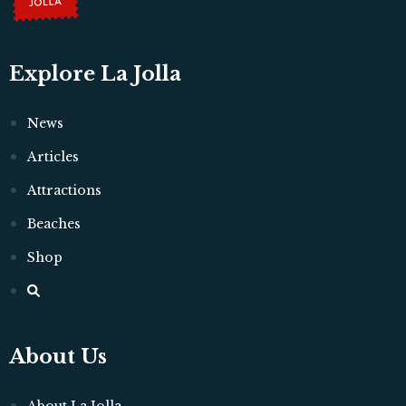
Explore La Jolla
News
Articles
Attractions
Beaches
Shop
About Us