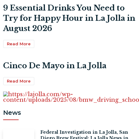
9 Essential Drinks You Need to
Try for Happy Hour in La Jolla in
August 2026
Read More
Cinco De Mayo in La Jolla
Read More
News
Federal Investigation in La Jolla, San
Diego Brew Festival: La Jolla News in