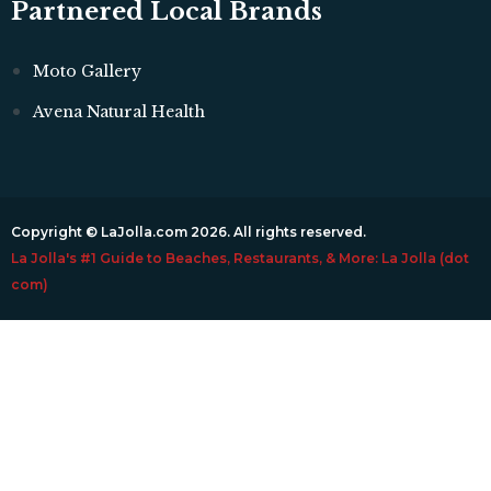
Partnered Local Brands
Moto Gallery
Avena Natural Health
Copyright © LaJolla.com 2026. All rights reserved.
La Jolla's #1 Guide to Beaches, Restaurants, & More: La Jolla (dot
com)