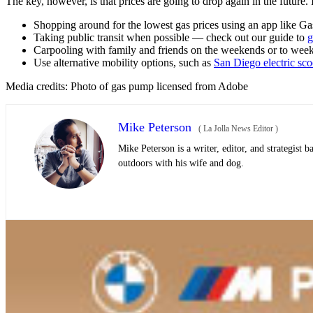
The key, however, is that prices are going to drop again in the future
Shopping around for the lowest gas prices using an app like 
Taking public transit when possible — check out our guide to
g
Carpooling with family and friends on the weekends or to wee
Use alternative mobility options, such as
San Diego electric sco
Media credits: Photo of gas pump licensed from Adobe
Mike Peterson
(
La Jolla News Editor
)
Mike Peterson is a writer, editor, and strategist
outdoors with his wife and dog.