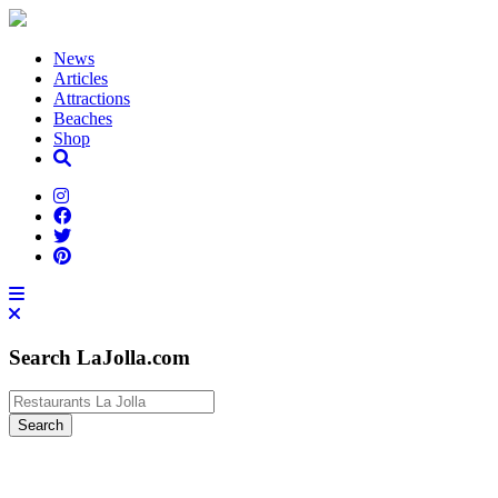
News
Articles
Attractions
Beaches
Shop
Search LaJolla.com