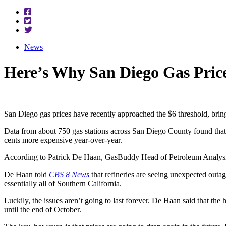
News
Here’s Why San Diego Gas Pric
San Diego gas prices have recently approached the $6 threshold, bringi
Data from about 750 gas stations across San Diego County found that 
cents more expensive year-over-year.
According to Patrick De Haan, GasBuddy Head of Petroleum Analysis, t
De Haan told
CBS 8 News
that refineries are seeing unexpected outage
essentially all of Southern California.
Luckily, the issues aren’t going to last forever. De Haan said that the 
until the end of October.