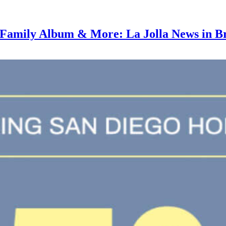
amily Album & More: La Jolla News in Bri