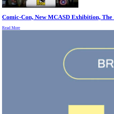
Comic-Con, New MCASD Exhibition, The F
Read More