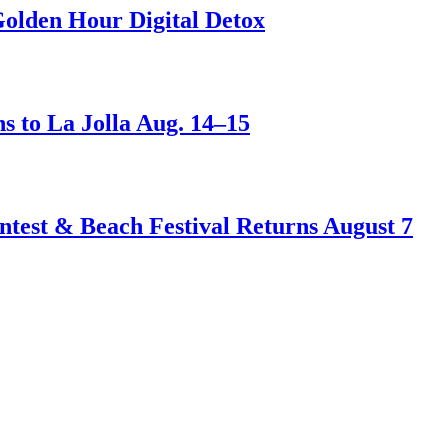
Golden Hour Digital Detox
s to La Jolla Aug. 14–15
test & Beach Festival Returns August 7