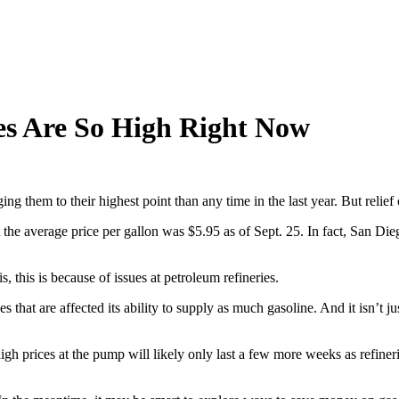
es Are So High Right Now
ng them to their highest point than any time in the last year. But relie
the average price per gallon was $5.95 as of Sept. 25. In fact, San Di
his is because of issues at petroleum refineries.
s that are affected its ability to supply as much gasoline. And it isn’t 
high prices at the pump will likely only last a few more weeks as refineri