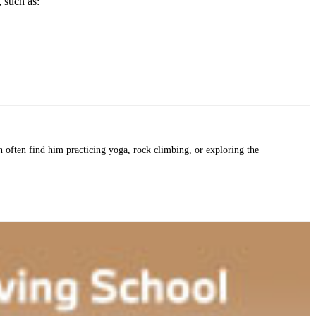
 such as:
an often find him practicing yoga, rock climbing, or exploring the