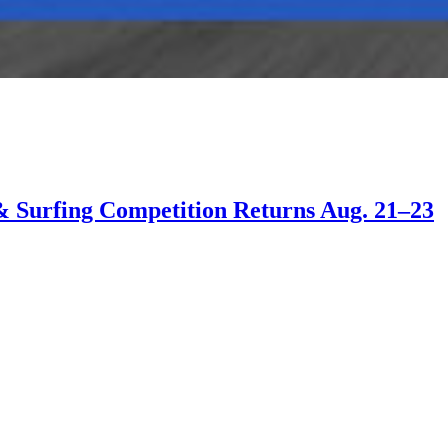
 & Surfing Competition Returns Aug. 21–23