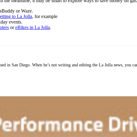
. In the meantime, it may be smart to explore ways to save money on gas,
GasBuddy or Waze.
etting to La Jolla
, for example
kday events.
oters
or
eBikes in La Jolla
.
 based in San Diego. When he’s not writing and editing the La Jolla news, you c