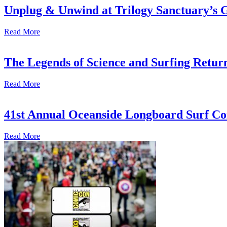
Unplug & Unwind at Trilogy Sanctuary’s 
Read More
The Legends of Science and Surfing Return
Read More
41st Annual Oceanside Longboard Surf Con
Read More