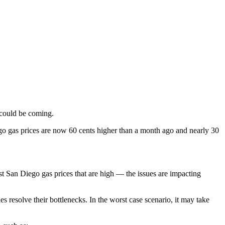
f could be coming.
ego gas prices are now 60 cents higher than a month ago and nearly 30
just San Diego gas prices that are high — the issues are impacting
es resolve their bottlenecks. In the worst case scenario, it may take