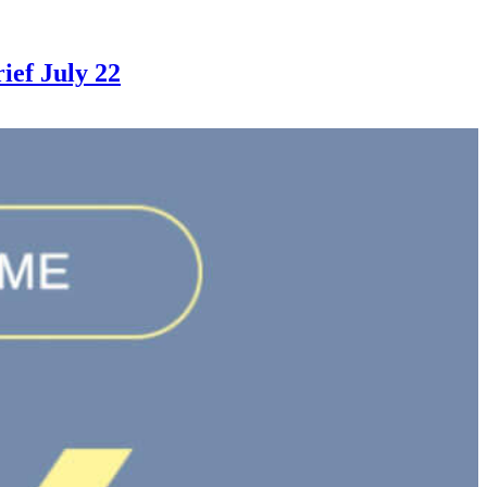
ef July 22