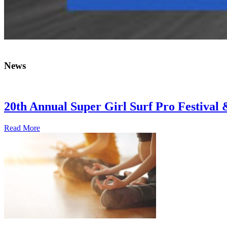
News
20th Annual Super Girl Surf Pro Festival
Read More