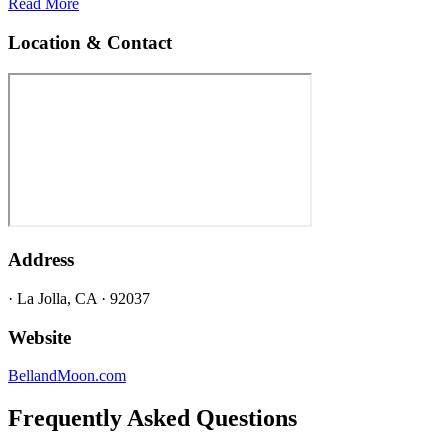
Read More
Location & Contact
Address
· La Jolla, CA · 92037
Website
BellandMoon.com
Frequently Asked Questions