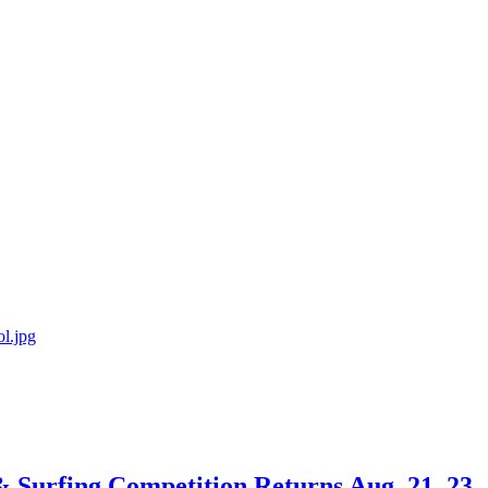
 & Surfing Competition Returns Aug. 21–23