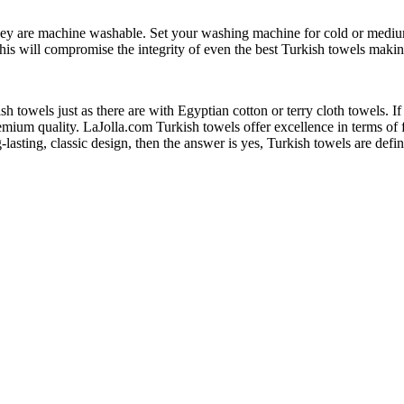
hey are machine washable. Set your washing machine for cold or mediu
this will compromise the integrity of even the best Turkish towels maki
h towels just as there are with Egyptian cotton or terry cloth towels. I
remium quality. LaJolla.com Turkish towels offer excellence in terms of f
g-lasting, classic design, then the answer is yes, Turkish towels are de