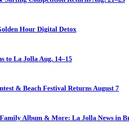
Golden Hour Digital Detox
s to La Jolla Aug. 14–15
test & Beach Festival Returns August 7
amily Album & More: La Jolla News in Bri