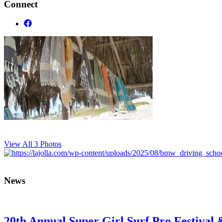
Connect
View All 3 Photos
News
20th Annual Super Girl Surf Pro Festival