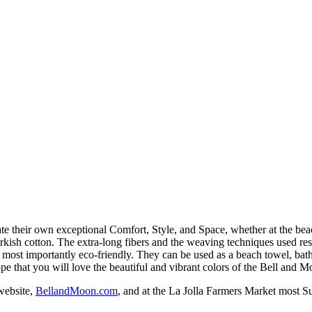
eate their own exceptional Comfort, Style, and Space, whether at the 
rkish cotton. The extra-long fibers and the weaving techniques used res
d most importantly eco-friendly. They can be used as a beach towel, bath
pe that you will love the beautiful and vibrant colors of the Bell and 
website,
BellandMoon.com
, and at the La Jolla Farmers Market most S