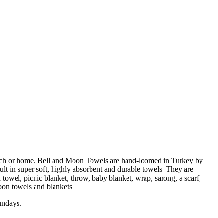
beach or home. Bell and Moon Towels are hand-loomed in Turkey by
ult in super soft, highly absorbent and durable towels. They are
 towel, picnic blanket, throw, baby blanket, wrap, sarong, a scarf,
Moon towels and blankets.
undays.