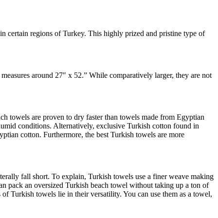
 certain regions of Turkey. This highly prized and pristine type of
h measures around 27″ x 52.” While comparatively larger, they are not
each towels are proven to dry faster than towels made from Egyptian
 humid conditions. Alternatively, exclusive Turkish cotton found in
Egyptian cotton. Furthermore, the best Turkish towels are more
erally fall short. To explain, Turkish towels use a finer weave making
can pack an oversized Turkish beach towel without taking up a ton of
of Turkish towels lie in their versatility. You can use them as a towel,