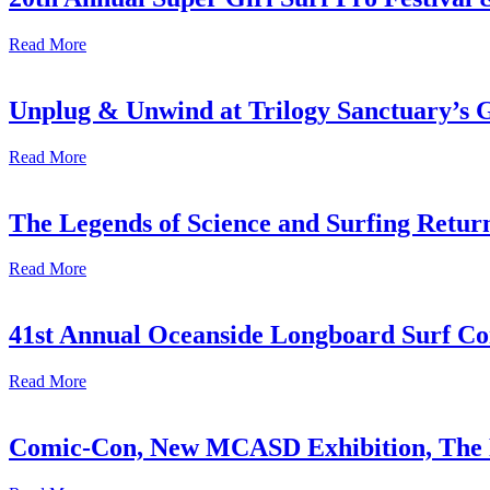
Read More
Unplug & Unwind at Trilogy Sanctuary’s 
Read More
The Legends of Science and Surfing Return
Read More
41st Annual Oceanside Longboard Surf Con
Read More
Comic-Con, New MCASD Exhibition, The F