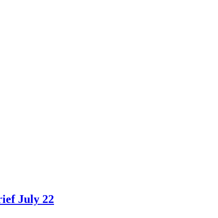
ef July 22