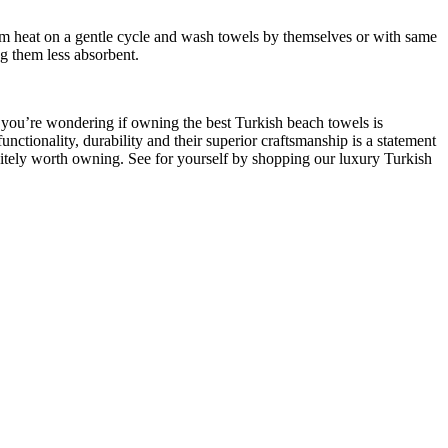
m heat on a gentle cycle and wash towels by themselves or with same
ng them less absorbent.
f you’re wondering if owning the best Turkish beach towels is
unctionality, durability and their superior craftsmanship is a statement
finitely worth owning. See for yourself by shopping our luxury Turkish