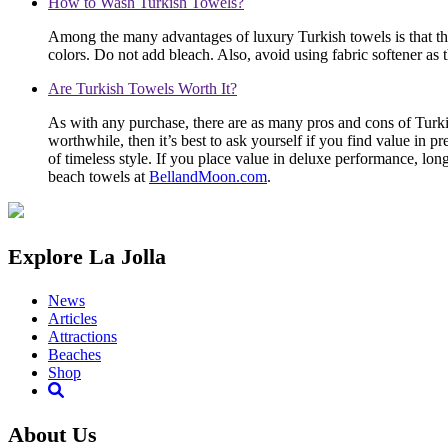
How to Wash Turkish Towels?
Among the many advantages of luxury Turkish towels is that t
colors. Do not add bleach. Also, avoid using fabric softener as 
Are Turkish Towels Worth It?
As with any purchase, there are as many pros and cons of Turkis
worthwhile, then it’s best to ask yourself if you find value in p
of timeless style. If you place value in deluxe performance, lon
beach towels at
BellandMoon.com
.
Explore La Jolla
News
Articles
Attractions
Beaches
Shop
About Us