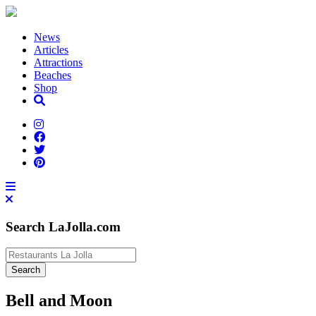
News
Articles
Attractions
Beaches
Shop
Search LaJolla.com
Bell and Moon