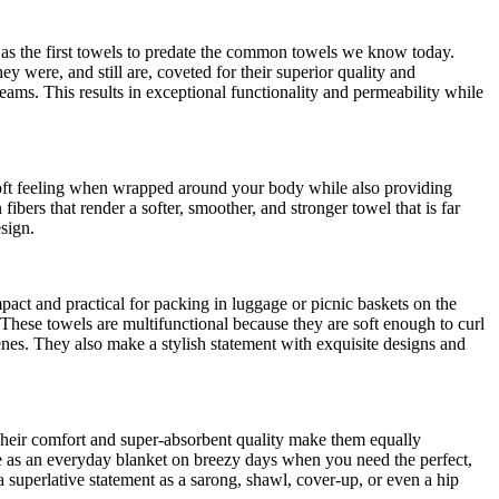
 as the first towels to predate the common towels we know today.
were, and still are, coveted for their superior quality and
eams. This results in exceptional functionality and permeability while
 soft feeling when wrapped around your body while also providing
ibers that render a softer, smoother, and stronger towel that is far
sign.
ct and practical for packing in luggage or picnic baskets on the
These towels are multifunctional because they are soft enough to curl
cenes. They also make a stylish statement with exquisite designs and
 Their comfort and super-absorbent quality make them equally
le as an everyday blanket on breezy days when you need the perfect,
a superlative statement as a sarong, shawl, cover-up, or even a hip