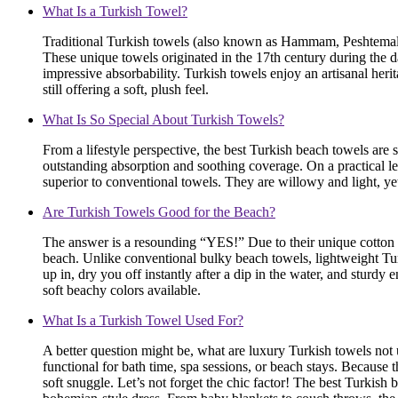
What Is a Turkish Towel?
Traditional Turkish towels (also known as Hammam, Peshtemal, o
These unique towels originated in the 17th century during the d
impressive absorbability. Turkish towels enjoy an artisanal her
still offering a soft, plush feel.
What Is So Special About Turkish Towels?
From a lifestyle perspective, the best Turkish beach towels ar
outstanding absorption and soothing coverage. On a practical leve
superior to conventional towels. They are willowy and light, ye
Are Turkish Towels Good for the Beach?
The answer is a resounding “YES!” Due to their unique cotton w
beach. Unlike conventional bulky beach towels, lightweight Turk
up in, dry you off instantly after a dip in the water, and sturd
soft beachy colors available.
What Is a Turkish Towel Used For?
A better question might be, what are luxury Turkish towels not
functional for bath time, spa sessions, or beach stays. Becaus
soft snuggle. Let’s not forget the chic factor! The best Turkish