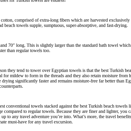
uses for Turkish towels are endless!
tton, comprised of extra-long fibers which are harvested exclusively in
d beach towels supple, sumptuous, super-absorptive, and fast-drying.
and 70″ long. This is slightly larger than the standard bath towel whic
ter than regular towels too.
son they tend to tower over Egyptian towels is that the best Turkish b
tial for mildew to form in the threads and they also retain moisture from
e drying significantly faster and remains moisture-free far better than 
counterparts.
t conventional towels stacked against the best Turkish beach towels lit
ge compared to regular towels. Because they are finer and lighter, you 
 up to any travel adventure you’re into. What’s more, the travel benefits 
imate must-have for any travel excursion.