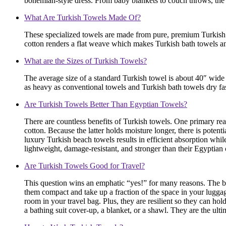
bohemian-style dress. From baby blankets to couch throws, the 
What Are Turkish Towels Made Of?
These specialized towels are made from pure, premium Turkish co
cotton renders a flat weave which makes Turkish bath towels an
What are the Sizes of Turkish Towels?
The average size of a standard Turkish towel is about 40″ wide 
as heavy as conventional towels and Turkish bath towels dry fas
Are Turkish Towels Better Than Egyptian Towels?
There are countless benefits of Turkish towels. One primary rea
cotton. Because the latter holds moisture longer, there is poten
luxury Turkish beach towels results in efficient absorption whil
lightweight, damage-resistant, and stronger than their Egyptian 
Are Turkish Towels Good for Travel?
This question wins an emphatic “yes!” for many reasons. The bes
them compact and take up a fraction of the space in your lugga
room in your travel bag. Plus, they are resilient so they can hold
a bathing suit cover-up, a blanket, or a shawl. They are the ult