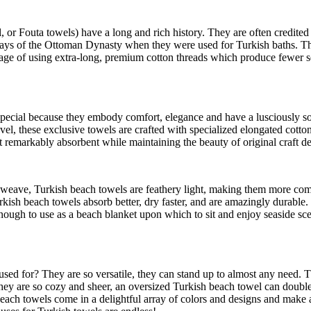
r Fouta towels) have a long and rich history. They are often credited
ays of the Ottoman Dynasty when they were used for Turkish baths. They 
itage of using extra-long, premium cotton threads which produce fewer s
e special because they embody comfort, elegance and have a lusciously
l, these exclusive towels are crafted with specialized elongated cotton f
t remarkably absorbent while maintaining the beauty of original craft de
eave, Turkish beach towels are feathery light, making them more compa
ish beach towels absorb better, dry faster, and are amazingly durable. 
y enough to use as a beach blanket upon which to sit and enjoy seaside s
 used for? They are so versatile, they can stand up to almost any need.
e they are so cozy and sheer, an oversized Turkish beach towel can doub
 beach towels come in a delightful array of colors and designs and make 