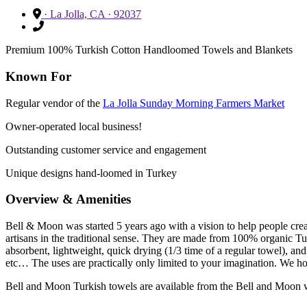
· La Jolla, CA · 92037
Premium 100% Turkish Cotton Handloomed Towels and Blankets
Known For
Regular vendor of the
La Jolla Sunday Morning Farmers Market
Owner-operated local business!
Outstanding customer service and engagement
Unique designs hand-loomed in Turkey
Overview & Amenities
Bell & Moon was started 5 years ago with a vision to help people cr
artisans in the traditional sense. They are made from 100% organic Tu
absorbent, lightweight, quick drying (1/3 time of a regular towel), an
etc… The uses are practically only limited to your imagination. We ho
Bell and Moon Turkish towels are available from the Bell and Moon 