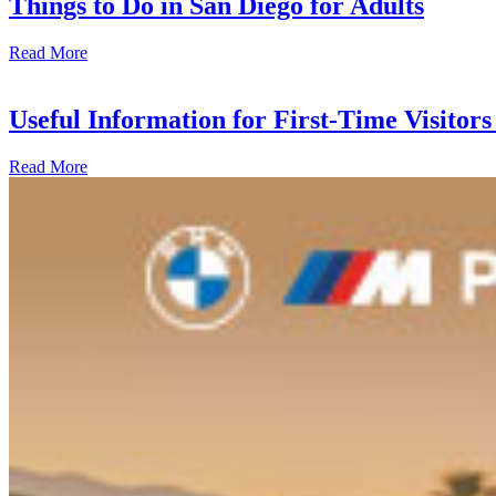
Things to Do in San Diego for Adults
Read More
Useful Information for First-Time Visitors 
Read More