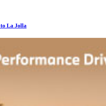
to La Jolla