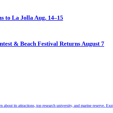
s to La Jolla Aug. 14–15
test & Beach Festival Returns August 7
about its attractions, top research university, and marine reserve.
Exp