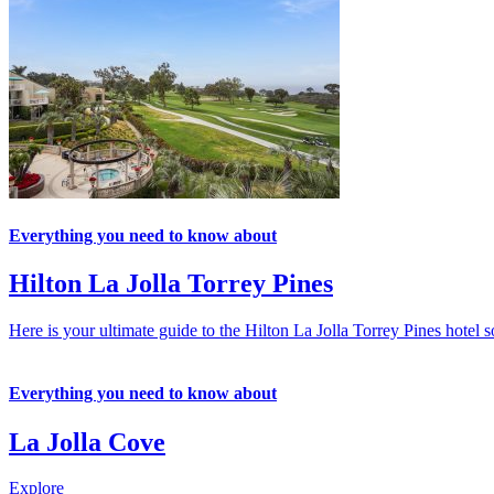
Everything you need to know about
Hilton La Jolla Torrey Pines
Here is your ultimate guide to the Hilton La Jolla Torrey Pines hotel s
Everything you need to know about
La Jolla Cove
Explore