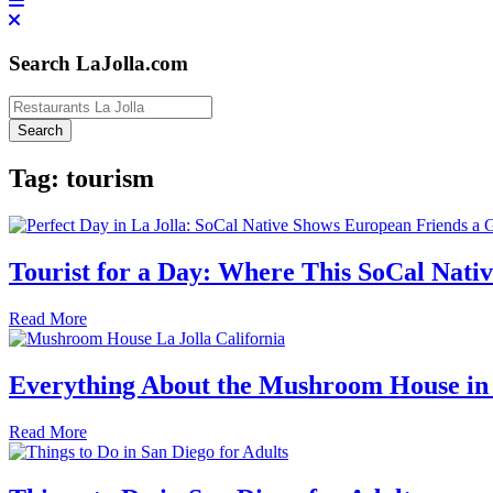
Search LaJolla.com
Tag:
tourism
Tourist for a Day: Where This SoCal Nativ
Read More
Everything About the Mushroom House in 
Read More