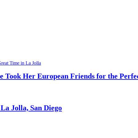
e Took Her European Friends for the Perfec
La Jolla, San Diego