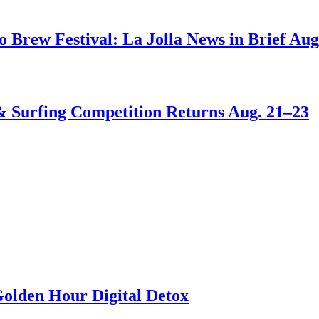
go Brew Festival: La Jolla News in Brief Aug
 & Surfing Competition Returns Aug. 21–23
Golden Hour Digital Detox