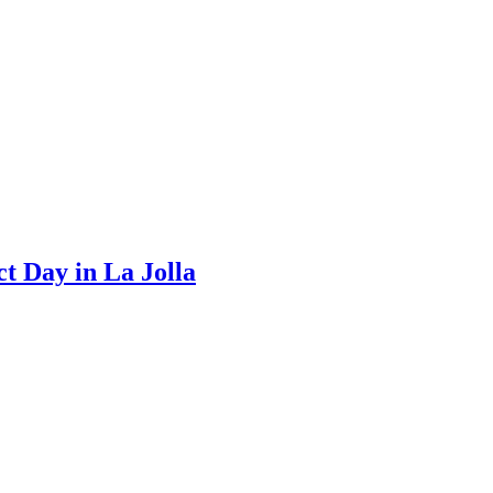
t Day in La Jolla