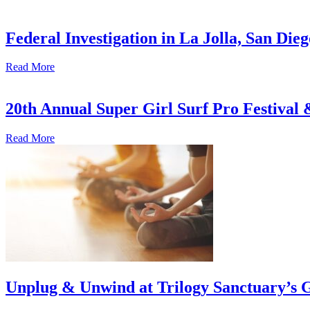
Federal Investigation in La Jolla, San Die
Read More
20th Annual Super Girl Surf Pro Festival
Read More
Unplug & Unwind at Trilogy Sanctuary’s 