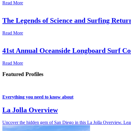
Read More
The Legends of Science and Surfing Return
Read More
41st Annual Oceanside Longboard Surf Con
Read More
Featured Profiles
Everything you need to know about
La Jolla Overview
Uncover the hidden gem of San Diego in this La Jolla Overview. Learn 