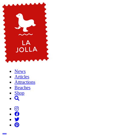
News
Articles
Attractions
Beaches
Shop