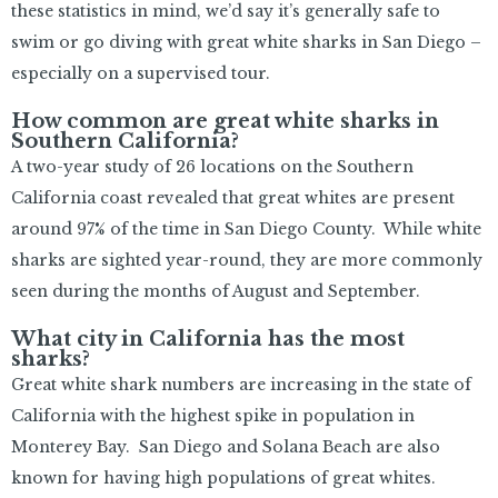
these statistics in mind, we’d say it’s generally safe to
swim or go diving with great white sharks in San Diego –
especially on a supervised tour.
How common are great white sharks in
Southern California?
A two-year study of 26 locations on the Southern
California coast revealed that great whites are present
around 97% of the time in San Diego County. While white
sharks are sighted year-round, they are more commonly
seen during the months of August and September.
What city in California has the most
sharks?
Great white shark numbers are increasing in the state of
California with the highest spike in population in
Monterey Bay. San Diego and Solana Beach are also
known for having high populations of great whites.