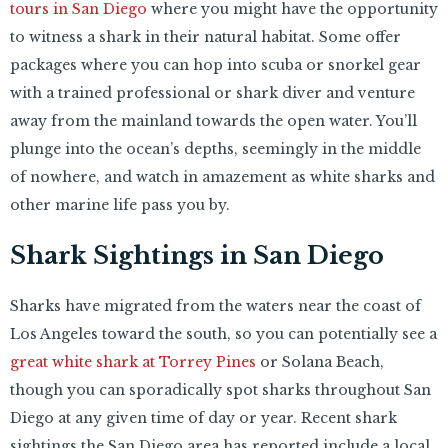
tours in San Diego
where you might have the opportunity
to witness a shark in their natural habitat. Some offer
packages where you can hop into scuba or snorkel gear
with a trained professional or shark diver and venture
away from the mainland towards the open water. You’ll
plunge into the ocean’s depths, seemingly in the middle
of nowhere, and watch in amazement as white sharks and
other marine life pass you by.
Shark Sightings in San Diego
Sharks have migrated from the waters near the coast of
Los Angeles toward the south, so you can potentially see a
great white shark at Torrey Pines
or Solana Beach,
though you can sporadically spot sharks throughout San
Diego at any given time of day or year. Recent shark
sightings the San Diego area has reported include a local