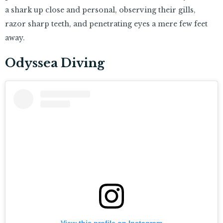
a shark up close and personal, observing their gills,
razor sharp teeth, and penetrating eyes a mere few feet
away.
Odyssea Diving
View this profile on Instagram