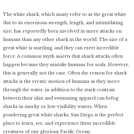
The white shark, which many refer to as the great white
due to its enormous strength, length, and intimidating
size, has reportedly been involved in more attacks on
humans than any other shark in the world. The size of a
great white is startling, and they can exert incredible
force. A common myth asserts that shark attacks often
happen because they mistake humans for seals. However,
this is generally not the case. Often the reason for shark
attacks is the erratic motion of humans as they move
through the water, in addition to the stark contrast
between their skin and swimming apparel can befog
sharks in murky or low-visibility waters. When
pondering great white sharks, San Diego is the perfect
place to learn, see, and experience these incredible
creatures of our glorious Pacific Ocean.