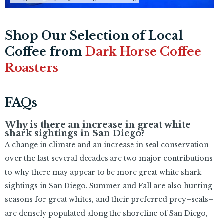
Shop Our Selection of Local
Coffee from
Dark Horse Coffee
Roasters
FAQs
Why is there an increase in great white
shark sightings in San Diego?
A change in climate and an increase in seal conservation
over the last several decades are two major contributions
to why there may appear to be more great white shark
sightings in San Diego. Summer and Fall are also hunting
seasons for great whites, and their preferred prey–seals–
are densely populated along the shoreline of San Diego,