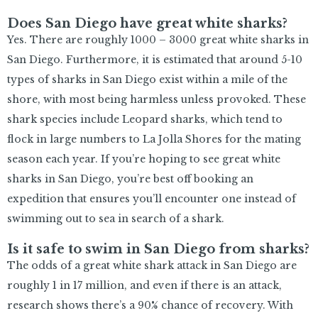
Does San Diego have great white sharks?
Yes. There are roughly 1000 – 3000 great white sharks in
San Diego. Furthermore, it is estimated that around 5-10
types of sharks in San Diego exist within a mile of the
shore, with most being harmless unless provoked. These
shark species include Leopard sharks, which tend to
flock in large numbers to La Jolla Shores for the mating
season each year. If you’re hoping to see great white
sharks in San Diego, you’re best off booking an
expedition that ensures you’ll encounter one instead of
swimming out to sea in search of a shark.
Is it safe to swim in San Diego from sharks?
The odds of a great white shark attack in San Diego are
roughly 1 in 17 million, and even if there is an attack,
research shows there’s a 90% chance of recovery. With