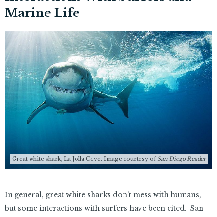
Marine Life
Great white shark, La Jolla Cove. Image courtesy of
San Diego Reader
In general, great white sharks don’t mess with humans,
but some interactions with surfers have been cited. San