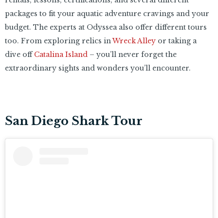
packages to fit your aquatic adventure cravings and your
budget. The experts at Odyssea also offer different tours
too. From exploring relics in
Wreck Alley
or taking a
dive off
Catalina Island
– you’ll never forget the
extraordinary sights and wonders you’ll encounter.
San Diego Shark Tour