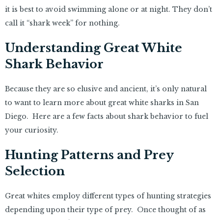
it is best to avoid swimming alone or at night. They don’t
call it “shark week” for nothing.
Understanding Great White
Shark Behavior
Because they are so elusive and ancient, it’s only natural
to want to learn more about great white sharks in San
Diego. Here are a few facts about shark behavior to fuel
your curiosity.
Hunting Patterns and Prey
Selection
Great whites employ different types of hunting strategies
depending upon their type of prey. Once thought of as