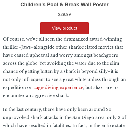
Of course, we’ve all seen the dramatized award-winning
thriller–Jaws–alongside other shark-related movies that
have caused upheaval and worry amongst beachgoers
across the globe. Yet avoiding the water due to the slim
chance of getting bitten by a shark is beyond silly–it is
not only infrequent to see a great white unless through an
expedition or
cage-diving experience
, but also rare to
encounter an aggressive shark.
In the last century, there have only been around 20
unprovoked shark attacks in the San Diego area, only 2 of
which have resulted in fatalities. In fact, in the entire state