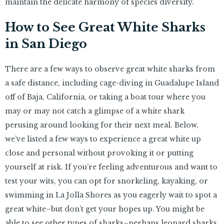
maintain the delicate harmony of species diversity.
How to See Great White Sharks
in San Diego
There are a few ways to observe great white sharks from
a safe distance, including cage-diving in Guadalupe Island
off of Baja, California, or taking a boat tour where you
may or may not catch a glimpse of a white shark
perusing around looking for their next meal. Below,
we’ve listed a few ways to experience a great white up
close and personal without provoking it or putting
yourself at risk. If you’re feeling adventurous and want to
test your wits, you can opt for snorkeling, kayaking, or
swimming in La Jolla Shores as you eagerly wait to spot a
great white–but don’t get your hopes up. You might be
able to see other types of sharks–perhaps leopard sharks,