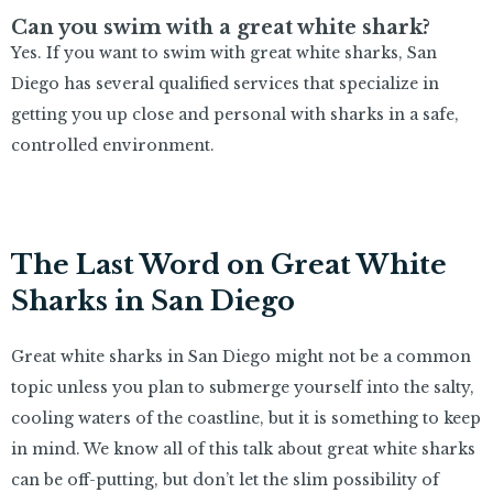
Can you swim with a great white shark?
Yes. If you want to swim with great white sharks, San
Diego has several qualified services that specialize in
getting you up close and personal with sharks in a safe,
controlled environment.
The Last Word on Great White
Sharks in San Diego
Great white sharks in San Diego might not be a common
topic unless you plan to submerge yourself into the salty,
cooling waters of the coastline, but it is something to keep
in mind. We know all of this talk about great white sharks
can be off-putting, but don’t let the slim possibility of