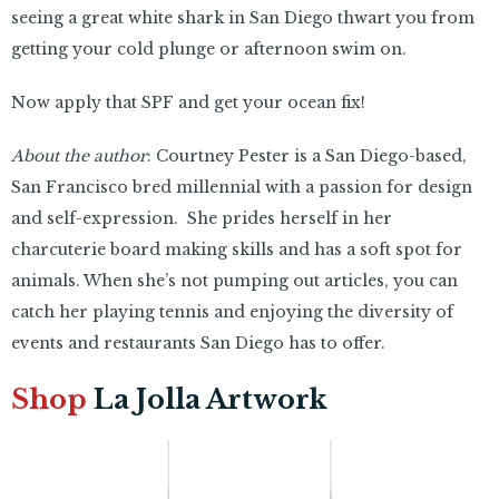
seeing a great white shark in San Diego thwart you from
getting your cold plunge or afternoon swim on.
Now apply that SPF and get your ocean fix!
About the author
: Courtney Pester is a San Diego-based,
San Francisco bred millennial with a passion for design
and self-expression. She prides herself in her
charcuterie board making skills and has a soft spot for
animals. When she’s not pumping out articles, you can
catch her playing tennis and enjoying the diversity of
events and restaurants San Diego has to offer.
Shop
La Jolla Artwork