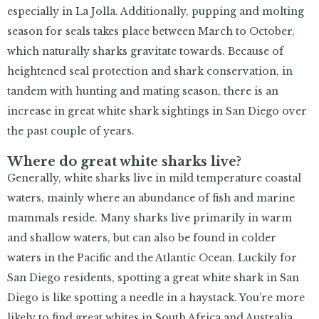
especially in La Jolla. Additionally, pupping and molting
season for seals takes place between March to October,
which naturally sharks gravitate towards. Because of
heightened seal protection and shark conservation, in
tandem with hunting and mating season, there is an
increase in great white shark sightings in San Diego over
the past couple of years.
Where do great white sharks live?
Generally, white sharks live in mild temperature coastal
waters, mainly where an abundance of fish and marine
mammals reside. Many sharks live primarily in warm
and shallow waters, but can also be found in colder
waters in the Pacific and the Atlantic Ocean. Luckily for
San Diego residents, spotting a great white shark in San
Diego is like spotting a needle in a haystack. You’re more
likely to find great whites in South Africa and Australia.