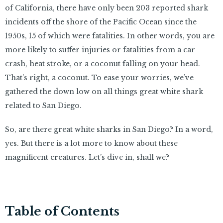
of California, there have only been 203 reported shark
incidents off the shore of the Pacific Ocean since the
1950s, 15 of which were fatalities. In other words, you are
more likely to suffer injuries or fatalities from a car
crash, heat stroke, or a coconut falling on your head.
That’s right, a coconut. To ease your worries, we’ve
gathered the down low on all things great white shark
related to San Diego.
So, are there great white sharks in San Diego? In a word,
yes. But there is a lot more to know about these
magnificent creatures. Let’s dive in, shall we?
Table of Contents