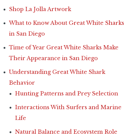
Shop La Jolla Artwork
What to Know About Great White Sharks
in San Diego
Time of Year Great White Sharks Make
Their Appearance in San Diego
Understanding Great White Shark
Behavior
Hunting Patterns and Prey Selection
Interactions With Surfers and Marine
Life
Natural Balance and Ecosystem Role