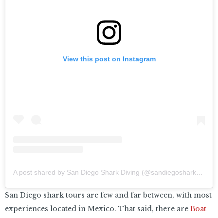
View this post on Instagram
A post shared by San Diego Shark Diving (@sandiegosharkdiving)
San Diego shark tours are few and far between, with most
experiences located in Mexico. That said, there are
Boat