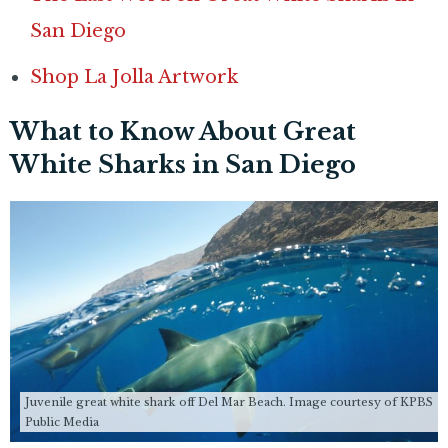
San Diego
Shop La Jolla Artwork
What to Know About Great
White Sharks in San Diego
Juvenile great white shark off Del Mar Beach. Image courtesy of KPBS
Public Media