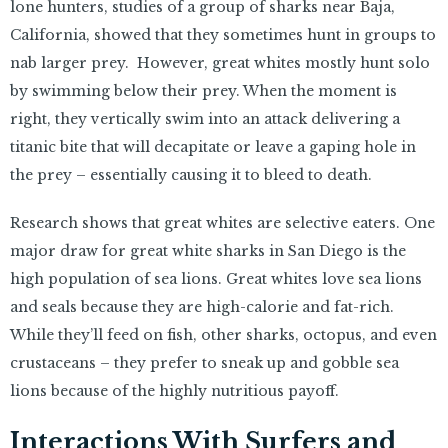
lone hunters, studies of a group of sharks near Baja,
California, showed that they sometimes hunt in groups to
nab larger prey. However, great whites mostly hunt solo
by swimming below their prey. When the moment is
right, they vertically swim into an attack delivering a
titanic bite that will decapitate or leave a gaping hole in
the prey – essentially causing it to bleed to death.
Research shows that great whites are selective eaters. One
major draw for great white sharks in San Diego is the
high population of sea lions. Great whites love sea lions
and seals because they are high-calorie and fat-rich.
While they’ll feed on fish, other sharks, octopus, and even
crustaceans – they prefer to sneak up and gobble sea
lions because of the highly nutritious payoff.
Interactions With Surfers and