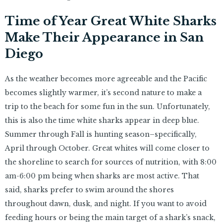
Time of Year Great White Sharks
Make Their Appearance in San
Diego
As the weather becomes more agreeable and the Pacific
becomes slightly warmer, it’s second nature to make a
trip to the beach for some fun in the sun. Unfortunately,
this is also the time white sharks appear in deep blue.
Summer through Fall is hunting season–specifically,
April through October. Great whites will come closer to
the shoreline to search for sources of nutrition, with 8:00
am-6:00 pm being when sharks are most active. That
said, sharks prefer to swim around the shores
throughout dawn, dusk, and night. If you want to avoid
feeding hours or being the main target of a shark’s snack,