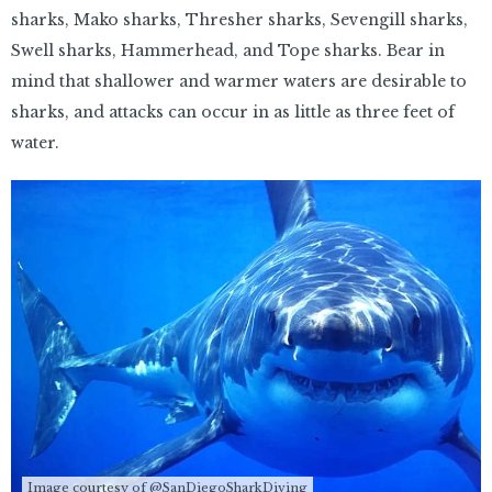
sharks, Mako sharks, Thresher sharks, Sevengill sharks,
Swell sharks, Hammerhead, and Tope sharks. Bear in
mind that shallower and warmer waters are desirable to
sharks, and attacks can occur in as little as three feet of
water.
Image courtesy of @SanDiegoSharkDiving