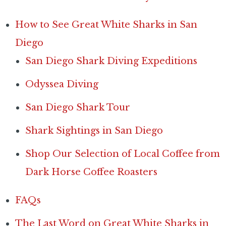
How to See Great White Sharks in San
Diego
San Diego Shark Diving Expeditions
Odyssea Diving
San Diego Shark Tour
Shark Sightings in San Diego
Shop Our Selection of Local Coffee from
Dark Horse Coffee Roasters
FAQs
The Last Word on Great White Sharks in