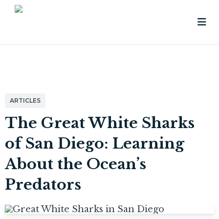
ARTICLES
The Great White Sharks
of San Diego: Learning
About the Ocean’s
Predators