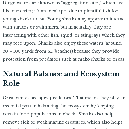
Diego waters are known as “aggregation sites,” which are
like nurseries; it’s an ideal spot due to plentiful fish for
young sharks to eat. Young sharks may appear to interact
with surfers or swimmers, but in actuality, they are
interacting with other fish, squid, or stingrays which they
may feed upon. Sharks also enjoy these waters (around
50 – 100 yards from SD beaches) because they provide
protection from predators such as mako sharks or orcas.
Natural Balance and Ecosystem
Role
Great whites are apex predators. That means they play an
essential part in balancing the ecosystem by keeping
certain food populations in check. Sharks also help
remove sick or weak marine creatures, which also helps