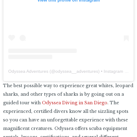
Odyssea Adventures
(@
odyssea__adventures
) • Instagram photos and videos
The best possible way to experience great whites, leopard
sharks, and other types of sharks is by going out on a
guided tour with
Odyssea Diving in San Diego
. The
experienced, certified divers know all the sizzling spots
so you can have an unforgettable experience with these
magnificent creatures. Odyssea offers scuba equipment
rentals, lessons, certifications, and several different