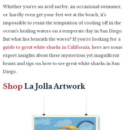
Whether you’re an avid surfer, an occasional swimmer,
or hardly even get your feet wet at the beach, it’s
impossible to resist the temptation of cooling off in the
ocean’s healing waters on a temperate day in San Diego.
But what lies beneath the waves? If you’re looking for a
guide to great white sharks in California
, here are some
expert insights about these mysterious yet magnificent
beasts and tips on how to see great white sharks in San
Diego.
Shop
La Jolla Artwork