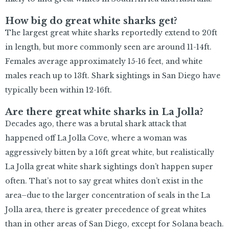
How big do great white sharks get?
The largest great white sharks reportedly extend to 20ft
in length, but more commonly seen are around 11-14ft.
Females average approximately 15-16 feet, and white
males reach up to 13ft. Shark sightings in San Diego have
typically been within 12-16ft.
Are there great white sharks in La Jolla?
Decades ago, there was a brutal shark attack that
happened off La Jolla Cove, where a woman was
aggressively bitten by a 16ft great white, but realistically
La Jolla great white shark sightings don’t happen super
often. That’s not to say great whites don’t exist in the
area–due to the larger concentration of seals in the La
Jolla area, there is greater precedence of great whites
than in other areas of San Diego, except for Solana beach.