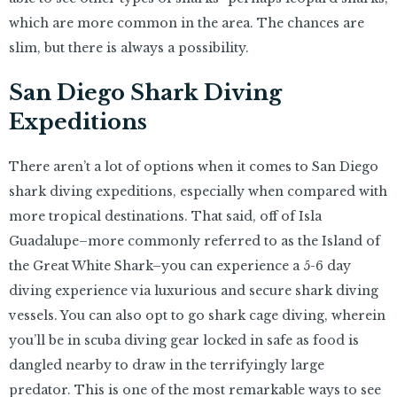
which are more common in the area. The chances are
slim, but there is always a possibility.
San Diego Shark Diving
Expeditions
There aren’t a lot of options when it comes to San Diego
shark diving expeditions, especially when compared with
more tropical destinations. That said, off of Isla
Guadalupe–more commonly referred to as the Island of
the Great White Shark–you can experience a 5-6 day
diving experience via luxurious and secure shark diving
vessels. You can also opt to go shark cage diving, wherein
you’ll be in scuba diving gear locked in safe as food is
dangled nearby to draw in the terrifyingly large
predator. This is one of the most remarkable ways to see