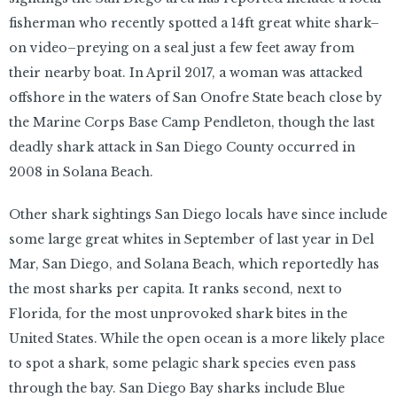
fisherman who recently spotted a 14ft great white shark–
on video–preying on a seal just a few feet away from
their nearby boat. In April 2017, a woman was attacked
offshore in the waters of San Onofre State beach close by
the Marine Corps Base Camp Pendleton, though the last
deadly shark attack in San Diego County occurred in
2008 in Solana Beach.
Other shark sightings San Diego locals have since include
some large great whites in September of last year in Del
Mar, San Diego, and Solana Beach, which reportedly has
the most sharks per capita. It ranks second, next to
Florida, for the most unprovoked shark bites in the
United States. While the open ocean is a more likely place
to spot a shark, some pelagic shark species even pass
through the bay. San Diego Bay sharks include Blue