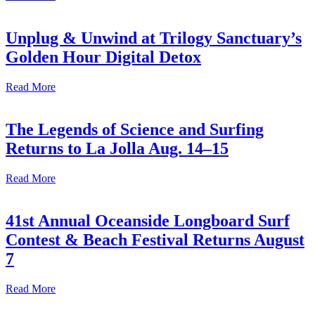
Unplug & Unwind at Trilogy Sanctuary’s
Golden Hour Digital Detox
Read More
The Legends of Science and Surfing
Returns to La Jolla Aug. 14–15
Read More
41st Annual Oceanside Longboard Surf
Contest & Beach Festival Returns August
7
Read More