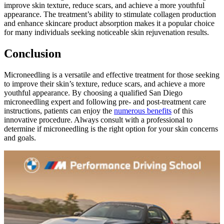
improve skin texture, reduce scars, and achieve a more youthful
appearance. The treatment’s ability to stimulate collagen production
and enhance skincare product absorption makes it a popular choice
for many individuals seeking noticeable skin rejuvenation results.
Conclusion
Microneedling is a versatile and effective treatment for those seeking
to improve their skin’s texture, reduce scars, and achieve a more
youthful appearance. By choosing a qualified San Diego
microneedling expert and following pre- and post-treatment care
instructions, patients can enjoy the
numerous benefits
of this
innovative procedure. Always consult with a professional to
determine if microneedling is the right option for your skin concerns
and goals.