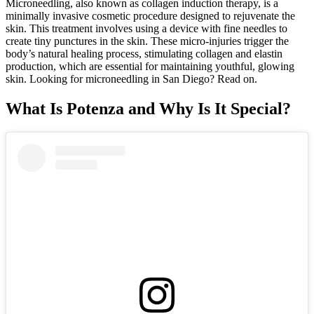
Microneedling, also known as collagen induction therapy, is a
minimally invasive cosmetic procedure designed to rejuvenate the
skin. This treatment involves using a device with fine needles to
create tiny punctures in the skin. These micro-injuries trigger the
body’s natural healing process, stimulating collagen and elastin
production, which are essential for maintaining youthful, glowing
skin. Looking for microneedling in San Diego? Read on.
What Is Potenza and Why Is It Special?