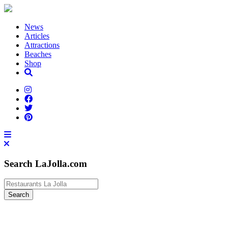
News
Articles
Attractions
Beaches
Shop
Search LaJolla.com