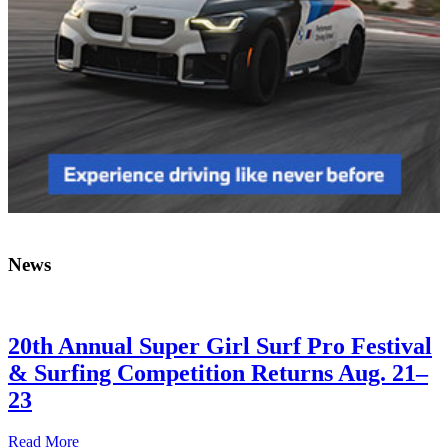
News
20th Annual Super Girl Surf Pro Festival
& Surfing Competition Returns Aug. 21–
23
Read More