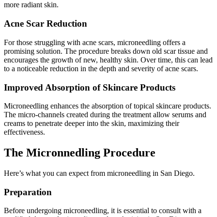
more radiant skin.
Acne Scar Reduction
For those struggling with acne scars, microneedling offers a
promising solution. The procedure breaks down old scar tissue and
encourages the growth of new, healthy skin. Over time, this can lead
to a noticeable reduction in the depth and severity of acne scars.
Improved Absorption of Skincare Products
Microneedling enhances the absorption of topical skincare products.
The micro-channels created during the treatment allow serums and
creams to penetrate deeper into the skin, maximizing their
effectiveness.
The Micronnedling Procedure
Here’s what you can expect from microneedling in San Diego.
Preparation
Before undergoing microneedling, it is essential to consult with a