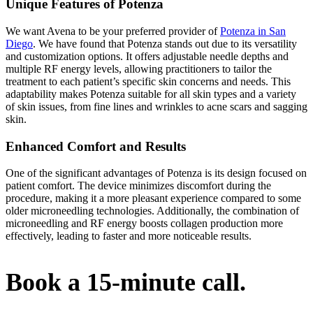
Unique Features of Potenza
We want Avena to be your preferred provider of
Potenza in San
Diego
. We have found that Potenza stands out due to its versatility
and customization options. It offers adjustable needle depths and
multiple RF energy levels, allowing practitioners to tailor the
treatment to each patient’s specific skin concerns and needs. This
adaptability makes Potenza suitable for all skin types and a variety
of skin issues, from fine lines and wrinkles to acne scars and sagging
skin.
Enhanced Comfort and Results
One of the significant advantages of Potenza is its design focused on
patient comfort. The device minimizes discomfort during the
procedure, making it a more pleasant experience compared to some
older microneedling technologies. Additionally, the combination of
microneedling and RF energy boosts collagen production more
effectively, leading to faster and more noticeable results.
Book a 15-minute call.