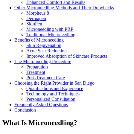
Enhanced Comfort and Results
Other Micronnedling Methods and Their Drawbacks
Morpheus 8
Dermapen
SkinPen
Microneedling with PRP
Traditional Microneedling
Benefits of Microneedling
Skin Rejuvenation
Acne Scar Reduction
Improved Absorption of Skincare Products
The Micronnedling Procedure
Preparation
Treatment
Post-Treatment Care
Choosing the Right Provider in San Diego
Qualifications and Experience
Technology and Techniques
Personalized Consultation
Frequently Asked Questions
Conclusion
What Is Microneedling?