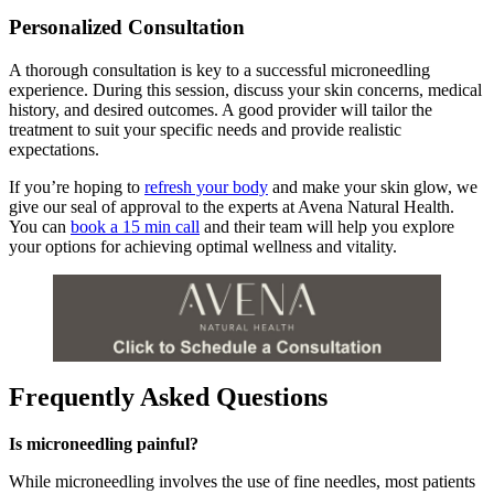
Personalized Consultation
A thorough consultation is key to a successful microneedling
experience. During this session, discuss your skin concerns, medical
history, and desired outcomes. A good provider will tailor the
treatment to suit your specific needs and provide realistic
expectations.
If you’re hoping to
refresh your body
and make your skin glow, we
give our seal of approval to the experts at Avena Natural Health.
You can
book a 15 min call
and their team will help you explore
your options for achieving optimal wellness and vitality.
Frequently Asked Questions
Is microneedling painful?
While microneedling involves the use of fine needles, most patients