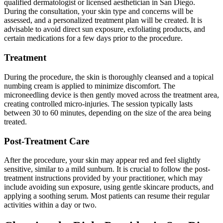
qualified dermatologist or licensed aesthetician in San Diego.
During the consultation, your skin type and concerns will be
assessed, and a personalized treatment plan will be created. It is
advisable to avoid direct sun exposure, exfoliating products, and
certain medications for a few days prior to the procedure.
Treatment
During the procedure, the skin is thoroughly cleansed and a topical
numbing cream is applied to minimize discomfort. The
microneedling device is then gently moved across the treatment area,
creating controlled micro-injuries. The session typically lasts
between 30 to 60 minutes, depending on the size of the area being
treated.
Post-Treatment Care
After the procedure, your skin may appear red and feel slightly
sensitive, similar to a mild sunburn. It is crucial to follow the post-
treatment instructions provided by your practitioner, which may
include avoiding sun exposure, using gentle skincare products, and
applying a soothing serum. Most patients can resume their regular
activities within a day or two.