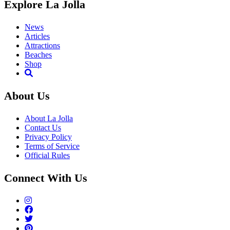
Explore La Jolla
News
Articles
Attractions
Beaches
Shop
About Us
About La Jolla
Contact Us
Privacy Policy
Terms of Service
Official Rules
Connect With Us