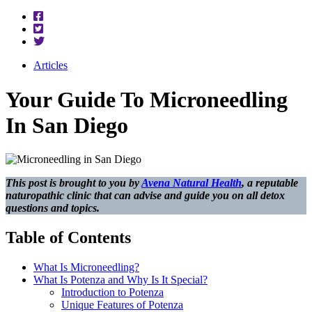
Articles
Your Guide To Microneedling
In San Diego
This post is brought to you by
Avena Natural Health
, a reputable
naturopathic clinic that can advise and guide you on all detox
questions and topics.
Table of Contents
What Is Microneedling?
What Is Potenza and Why Is It Special?
Introduction to Potenza
Unique Features of Potenza