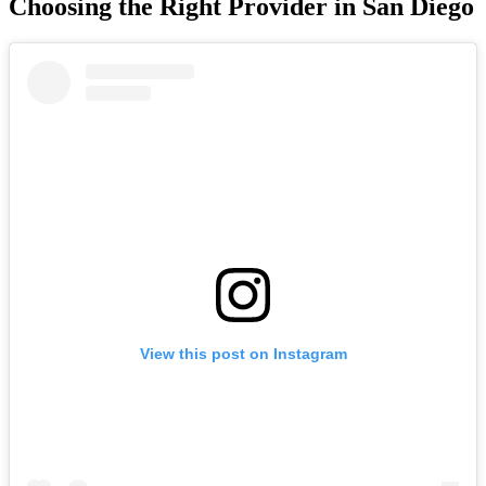
Choosing the Right Provider in San Diego
View this post on Instagram