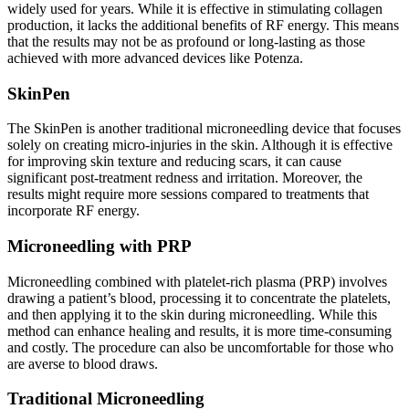
widely used for years. While it is effective in stimulating collagen
production, it lacks the additional benefits of RF energy. This means
that the results may not be as profound or long-lasting as those
achieved with more advanced devices like Potenza.
SkinPen
The SkinPen is another traditional microneedling device that focuses
solely on creating micro-injuries in the skin. Although it is effective
for improving skin texture and reducing scars, it can cause
significant post-treatment redness and irritation. Moreover, the
results might require more sessions compared to treatments that
incorporate RF energy.
Microneedling with PRP
Microneedling combined with platelet-rich plasma (PRP) involves
drawing a patient’s blood, processing it to concentrate the platelets,
and then applying it to the skin during microneedling. While this
method can enhance healing and results, it is more time-consuming
and costly. The procedure can also be uncomfortable for those who
are averse to blood draws.
Traditional Microneedling