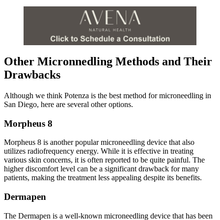
Other Micronnedling Methods and Their
Drawbacks
Although we think Potenza is the best method for microneedling in
San Diego, here are several other options.
Morpheus 8
Morpheus 8 is another popular microneedling device that also
utilizes radiofrequency energy. While it is effective in treating
various skin concerns, it is often reported to be quite painful. The
higher discomfort level can be a significant drawback for many
patients, making the treatment less appealing despite its benefits.
Dermapen
The Dermapen is a well-known microneedling device that has been