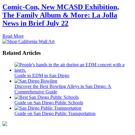
Comic-Con, New MCASD Exhibition,
The Family Album & More: La Jolla
News in Brief July 22
Read More
Related Articles
Guide to EDM in San Diego
Discover the Best Bowling Alleys in San Diego: A
Comprehensive Guide
Guide on San Diego Public Schools
Guide on San Diego Public Transportation