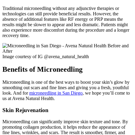
Traditional microneedling without any adjunctive therapies or
technologies can still provide beneficial results. However, the
absence of additional features like RF energy or PRP means the
results might be slower to appear and less dramatic. Patients might
also experience more discomfort during the procedure and a longer
recovery time.
Image courtesy of IG @avena_natural_health
Benefits of Microneedling
Microneedling is one of the best ways to boost your skin’s glow by
smoothing out scars and fine lines and giving you a fresh, youthful
look. And for
microneedling in San Diego
, we hope you’ll come to
us at Avena Natural Health.
Skin Rejuvenation
Microneedling can significantly improve skin texture and tone. By
promoting collagen production, it helps reduce the appearance of
fine lines, wrinkles, and scars. The result is smoother, firmer, and