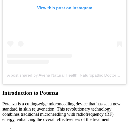
View this post on Instagram
A post shared by Avena Natural Health| Naturopathic Doctors + Health Optimization (@avena_natural_health)
Introduction to Potenza
Potenza is a cutting-edge microneedling device that has set a new
standard in skin rejuvenation. This revolutionary technology
combines traditional microneedling with radiofrequency (RF)
energy, enhancing the overall effectiveness of the treatment.