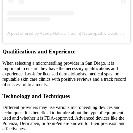
A post shared by Avena Natural Health| Naturopathic Doctors + Health Optimization (@avena_natural_health)
Qualifications and Experience
When selecting a microneedling provider in San Diego, it is
important to ensure they have the necessary qualifications and
experience. Look for licensed dermatologists, medical spas, or
reputable skin care clinics with positive reviews and a track record
of successful treatments.
Technology and Techniques
Different providers may use various microneedling devices and
techniques. It is beneficial to inquire about the type of equipment
used and whether it is FDA-approved. Advanced devices like the
Potenza, Dermapen, or SkinPen are known for their precision and
effectiveness.