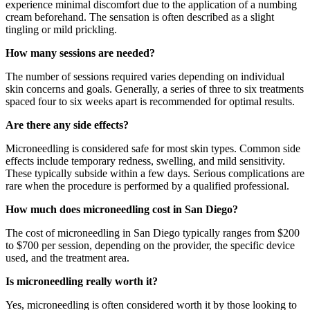
experience minimal discomfort due to the application of a numbing
cream beforehand. The sensation is often described as a slight
tingling or mild prickling.
How many sessions are needed?
The number of sessions required varies depending on individual
skin concerns and goals. Generally, a series of three to six treatments
spaced four to six weeks apart is recommended for optimal results.
Are there any side effects?
Microneedling is considered safe for most skin types. Common side
effects include temporary redness, swelling, and mild sensitivity.
These typically subside within a few days. Serious complications are
rare when the procedure is performed by a qualified professional.
How much does microneedling cost in San Diego?
The cost of microneedling in San Diego typically ranges from $200
to $700 per session, depending on the provider, the specific device
used, and the treatment area.
Is microneedling really worth it?
Yes, microneedling is often considered worth it by those looking to