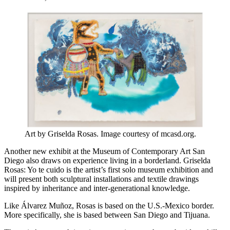
Art by Griselda Rosas. Image courtesy of mcasd.org.
Another new exhibit at the Museum of Contemporary Art San
Diego also draws on experience living in a borderland. Griselda
Rosas: Yo te cuido is the artist’s first solo museum exhibition and
will present both sculptural installations and textile drawings
inspired by inheritance and inter-generational knowledge.
Like Álvarez Muñoz, Rosas is based on the U.S.-Mexico border.
More specifically, she is based between San Diego and Tijuana.