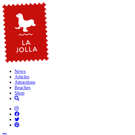
News
Articles
Attractions
Beaches
Shop