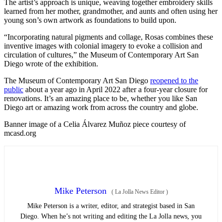
The artist’s approach is unique, weaving together embroidery skills
learned from her mother, grandmother, and aunts and often using her
young son’s own artwork as foundations to build upon.
“Incorporating natural pigments and collage, Rosas combines these
inventive images with colonial imagery to evoke a collision and
circulation of cultures,” the Museum of Contemporary Art San
Diego wrote of the exhibition.
The Museum of Contemporary Art San Diego
reopened to the
public
about a year ago in April 2022 after a four-year closure for
renovations. It’s an amazing place to be, whether you like San
Diego art or amazing work from across the country and globe.
Banner image of a Celia Álvarez Muñoz piece courtesy of
mcasd.org
Mike Peterson
(
La Jolla News Editor
)
Mike Peterson is a writer, editor, and strategist based in San
Diego. When he’s not writing and editing the La Jolla news, you