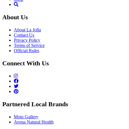
About Us
About La Jolla
Contact Us
Privacy Policy
Terms of Service
Official Rules
Connect With Us
Partnered Local Brands
Moto Gallery
Avena Natural Health