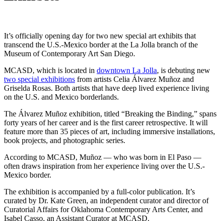
It’s officially opening day for two new special art exhibits that
transcend the U.S.-Mexico border at the La Jolla branch of the
Museum of Contemporary Art San Diego.
MCASD, which is located in
downtown La Jolla
, is debuting new
two special exhibitions
from artists Celia Álvarez Muñoz and
Griselda Rosas. Both artists that have deep lived experience living
on the U.S. and Mexico borderlands.
The Álvarez Muñoz exhibition, titled “Breaking the Binding,” spans
forty years of her career and is the first career retrospective. It will
feature more than 35 pieces of art, including immersive installations,
book projects, and photographic series.
According to MCASD, Muñoz — who was born in El Paso —
often draws inspiration from her experience living over the U.S.-
Mexico border.
The exhibition is accompanied by a full-color publication. It’s
curated by Dr. Kate Green, an independent curator and director of
Curatorial Affairs for Oklahoma Contemporary Arts Center, and
Isabel Casso, an Assistant Curator at MCASD.