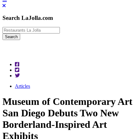
Search LaJolla.com
Articles
Museum of Contemporary Art
San Diego Debuts Two New
Borderland-Inspired Art
Exhibits