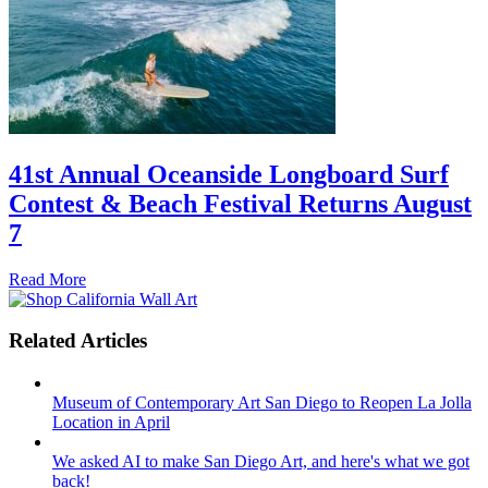
41st Annual Oceanside Longboard Surf
Contest & Beach Festival Returns August
7
Read More
Related Articles
Museum of Contemporary Art San Diego to Reopen La Jolla
Location in April
We asked AI to make San Diego Art, and here's what we got
back!