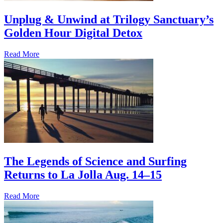
Unplug & Unwind at Trilogy Sanctuary’s
Golden Hour Digital Detox
Read More
The Legends of Science and Surfing
Returns to La Jolla Aug. 14–15
Read More