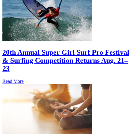
20th Annual Super Girl Surf Pro Festival
& Surfing Competition Returns Aug. 21–
23
Read More