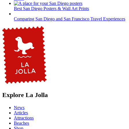
Best San Diego Posters & Wall Art Prints
Comparing San Diego and San Francisco Travel Experiences
Explore La Jolla
News
Articles
Attractions
Beaches
Shop