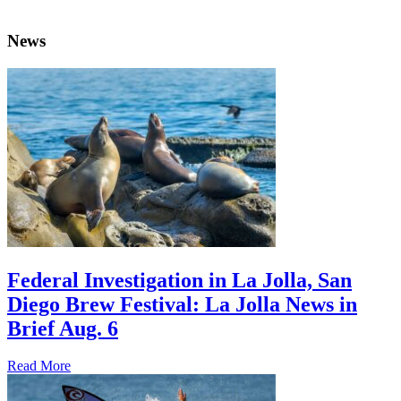
News
Federal Investigation in La Jolla, San
Diego Brew Festival: La Jolla News in
Brief Aug. 6
Read More