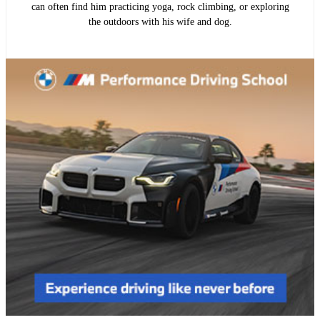
can often find him practicing yoga, rock climbing, or exploring
the outdoors with his wife and dog.