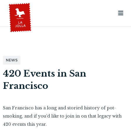
NEWS
420 Events in San
Francisco
San Francisco has a long and storied history of pot-
smoking, and if you’d like to join in on that legacy with
420 events this year.