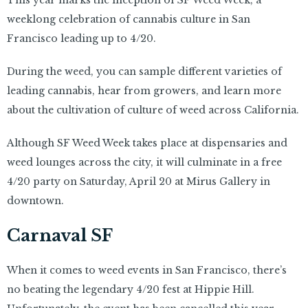
This year marks the inception of SF Weed Week, a
weeklong celebration of cannabis culture in San
Francisco leading up to 4/20.
During the weed, you can sample different varieties of
leading cannabis, hear from growers, and learn more
about the cultivation of culture of weed across California.
Although SF Weed Week takes place at dispensaries and
weed lounges across the city, it will culminate in a free
4/20 party on Saturday, April 20 at Mirus Gallery in
downtown.
Carnaval SF
When it comes to weed events in San Francisco, there’s
no beating the legendary 4/20 fest at Hippie Hill.