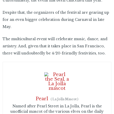
Unfortunately, the event has been cancelled this year.
Despite that, the organizers of the festival are gearing up
for an even bigger celebration during Carnaval in late
May.
The multicultural event will celebrate music, dance, and
artistry. And, given that it takes place in San Francisco,
there will undoubtedly be 4/20-friendly festivities, too.
Pearl
(
La Jolla Mascot
)
Named after Pearl Street in La Jolla, Pearl is the
unofficial mascot of the various elves on the daily