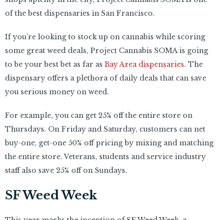
of the best dispensaries in San Francisco.
If you’re looking to stock up on cannabis while scoring
some great weed deals, Project Cannabis SOMA is going
to be your best bet as far as
Bay Area dispensaries
. The
dispensary offers a plethora of daily deals that can save
you serious money on weed.
For example, you can get 25% off the entire store on
Thursdays. On Friday and Saturday, customers can net
buy-one, get-one 50% off pricing by mixing and matching
the entire store. Veterans, students and service industry
staff also save 25% off on Sundays.
SF Weed Week