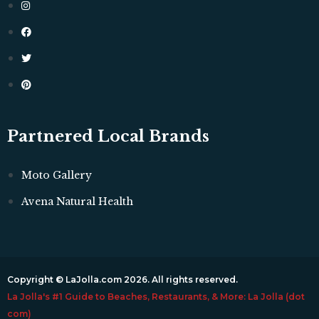
Partnered Local Brands
Moto Gallery
Avena Natural Health
Copyright © LaJolla.com 2026. All rights reserved.
La Jolla's #1 Guide to Beaches, Restaurants, & More: La Jolla (dot
com)