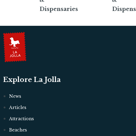
&
&
Dispensaries
Dispens
Explore La Jolla
News
Articles
Attractions
Beaches