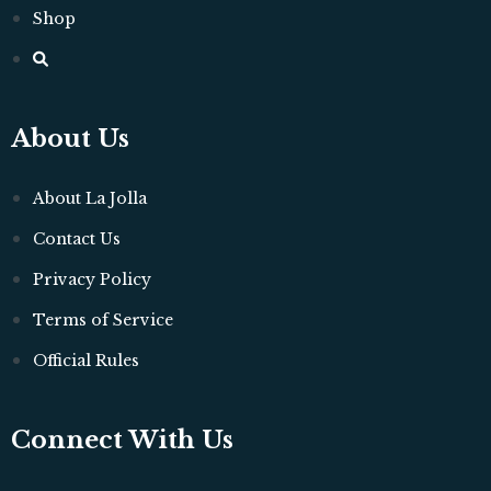
Shop
About Us
About La Jolla
Contact Us
Privacy Policy
Terms of Service
Official Rules
Connect With Us