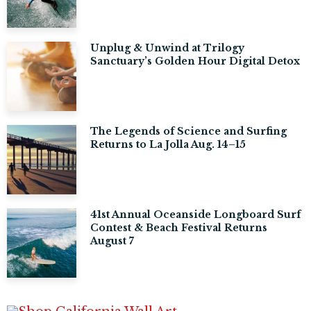
Unplug & Unwind at Trilogy
Sanctuary’s Golden Hour Digital Detox
The Legends of Science and Surfing
Returns to La Jolla Aug. 14–15
41st Annual Oceanside Longboard Surf
Contest & Beach Festival Returns
August 7