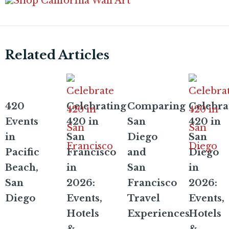
Related Articles
420
Celebrating
Comparing
Celebra
Events
420 in
San
420 in
in
San
Diego
San
Pacific
Francisco
and
Diego
Beach,
in
San
in
San
2026:
Francisco
2026:
Diego
Events,
Travel
Events,
Hotels
Experiences
Hotels