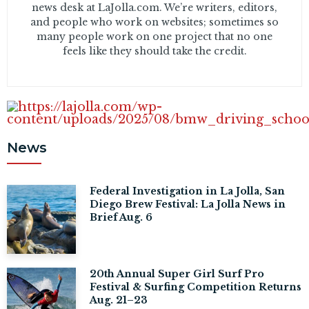
news desk at LaJolla.com. We’re writers, editors,
and people who work on websites; sometimes so
many people work on one project that no one
feels like they should take the credit.
News
Federal Investigation in La Jolla, San
Diego Brew Festival: La Jolla News in
Brief Aug. 6
20th Annual Super Girl Surf Pro
Festival & Surfing Competition Returns
Aug. 21–23