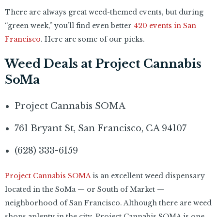
There are always great weed-themed events, but during
“green week,” you’ll find even better
420 events in San
Francisco
. Here are some of our picks.
Weed Deals at Project Cannabis
SoMa
Project Cannabis SOMA
761 Bryant St, San Francisco, CA 94107
(628) 333-6159
Project Cannabis SOMA
is an excellent weed dispensary
located in the SoMa — or South of Market —
neighborhood of San Francisco. Although there are weed
shops aplenty in the city, Project Cannabis SOMA is one