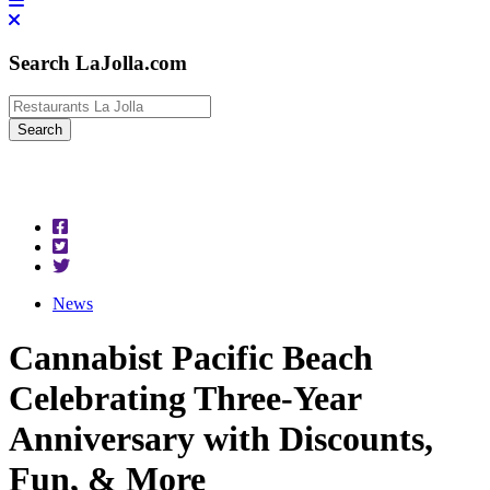
Search LaJolla.com
News
Cannabist Pacific Beach
Celebrating Three-Year
Anniversary with Discounts,
Fun, & More