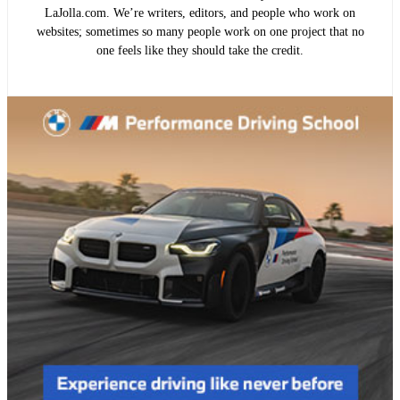
LaJolla.com. We’re writers, editors, and people who work on
websites; sometimes so many people work on one project that no
one feels like they should take the credit.