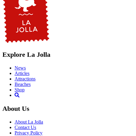
Explore La Jolla
News
Articles
Attractions
Beaches
Shop
About Us
About La Jolla
Contact Us
Privacy Policy