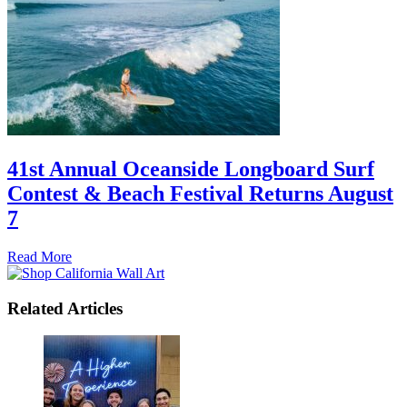
41st Annual Oceanside Longboard Surf
Contest & Beach Festival Returns August
7
Read More
Related Articles