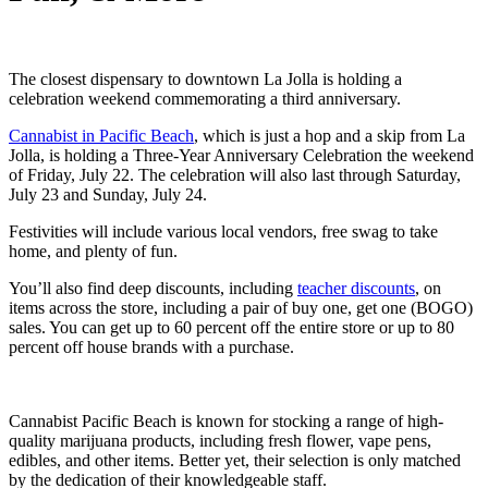
The closest dispensary to downtown La Jolla is holding a
celebration weekend commemorating a third anniversary.
Cannabist in Pacific Beach
, which is just a hop and a skip from La
Jolla, is holding a Three-Year Anniversary Celebration the weekend
of Friday, July 22. The celebration will also last through Saturday,
July 23 and Sunday, July 24.
Festivities will include various local vendors, free swag to take
home, and plenty of fun.
You’ll also find deep discounts, including
teacher discounts
, on
items across the store, including a pair of buy one, get one (BOGO)
sales. You can get up to 60 percent off the entire store or up to 80
percent off house brands with a purchase.
Cannabist Pacific Beach is known for stocking a range of high-
quality marijuana products, including fresh flower, vape pens,
edibles, and other items. Better yet, their selection is only matched
by the dedication of their knowledgeable staff.