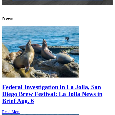
News
Federal Investigation in La Jolla, San
Diego Brew Festival: La Jolla News in
Brief Aug. 6
Read More