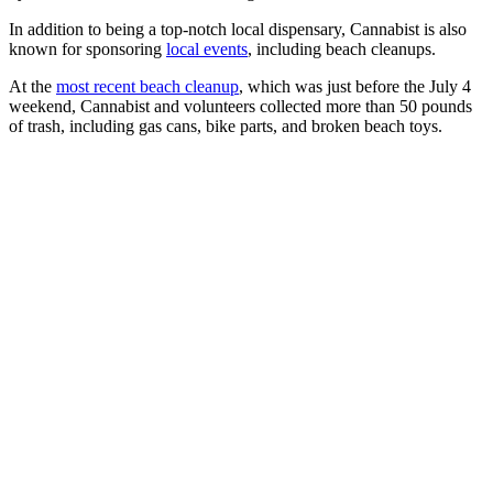
In addition to being a top-notch local dispensary, Cannabist is also
known for sponsoring
local events
, including beach cleanups.
At the
most recent beach cleanup
, which was just before the July 4
weekend, Cannabist and volunteers collected more than 50 pounds
of trash, including gas cans, bike parts, and broken beach toys.