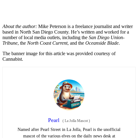
About the author:
Mike Peterson is a freelance journalist and writer
based in North San Diego County. He’s written and worked for a
number of local media outlets, including the
San Diego Union-
Tribune
, the
North Coast Current
, and the
Oceanside Blade
.
The banner image for this article was provided courtesy of
Cannabist.
Pearl
(
La Jolla Mascot
)
Named after Pearl Street in La Jolla, Pearl is the unofficial
mascot of the various elves on the daily news desk at