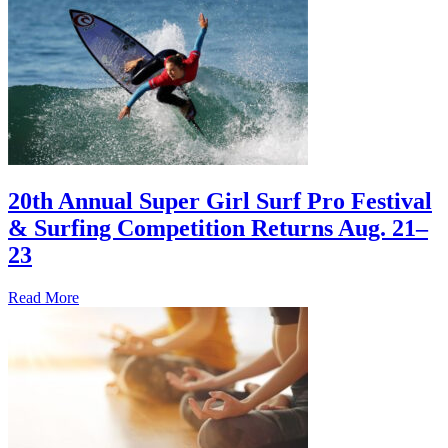
20th Annual Super Girl Surf Pro Festival
& Surfing Competition Returns Aug. 21–
23
Read More