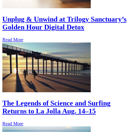
Unplug & Unwind at Trilogy Sanctuary’s
Golden Hour Digital Detox
Read More
The Legends of Science and Surfing
Returns to La Jolla Aug. 14–15
Read More