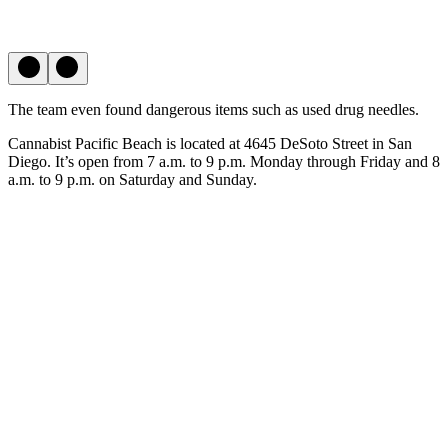
The team even found dangerous items such as used drug needles.
Cannabist Pacific Beach is located at 4645 DeSoto Street in San
Diego. It’s open from 7 a.m. to 9 p.m. Monday through Friday and 8
a.m. to 9 p.m. on Saturday and Sunday.