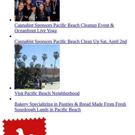
Cannabist Sponsors Pacific Beach Cleanup Event &
Oceanfront Live Yoga
Cannabist Sponsors Pacific Beach Clean Up Sat. April 2nd
Visit Pacific Beach Neighborhood
Bakery Specializing in Pastries & Bread Made From Fresh
Sourdough Lands in Pacific Beach