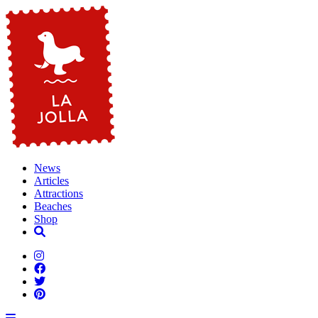
News
Articles
Attractions
Beaches
Shop