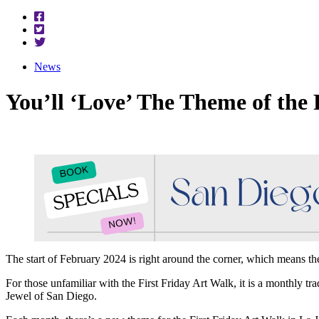
News
You’ll ‘Love’ The Theme of the 
The start of February 2024 is right around the corner, which means the
For those unfamiliar with the First Friday Art Walk, it is a monthly tra
Jewel of San Diego.