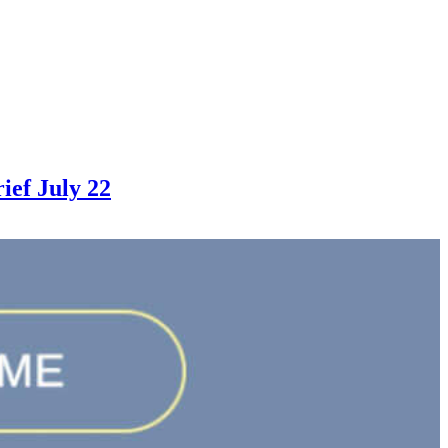
ef July 22