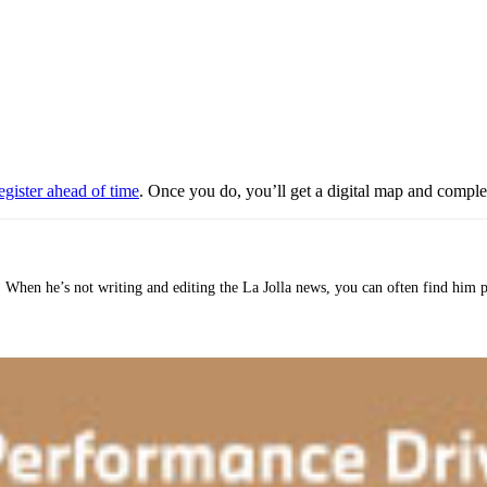
egister ahead of time
. Once you do, you’ll get a digital map and comp
o. When he’s not writing and editing the La Jolla news, you can often find him 