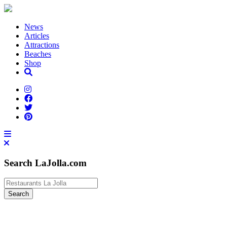
News
Articles
Attractions
Beaches
Shop
Search LaJolla.com