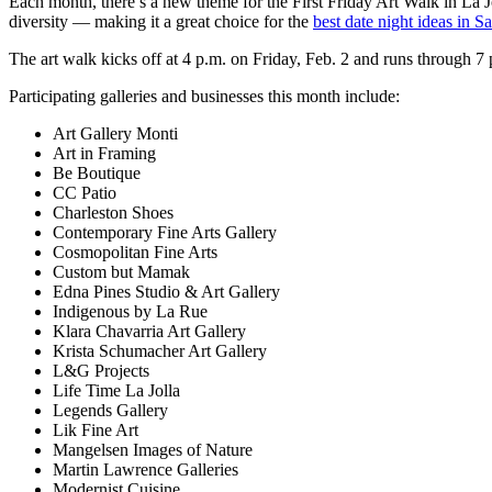
Each month, there’s a new theme for the First Friday Art Walk in La Joll
diversity — making it a great choice for the
best date night ideas in 
The art walk kicks off at 4 p.m. on Friday, Feb. 2 and runs through 7 
Participating galleries and businesses this month include:
Art Gallery Monti
Art in Framing
Be Boutique
CC Patio
Charleston Shoes
Contemporary Fine Arts Gallery
Cosmopolitan Fine Arts
Custom but Mamak
Edna Pines Studio & Art Gallery
Indigenous by La Rue
Klara Chavarria Art Gallery
Krista Schumacher Art Gallery
L&G Projects
Life Time La Jolla
Legends Gallery
Lik Fine Art
Mangelsen Images of Nature
Martin Lawrence Galleries
Modernist Cuisine