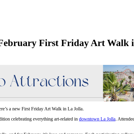
February First Friday Art Walk i
re’s a new First Friday Art Walk in La Jolla.
dition celebrating everything art-related in
downtown La Jolla
. Attendee