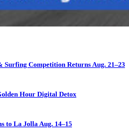
 & Surfing Competition Returns Aug. 21–23
Golden Hour Digital Detox
s to La Jolla Aug. 14–15