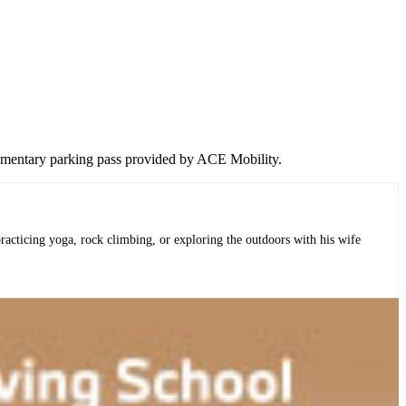
lementary parking pass provided by ACE Mobility.
practicing yoga, rock climbing, or exploring the outdoors with his wife