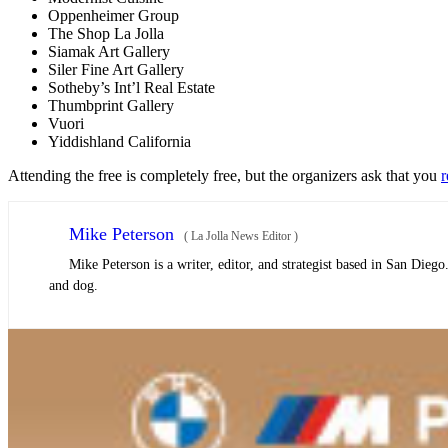
Oppenheimer Group
The Shop La Jolla
Siamak Art Gallery
Siler Fine Art Gallery
Sotheby’s Int’l Real Estate
Thumbprint Gallery
Vuori
Yiddishland California
Attending the free is completely free, but the organizers ask that you
r
Mike Peterson
(
La Jolla News Editor
)
Mike Peterson is a writer, editor, and strategist based in San Dieg
and dog.