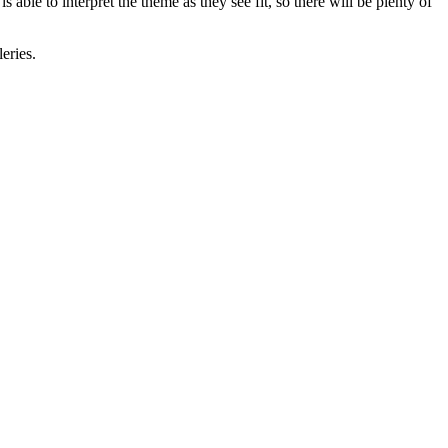
 able to interpret the theme as they see fit, so there will be plenty of
eries.