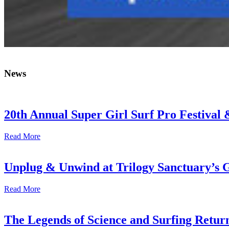
News
20th Annual Super Girl Surf Pro Festival
Read More
Unplug & Unwind at Trilogy Sanctuary’s 
Read More
The Legends of Science and Surfing Return