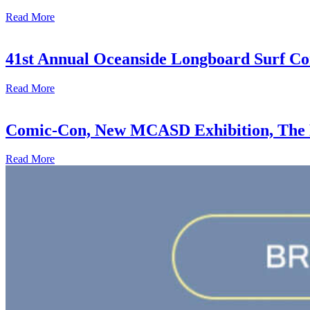
Read More
41st Annual Oceanside Longboard Surf Con
Read More
Comic-Con, New MCASD Exhibition, The F
Read More