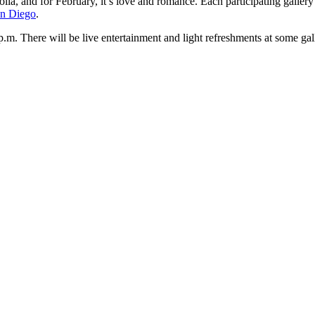
a, and for February, it’s love and romance. Each participating gallery is
San Diego
.
p.m. There will be live entertainment and light refreshments at some gall