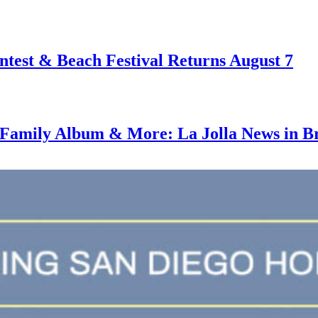
test & Beach Festival Returns August 7
amily Album & More: La Jolla News in Bri