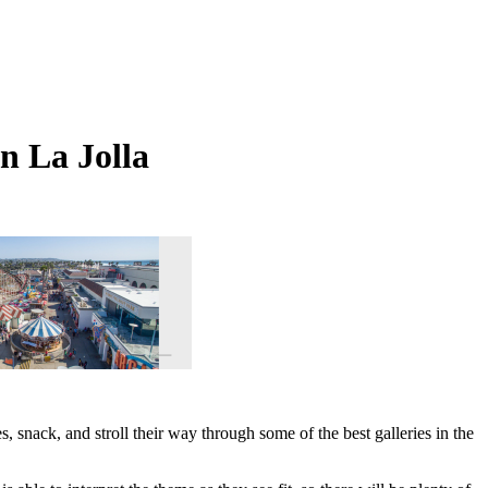
n La Jolla
s, snack, and stroll their way through some of the best galleries in the