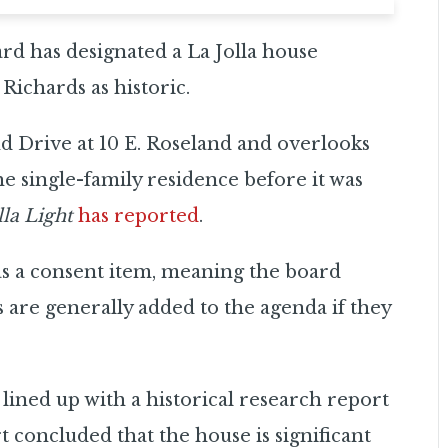
d has designated a La Jolla house
Richards as historic.
d Drive at 10 E. Roseland and overlooks
e single-family residence before it was
lla Light
has reported
.
 as a consent item, meaning the board
s are generally added to the agenda if they
 lined up with a historical research report
 concluded that the house is significant