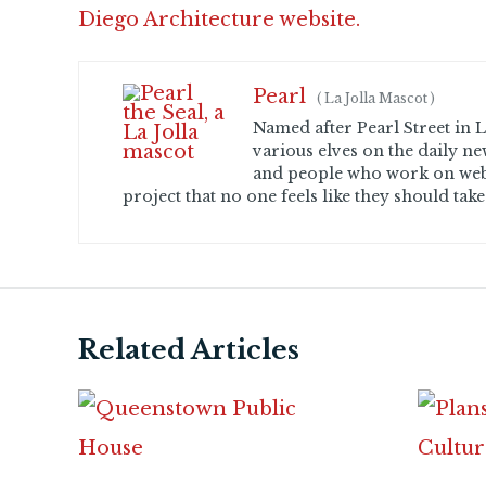
Diego Architecture website.
Pearl
(
La Jolla Mascot
)
Named after Pearl Street in La
various elves on the daily ne
and people who work on web
project that no one feels like they should take
Related Articles