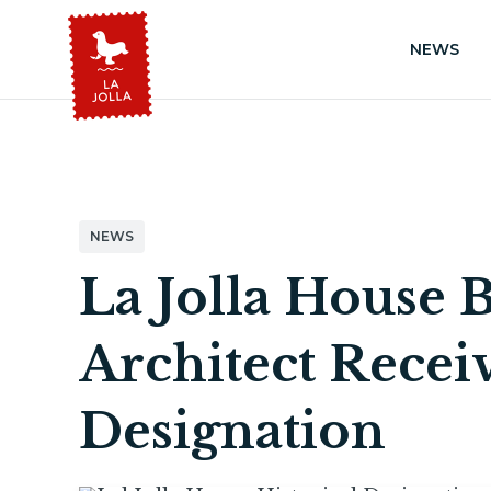
NEWS
NEWS
La Jolla House B
Architect Receiv
Designation