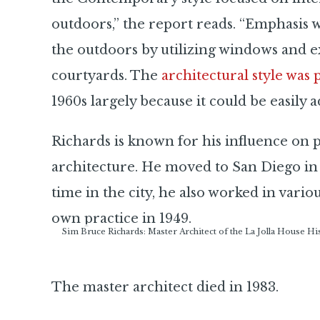
outdoors,” the report reads. “Emphasis 
the outdoors by utilizing windows and ex
courtyards. The
architectural style was
1960s largely because it could be easily ad
Richards is known for his influence o
architecture. He moved to San Diego in
time in the city, he also worked in vario
own practice in 1949.
Sim Bruce Richards: Master Architect of the La Jolla House H
The master architect died in 1983.