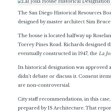
The San Diego Historical Resources Boar
designed by master architect Sim Bruce 
The house is located halfway up Roselan
Torrey Pines Road. Richards designed th
eventually constructed in 1947, the
La Jo
Its historical designation was approved
didn’t debate or discuss it. Consent item
are non-controversial.
City staff recommendations, in this case,
prepared by IS Architecture. That report