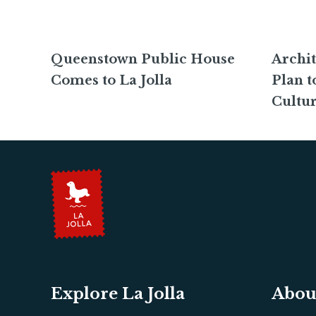
Queenstown Public House
Archit
Comes to La Jolla
Plan t
Cultur
Explore La Jolla
Abou