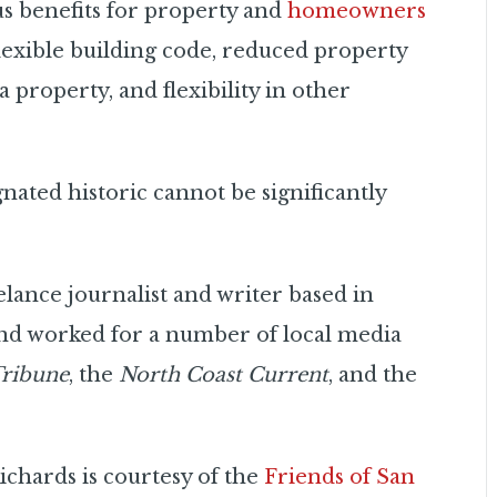
us benefits for property and
homeowners
flexible building code, reduced property
 property, and flexibility in other
nated historic cannot be significantly
elance journalist and writer based in
nd worked for a number of local media
Tribune
, the
North Coast Current
, and the
chards is courtesy of the
Friends of San