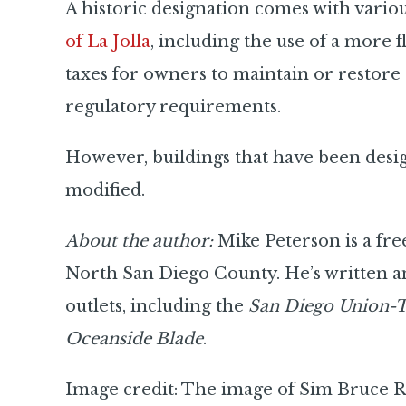
A historic designation comes with vario
of La Jolla
, including the use of a more 
taxes for owners to maintain or restore a
regulatory requirements.
However, buildings that have been desig
modified.
About the author:
Mike Peterson is a fre
North San Diego County. He’s written a
outlets, including the
San Diego Union-
Oceanside Blade
.
Image credit: The image of Sim Bruce Ri