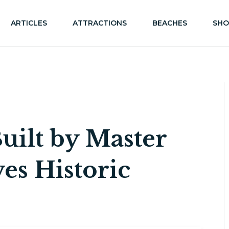
ARTICLES
ATTRACTIONS
BEACHES
SHO
uilt by Master
es Historic