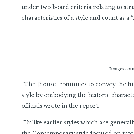
under two board criteria relating to str
characteristics of a style and count as a 
Images cou
“The [house] continues to convey the hi
style by embodying the historic characteri
officials wrote in the report.
“Unlike earlier styles which are generall
the Contemporary style focused on inter