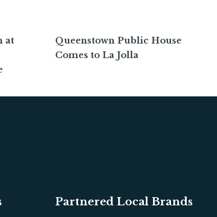
 at
Queenstown Public House
Comes to La Jolla
e
s
Partnered Local Brands