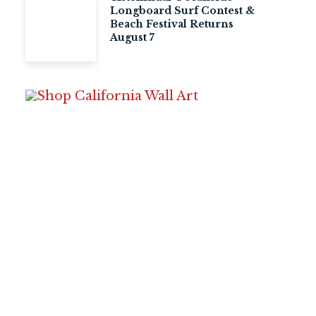
Longboard Surf Contest &
Beach Festival Returns
August 7