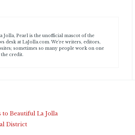
 Jolla, Pearl is the unofficial mascot of the
ws desk at LaJolla.com. We’re writers, editors,
sites; sometimes so many people work on one
 the credit.