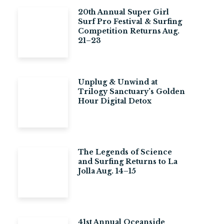
20th Annual Super Girl
Surf Pro Festival & Surfing
Competition Returns Aug.
21–23
Unplug & Unwind at
Trilogy Sanctuary’s Golden
Hour Digital Detox
The Legends of Science
and Surfing Returns to La
Jolla Aug. 14–15
41st Annual Oceanside