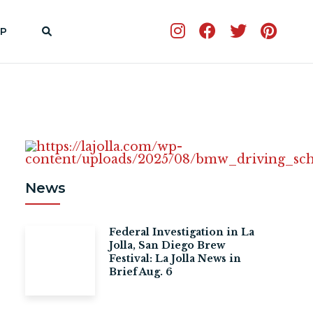
P
News
Federal Investigation in La
Jolla, San Diego Brew
Festival: La Jolla News in
Brief Aug. 6