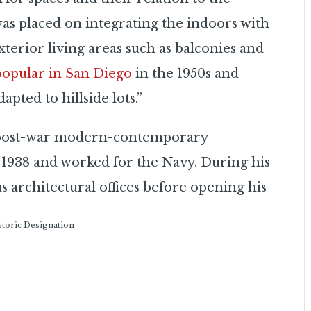
was placed on integrating the indoors with
terior living areas such as balconies and
 popular in San Diego
in the 1950s and
apted to hillside lots.”
n post-war modern-contemporary
 1938 and worked for the Navy. During his
us architectural offices before opening his
istoric Designation