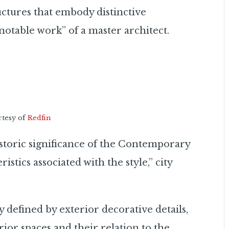
uctures that embody distinctive
“notable work” of a master architect.
rtesy of
Redfin
storic significance of the Contemporary
stics associated with the style,” city
y defined by exterior decorative details,
ior spaces and their relation to the