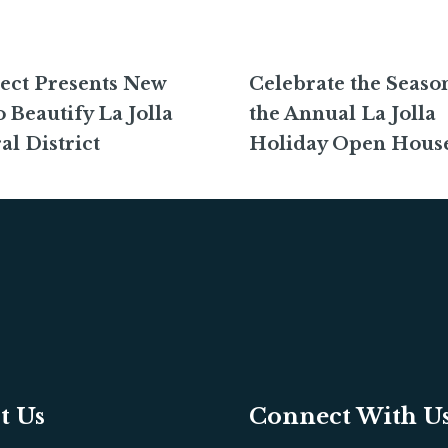
ect Presents New
Celebrate the Season
o Beautify La Jolla
the Annual La Jolla
al District
Holiday Open Hous
t Us
Connect With U