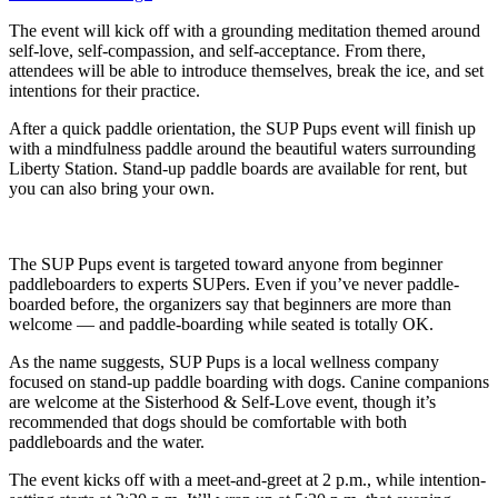
The event will kick off with a grounding meditation themed around
self-love, self-compassion, and self-acceptance. From there,
attendees will be able to introduce themselves, break the ice, and set
intentions for their practice.
After a quick paddle orientation, the SUP Pups event will finish up
with a mindfulness paddle around the beautiful waters surrounding
Liberty Station. Stand-up paddle boards are available for rent, but
you can also bring your own.
The SUP Pups event is targeted toward anyone from beginner
paddleboarders to experts SUPers. Even if you’ve never paddle-
boarded before, the organizers say that beginners are more than
welcome — and paddle-boarding while seated is totally OK.
As the name suggests, SUP Pups is a local wellness company
focused on stand-up paddle boarding with dogs. Canine companions
are welcome at the Sisterhood & Self-Love event, though it’s
recommended that dogs should be comfortable with both
paddleboards and the water.
The event kicks off with a meet-and-greet at 2 p.m., while intention-