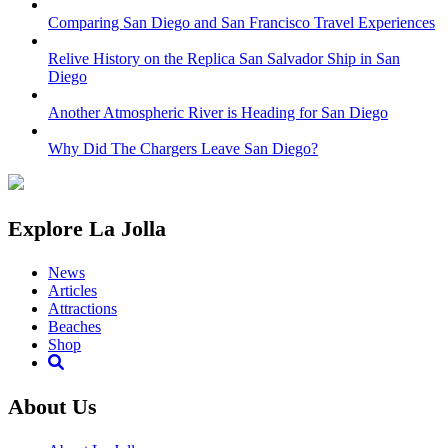
Comparing San Diego and San Francisco Travel Experiences
Relive History on the Replica San Salvador Ship in San
Diego
Another Atmospheric River is Heading for San Diego
Why Did The Chargers Leave San Diego?
Explore La Jolla
News
Articles
Attractions
Beaches
Shop
About Us