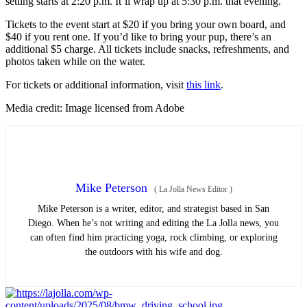
setting starts at 2:20 p.m. It’ll wrap up at 5:30 p.m. that evening.
Tickets to the event start at $20 if you bring your own board, and
$40 if you rent one. If you’d like to bring your pup, there’s an
additional $5 charge. All tickets include snacks, refreshments, and
photos taken while on the water.
For tickets or additional information, visit
this link
.
Media credit: Image licensed from Adobe
Mike Peterson
(
La Jolla News Editor
)
Mike Peterson is a writer, editor, and strategist based in San
Diego. When he’s not writing and editing the La Jolla news, you
can often find him practicing yoga, rock climbing, or exploring
the outdoors with his wife and dog.