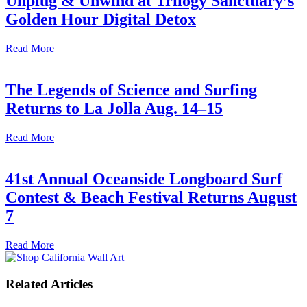
Unplug & Unwind at Trilogy Sanctuary’s
Golden Hour Digital Detox
Read More
The Legends of Science and Surfing
Returns to La Jolla Aug. 14–15
Read More
41st Annual Oceanside Longboard Surf
Contest & Beach Festival Returns August
7
Read More
Related Articles