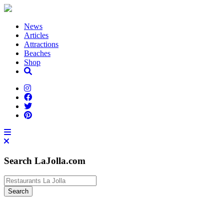
News
Articles
Attractions
Beaches
Shop
Search LaJolla.com