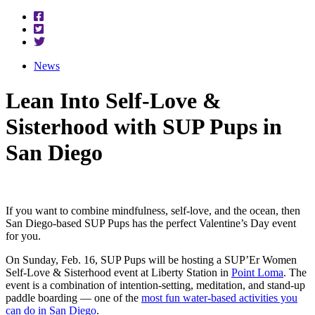
News
Lean Into Self-Love &
Sisterhood with SUP Pups in
San Diego
If you want to combine mindfulness, self-love, and the ocean, then
San Diego-based SUP Pups has the perfect Valentine’s Day event
for you.
On Sunday, Feb. 16, SUP Pups will be hosting a SUP’Er Women
Self-Love & Sisterhood event at Liberty Station in
Point Loma
. The
event is a combination of intention-setting, meditation, and stand-up
paddle boarding — one of the
most fun water-based activities you
can do in San Diego
.