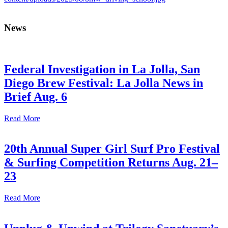
News
Federal Investigation in La Jolla, San
Diego Brew Festival: La Jolla News in
Brief Aug. 6
Read More
20th Annual Super Girl Surf Pro Festival
& Surfing Competition Returns Aug. 21–
23
Read More