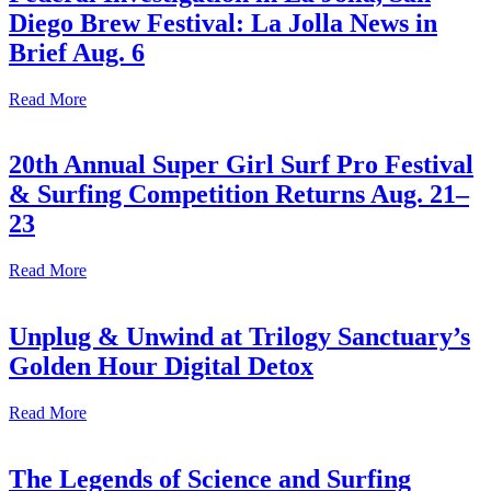
Diego Brew Festival: La Jolla News in
Brief Aug. 6
Read More
20th Annual Super Girl Surf Pro Festival
& Surfing Competition Returns Aug. 21–
23
Read More
Unplug & Unwind at Trilogy Sanctuary’s
Golden Hour Digital Detox
Read More
The Legends of Science and Surfing