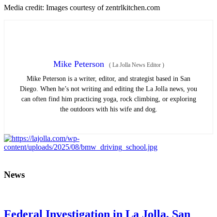
Media credit: Images courtesy of zentrlkitchen.com
Mike Peterson
(
La Jolla News Editor
)
Mike Peterson is a writer, editor, and strategist based in San
Diego. When he’s not writing and editing the La Jolla news, you
can often find him practicing yoga, rock climbing, or exploring
the outdoors with his wife and dog.
News
Federal Investigation in La Jolla, San