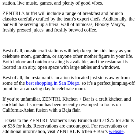
station, live music, games, and plenty of good vibes.
ZENTRL’s buffet will include a range of breakfast and brunch
classics carefully crafted by the team’s expert chefs. Additionally, the
bar will be serving up a literal wall of mimosas, Bloody Mary’s,
freshly pressed juices, and freshly brewed coffee.
Best of all, on-site craft stations will help keep the kids busy as you
celebrate mom, grandma, or anyone other mother figure in your life.
Both indoor and outdoor seating is available, and the restaurant is
located in an airy, open space with large tables and windows.
Best of all, the restaurant’s location is located just steps away from
some of the
best shopping in San Diego
, so it’s a perfect jumping-off
point for an amazing day to celebrate mom.
If you’re unfamiliar, ZENTRL Kitchen + Bar is a craft kitchen and
cocktail bar. Its menu has been recently revamped to focus on
California-Asian fusion with a Baja flair.
Tickets to the ZENTRL Mother’s Day Brunch start at $75 for adults
or $35 for kids. Reservations are encouraged. For reservations or
additional information, visit ZENTRL Kitchen + Bar’s
website
.