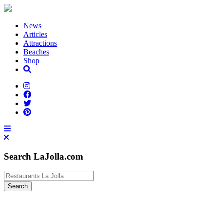
News
Articles
Attractions
Beaches
Shop
Search LaJolla.com