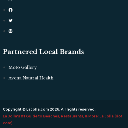
Partnered Local Brands
Moto Gallery
Avena Natural Health
Copyright © LaJolla.com 2026. All rights reserved.
La Jolla's #1 Guide to Beaches, Restaurants, & More: La Jolla (dot
com)