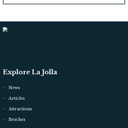
Explore La Jolla
News
Articles
Attractions
Beaches