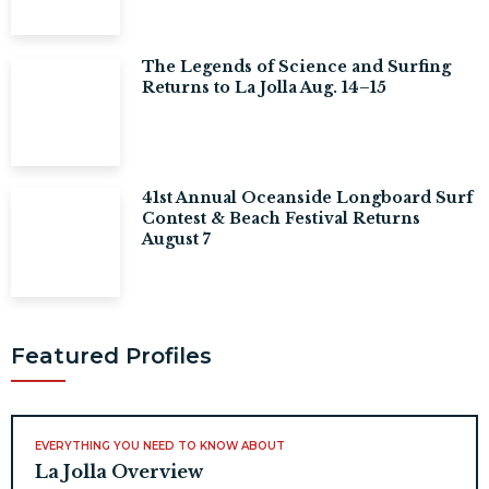
The Legends of Science and Surfing
Returns to La Jolla Aug. 14–15
41st Annual Oceanside Longboard Surf
Contest & Beach Festival Returns
August 7
Featured Profiles
EVERYTHING YOU NEED TO KNOW ABOUT
La Jolla Overview