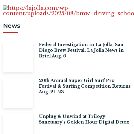
News
Federal Investigation in La Jolla, San
Diego Brew Festival: La Jolla News in
Brief Aug. 6
20th Annual Super Girl Surf Pro
Festival & Surfing Competition Returns
Aug. 21–23
Unplug & Unwind at Trilogy
Sanctuary’s Golden Hour Digital Detox