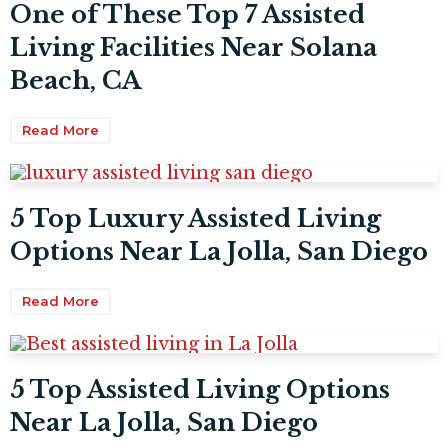
One of These Top 7 Assisted
Living Facilities Near Solana
Beach, CA
Read More
5 Top Luxury Assisted Living
Options Near La Jolla, San Diego
Read More
5 Top Assisted Living Options
Near La Jolla, San Diego