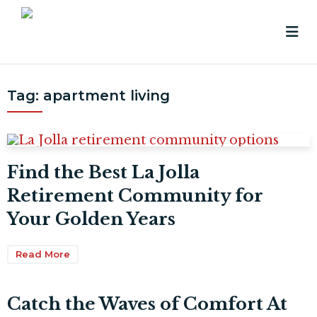
Tag:
apartment living
Find the Best La Jolla
Retirement Community for
Your Golden Years
Read More
Catch the Waves of Comfort At