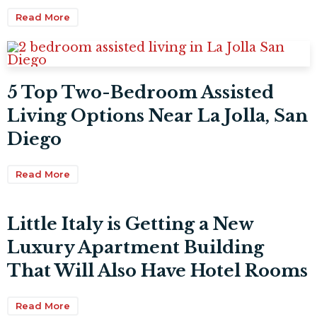
Read More
5 Top Two-Bedroom Assisted
Living Options Near La Jolla, San
Diego
Read More
Little Italy is Getting a New
Luxury Apartment Building
That Will Also Have Hotel Rooms
Read More