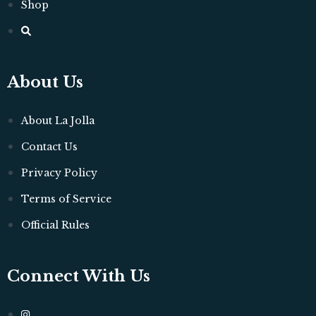
Shop
About Us
About La Jolla
Contact Us
Privacy Policy
Terms of Service
Official Rules
Connect With Us