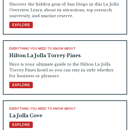
Uncover the hidden gem of San Diego in this La Jolla
Overview. Learn about its attractions, top research
university, and marine reserve.
EXPLORE
EVERYTHING YOU NEED TO KNOW ABOUT
Hilton La Jolla Torrey Pines
Here is your ultimate guide to the Hilton La Jolla
Torrey Pines hotel so you can stay in style whether
for business or pleasure.
EXPLORE
EVERYTHING YOU NEED TO KNOW ABOUT
La Jolla Cove
EXPLORE