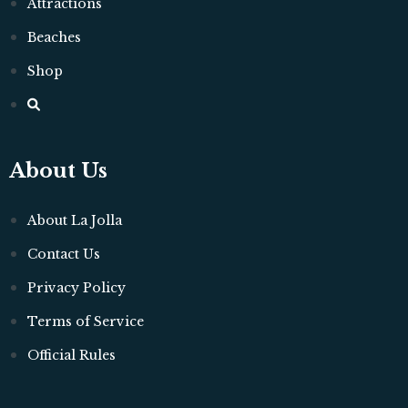
Attractions
Beaches
Shop
About Us
About La Jolla
Contact Us
Privacy Policy
Terms of Service
Official Rules