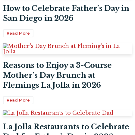
How to Celebrate Father’s Day in
San Diego in 2026
Read More
Reasons to Enjoy a 3-Course
Mother’s Day Brunch at
Flemings La Jolla in 2026
Read More
La Jolla Restaurants to Celebrate