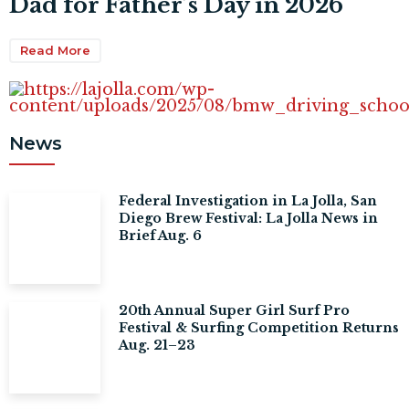
Dad for Father’s Day in 2026
Read More
News
Federal Investigation in La Jolla, San
Diego Brew Festival: La Jolla News in
Brief Aug. 6
20th Annual Super Girl Surf Pro
Festival & Surfing Competition Returns
Aug. 21–23