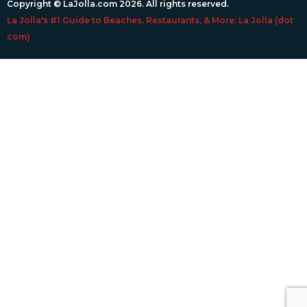
Copyright © LaJolla.com 2026. All rights reserved.
La Jolla's #1 Guide to Beaches, Restaurants, & More: La Jolla (dot
com)