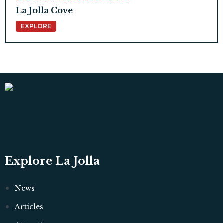
La Jolla Cove
EXPLORE
Explore La Jolla
News
Articles