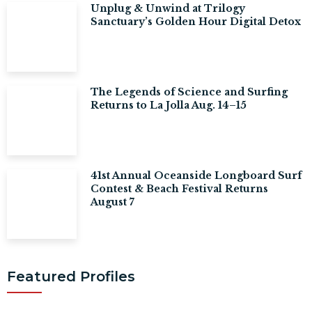
Unplug & Unwind at Trilogy
Sanctuary’s Golden Hour Digital Detox
The Legends of Science and Surfing
Returns to La Jolla Aug. 14–15
41st Annual Oceanside Longboard Surf
Contest & Beach Festival Returns
August 7
Featured Profiles