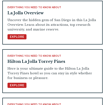
EVERYTHING YOU NEED TO KNOW ABOUT
La Jolla Overview
Uncover the hidden gem of San Diego in this La Jolla
Overview. Learn about its attractions, top research
university, and marine reserve.
EXPLORE
EVERYTHING YOU NEED TO KNOW ABOUT
Hilton La Jolla Torrey Pines
Here is your ultimate guide to the Hilton La Jolla
Torrey Pines hotel so you can stay in style whether
for business or pleasure.
EXPLORE
EVERYTHING YOU NEED TO KNOW ABOUT