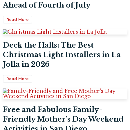
Ahead of Fourth of July
Read More
Deck the Halls: The Best
Christmas Light Installers in La
Jolla in 2026
Read More
Free and Fabulous Family-
Friendly Mother’s Day Weekend
Activities in San Diego