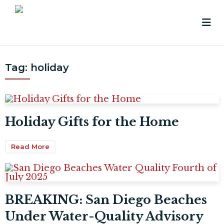
Tag:
holiday
Holiday Gifts for the Home
Read More
BREAKING: San Diego Beaches
Under Water-Quality Advisory