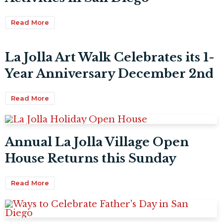
Read More
La Jolla Art Walk Celebrates its 1-
Year Anniversary December 2nd
Read More
Annual La Jolla Village Open
House Returns this Sunday
Read More