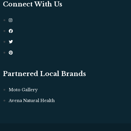
Connect With Us
Partnered Local Brands
Moto Gallery
Avena Natural Health