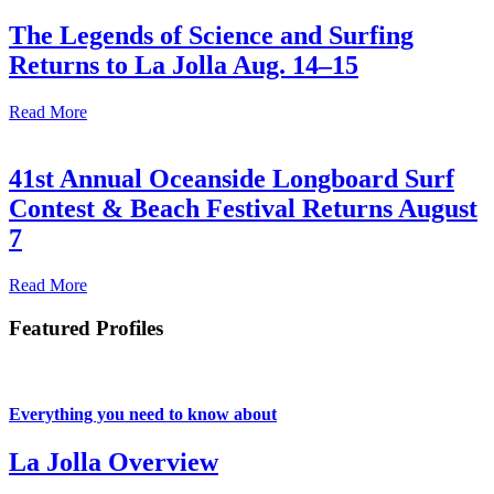
The Legends of Science and Surfing
Returns to La Jolla Aug. 14–15
Read More
41st Annual Oceanside Longboard Surf
Contest & Beach Festival Returns August
7
Read More
Featured Profiles
Everything you need to know about
La Jolla Overview