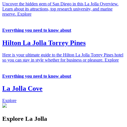
Uncover the hidden gem of San Diego in this La Jolla Overview.
Learn about its attractions, top research university, and marine
reserve.
Explore
Everything you need to know about
Hilton La Jolla Torrey Pines
Here is your ultimate guide to the Hilton La Jolla Torrey Pines hotel
so you can stay in style whether for business or pleasure.
Explore
Everything you need to know about
La Jolla Cove
Explore
Explore La Jolla