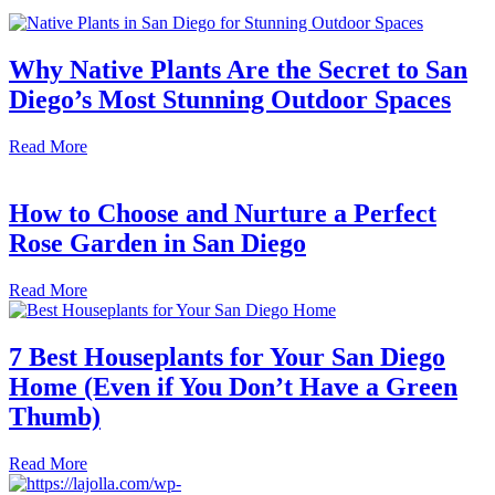
Why Native Plants Are the Secret to San
Diego’s Most Stunning Outdoor Spaces
Read More
How to Choose and Nurture a Perfect
Rose Garden in San Diego
Read More
7 Best Houseplants for Your San Diego
Home (Even if You Don’t Have a Green
Thumb)
Read More