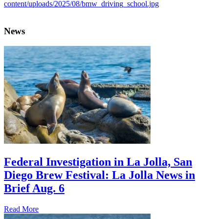
News
Federal Investigation in La Jolla, San
Diego Brew Festival: La Jolla News in
Brief Aug. 6
Read More