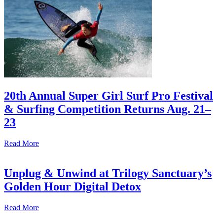
20th Annual Super Girl Surf Pro Festival
& Surfing Competition Returns Aug. 21–
23
Read More
Unplug & Unwind at Trilogy Sanctuary’s
Golden Hour Digital Detox
Read More