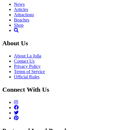
News
Articles
Attractions
Beaches
Shop
About Us
About La Jolla
Contact Us
Privacy Policy
Terms of Service
Official Rules
Connect With Us