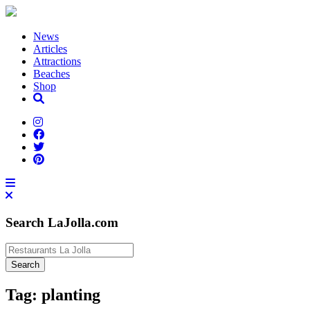
News
Articles
Attractions
Beaches
Shop
Search LaJolla.com
Tag:
planting