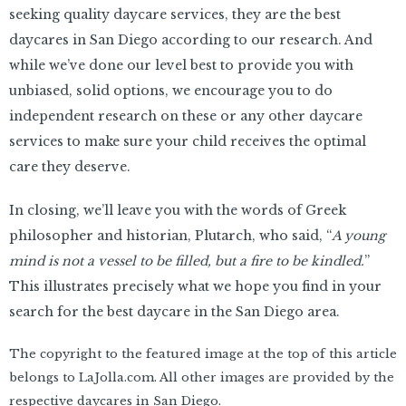
seeking quality daycare services, they are the best
daycares in San Diego according to our research. And
while we’ve done our level best to provide you with
unbiased, solid options, we encourage you to do
independent research on these or any other daycare
services to make sure your child receives the optimal
care they deserve.
In closing, we’ll leave you with the words of Greek
philosopher and historian, Plutarch, who said, “
A young
mind is not a vessel to be filled, but a fire to be kindled.
”
This illustrates precisely what we hope you find in your
search for the best daycare in the San Diego area.
The copyright to the featured image at the top of this article
belongs to LaJolla.com. All other images are provided by the
respective daycares in San Diego.