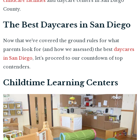
childcare facilities
and daycare centers in San Diego
County.
The Best Daycares in San Diego
Now that we’ve covered the ground rules for what
parents look for (and how we assessed) the best
daycares
in San Diego
, let’s proceed to our countdown of top
contenders.
Childtime Learning Centers