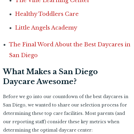
The Vine Learning Center
Healthy Toddlers Care
Little Angels Academy
The Final Word About the Best Daycares in
San Diego
What Makes a San Diego
Daycare Awesome?
Before we go into our countdown of the best daycares in
San Diego, we wanted to share our selection process for
determining these top care facilities. Most parents (and
our reporting staff) consider these key metrics when
determining the optimal daycare center: