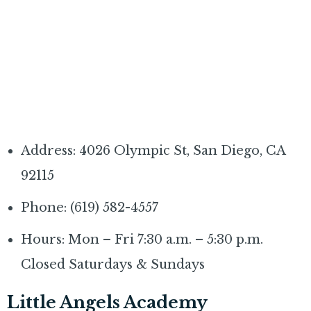
Address: 4026 Olympic St, San Diego, CA
92115
Phone: (619) 582-4557
Hours: Mon – Fri 7:30 a.m. – 5:30 p.m.
Closed Saturdays & Sundays
Little Angels Academy