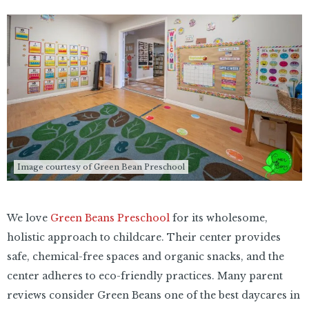
Image courtesy of Green Bean Preschool
We love
Green Beans Preschool
for its wholesome,
holistic approach to childcare. Their center provides
safe, chemical-free spaces and organic snacks, and the
center adheres to eco-friendly practices. Many parent
reviews consider Green Beans one of the best daycares in