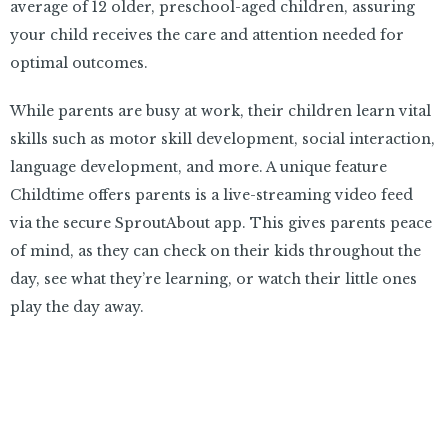
average of 12 older, preschool-aged children, assuring
your child receives the care and attention needed for
optimal outcomes.
While parents are busy at work, their children learn vital
skills such as motor skill development, social interaction,
language development, and more. A unique feature
Childtime offers parents is a live-streaming video feed
via the secure SproutAbout app. This gives parents peace
of mind, as they can check on their kids throughout the
day, see what they’re learning, or watch their little ones
play the day away.