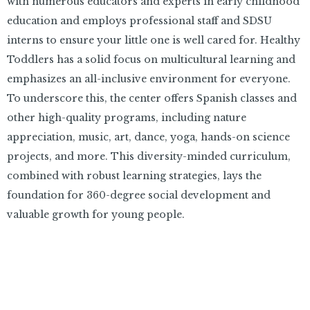
with numerous educators and experts in early childhood
education and employs professional staff and SDSU
interns to ensure your little one is well cared for. Healthy
Toddlers has a solid focus on multicultural learning and
emphasizes an all-inclusive environment for everyone.
To underscore this, the center offers Spanish classes and
other high-quality programs, including nature
appreciation, music, art, dance, yoga, hands-on science
projects, and more. This diversity-minded curriculum,
combined with robust learning strategies, lays the
foundation for 360-degree social development and
valuable growth for young people.