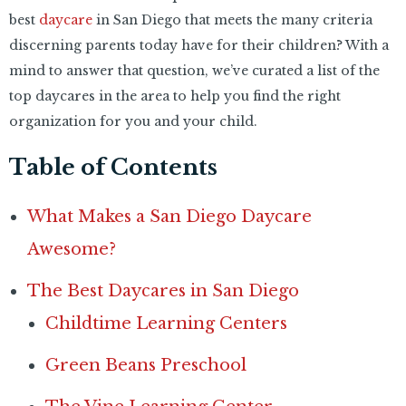
best
daycare
in San Diego that meets the many criteria
discerning parents today have for their children? With a
mind to answer that question, we’ve curated a list of the
top daycares in the area to help you find the right
organization for you and your child.
Table of Contents
What Makes a San Diego Daycare
Awesome?
The Best Daycares in San Diego
Childtime Learning Centers
Green Beans Preschool