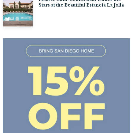
Stars at the Beautiful Estancia La Jolla