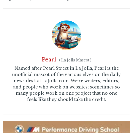
Pearl
(
La Jolla Mascot
)
Named after Pearl Street in La Jolla, Pearl is the
unofficial mascot of the various elves on the daily
news desk at LaJolla.com. We’re writers, editors,
and people who work on websites; sometimes so
many people work on one project that no one
feels like they should take the credit.