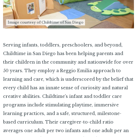
Image courtesy of Childtime of San Diego
Serving infants, toddlers, preschoolers, and beyond,
Childtime in San Diego has been helping parents and
their children in the community and nationwide for over
50 years. They employ a Reggio Emilia approach to
learning and care, which is underscored by the belief that
every child has an innate sense of curiosity and natural
creative abilities. Childtime’s infant and toddler care
programs include stimulating playtime, immersive
learning practices, and a safe, structured, milestone-
based curriculum. Their caregiver-to-child ratio
averages one adult per two infants and one adult per an