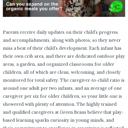
Parents receive daily updates on their child’s progress
and accomplishments, along with photos, so they never
miss a beat of their child’s development. Each infant has
their own crib area, and there are dedicated outdoor play
areas, a garden, and organized classrooms for older
children, all of which are clean, welcoming, and closely
monitored for total safety. The caregiver-to-child ratio is
around one adult per two infants, and an average of one
caregiver per six for older children, so your little one is
showered with plenty of attention. The highly trained
and qualified caregivers at Green Beans believe that play-
based learning sparks curiosity in young minds, and