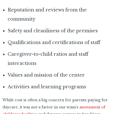
Reputation and reviews from the
community
Safety and cleanliness of the premises
Qualifications and certifications of staff
Caregiver-to-child ratios and staff
interactions
Values and mission of the center
Activities and learning programs
While cost is often a big concern for parents paying for
daycare, it was not a factor in our team’s
assessment of