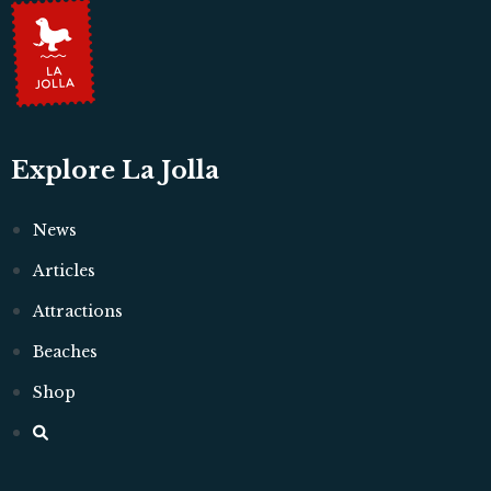
Explore La Jolla
News
Articles
Attractions
Beaches
Shop