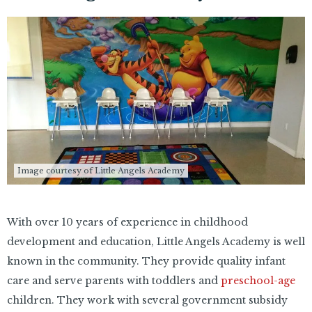
Image courtesy of Little Angels Academy
With over 10 years of experience in childhood
development and education, Little Angels Academy is well
known in the community. They provide quality infant
care and serve parents with toddlers and
preschool-age
children. They work with several government subsidy