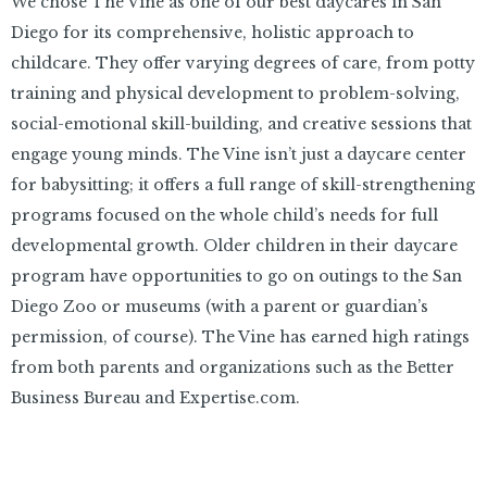
We chose The Vine as one of our best daycares in San
Diego for its comprehensive, holistic approach to
childcare. They offer varying degrees of care, from potty
training and physical development to problem-solving,
social-emotional skill-building, and creative sessions that
engage young minds. The Vine isn’t just a daycare center
for babysitting; it offers a full range of skill-strengthening
programs focused on the whole child’s needs for full
developmental growth. Older children in their daycare
program have opportunities to go on outings to the San
Diego Zoo or museums (with a parent or guardian’s
permission, of course). The Vine has earned high ratings
from both parents and organizations such as the Better
Business Bureau and Expertise.com.