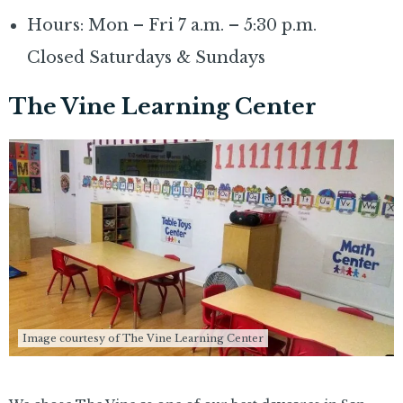
Hours: Mon – Fri 7 a.m. – 5:30 p.m.
Closed Saturdays & Sundays
The Vine Learning Center
Image courtesy of The Vine Learning Center