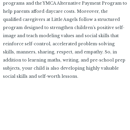
programs and the YMCA Alternative Payment Program to
help parents afford daycare costs. Moreover, the
qualified caregivers at Little Angels follow a structured
program designed to strengthen children’s positive self-
image and teach modeling values and social skills that
reinforce self-control, accelerated problem-solving
skills, manners, sharing, respect, and empathy. So, in
addition to learning maths, writing, and pre-school prep
subjects, your child is also developing highly valuable
social skills and self-worth lessons.