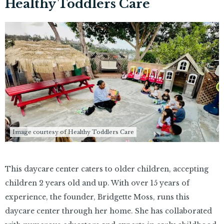
Healthy Toddlers Care
Image courtesy of Healthy Toddlers Care
This daycare center caters to older children, accepting
children 2 years old and up. With over 15 years of
experience, the founder, Bridgette Moss, runs this
daycare center through her home. She has collaborated