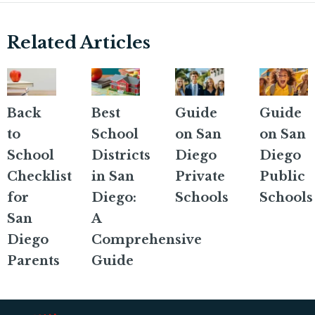
Related Articles
Back
Best
Guide
Guide
to
School
on San
on San
School
Districts
Diego
Diego
Checklist
in San
Private
Public
for
Diego:
Schools
Schools
San
A
Diego
Comprehensive
Parents
Guide