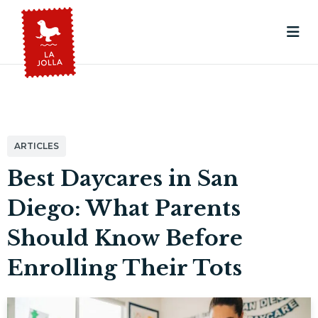
ARTICLES
Best Daycares in San
Diego: What Parents
Should Know Before
Enrolling Their Tots