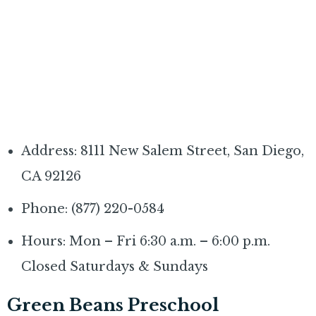
Address: 8111 New Salem Street, San Diego,
CA 92126
Phone: (877) 220-0584
Hours: Mon – Fri 6:30 a.m. – 6:00 p.m.
Closed Saturdays & Sundays
Green Beans Preschool