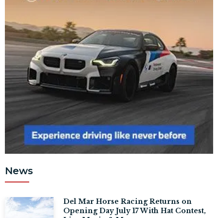
News
Del Mar Horse Racing Returns on
Opening Day July 17 With Hat Contest,