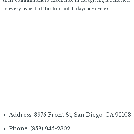
their commitment to excellence in caregiving is reflected
in every aspect of this top-notch daycare center.
Address: 3975 Front St, San Diego, CA 92103
Phone: (858) 945-2302