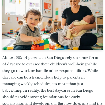
Almost 60% of parents in San Diego rely on some form
of daycare to oversee their children’s well-being while
they go to work or handle other responsibilities. While
daycare can be a tremendous help to parents in
managing weekly schedules, it’s more than just
babysitting. In reality, the best daycares in San Diego
should provide strong foundations for early
socialization and development. But how does one find the