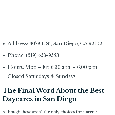
Address: 3078 L St, San Diego, CA 92102
Phone: (619) 458-9553
Hours: Mon – Fri 6:30 a.m. – 6:00 p.m.
Closed Saturdays & Sundays
The Final Word About the Best
Daycares in San Diego
Although these aren’t the only choices for parents