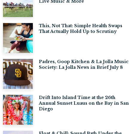
Live Music & More
This, Not That: Simple Health Swaps
That Actually Hold Up to Scrutiny
Padres, Goop Kitchen & La Jolla Music
Society: La Jolla News in Brief July 8
Drift Into Island Time at the 26th
Annual Sunset Luaus on the Bay in San
Diego
Float & Chill: Sound Bath Under the