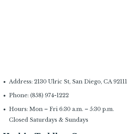
Address: 2130 Ulric St, San Diego, CA 92111
Phone: (858) 974-1222
Hours: Mon – Fri 6:30 a.m. – 5:30 p.m.
Closed Saturdays & Sundays