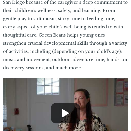
San Diego because of the caregiver’s deep commitment to
their children’s wellness, safety, and learning. From
gentle play to soft music, story time to feeding time,
every aspect of your child’s well-being is tended to with
thoughtful care. Green Beans helps young ones
strengthen crucial developmental skills through a variety
of activities, including (depending on your child’s age):
music and movement, outdoor adventure time, hands-on
discovery sessions, and much more.