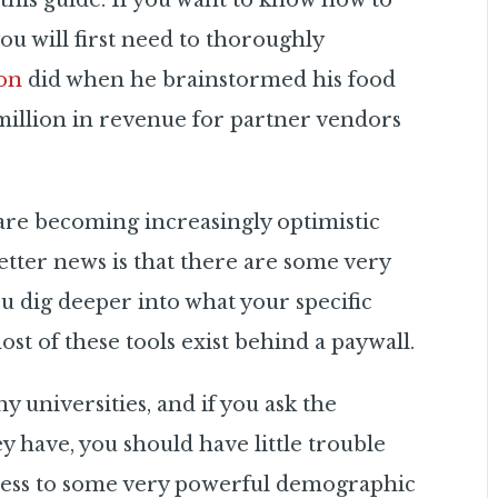
n this guide. If you want to know how to
you will first need to thoroughly
on
did when he brainstormed his food
 million in revenue for partner vendors
a are becoming increasingly optimistic
etter news is that there are some very
ou dig deeper
into what your specific
ost of these tools exist behind a paywall.
 universities, and if you ask the
ey have, you should have little trouble
access to some very powerful demographic