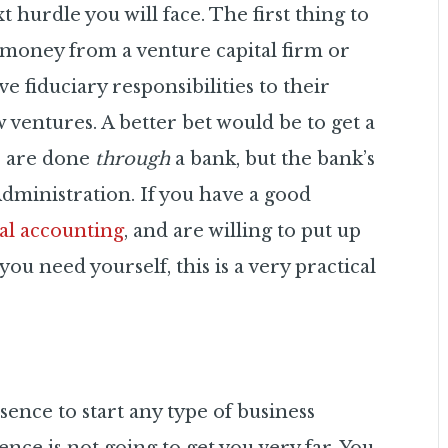
hurdle you will face. The first thing to
t money from a venture capital firm or
ve fiduciary responsibilities to their
 ventures. A better bet would be to get a
s are done
through
a bank, but the bank’s
dministration. If you have a good
ial accounting
, and are willing to put up
u need yourself, this is a very practical
ence to start any type of business