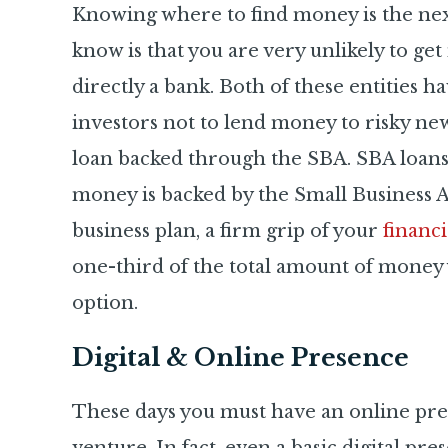
Knowing where to find money is the next 
know is that you are very unlikely to ge
directly a bank. Both of these entities ha
investors not to lend money to risky new
loan backed through the SBA. SBA loan
money is backed by the Small Business A
business plan, a firm grip of your
financ
one-third of the total amount of money yo
option.
Digital & Online Presence
These days you must have an online pres