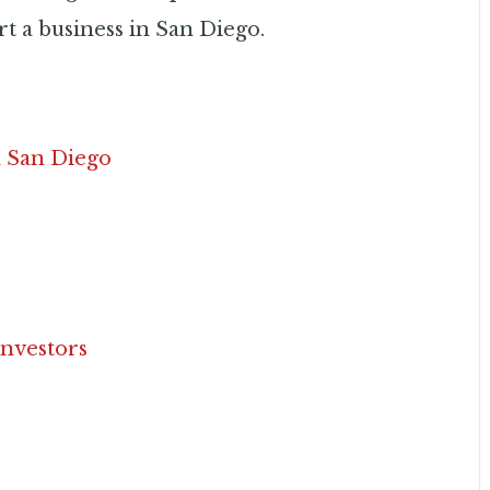
t a business in San Diego.
n San Diego
Investors