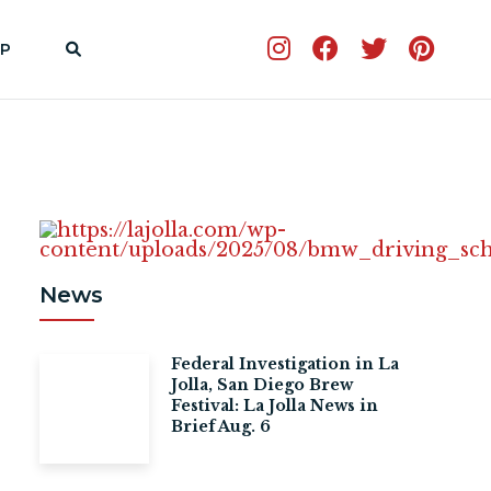
P
News
Federal Investigation in La
Jolla, San Diego Brew
Festival: La Jolla News in
Brief Aug. 6