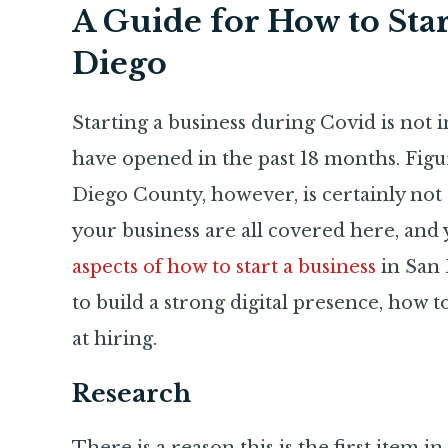
A Guide for How to Star
Diego
Starting a business during Covid is not i
have opened in the past 18 months. Figur
Diego County, however, is certainly not 
your business are all covered here, and 
aspects of how to start a business
in San 
to build a strong digital presence, how 
at hiring.
Research