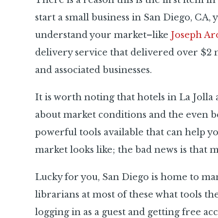
There is a reason this is the first item i
start a small business in San Diego, CA, 
understand your market–like
Joseph Ar
delivery service that delivered over $2
and associated businesses.
It is worth noting that hotels in La Joll
about market conditions and the
even b
powerful tools available that can help y
market looks like; the bad news is that m
Lucky for you, San Diego is home to many
librarians at most of these what tools th
logging in as a guest and getting free 