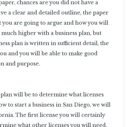
 paper, chances are you did not have a
e a clear and detailed outline, the paper
t you are going to argue and how you will
 much higher with a business plan, but
s plan is written in sufficient detail, the
 you and you will be able to make good
ion and purpose.
plan will be to determine what licenses
w to start a business in San Diego, we will
rnia. The first license you will certainly
termine what other licenses you will need,