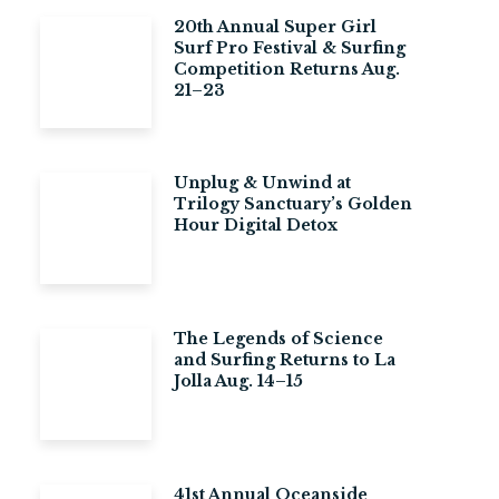
20th Annual Super Girl
Surf Pro Festival & Surfing
Competition Returns Aug.
21–23
Unplug & Unwind at
Trilogy Sanctuary’s Golden
Hour Digital Detox
The Legends of Science
and Surfing Returns to La
Jolla Aug. 14–15
41st Annual Oceanside