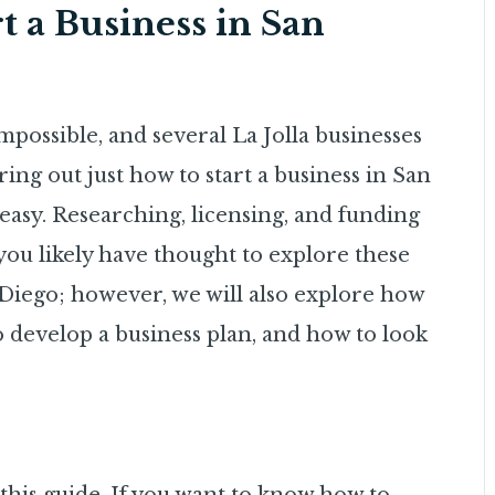
t a Business in San
mpossible, and several La Jolla businesses
ing out just how to start a business in San
easy. Researching, licensing, and funding
you likely have thought to explore these
Diego; however, we will also explore how
to develop a business plan, and how to look