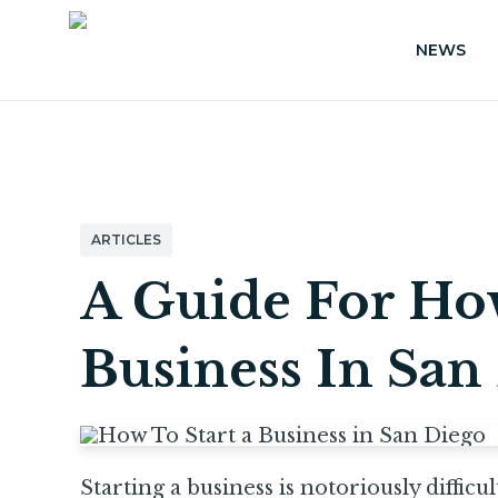
NEWS
ARTICLES
A Guide For How
Business In San
Starting a business is notoriously difficul