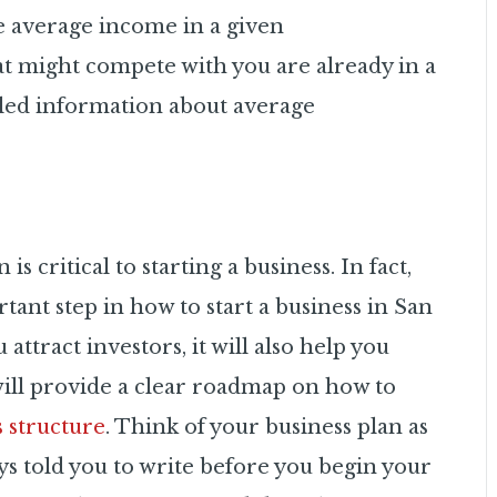
he average income in a given
 might compete with you are already in a
led information about average
s critical to starting a business. In fact,
tant step in how to start a business in San
attract investors, it will also help you
will provide a clear roadmap on how to
s structure
. Think of your business plan as
ays told you to write before you begin
your