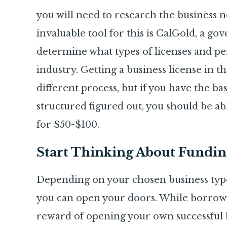
you will need to research the business n
invaluable tool for this is CalGold, a g
determine what types of licenses and pe
industry. Getting a business license in th
different process, but if you have the b
structured figured out, you should be ab
for $50-$100.
Start Thinking About Fundin
Depending on your chosen business type,
you can open your doors. While borrowing
reward of opening your own successful b