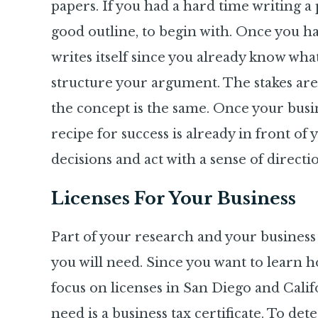
papers. If you had a hard time writing a
good outline,
to begin with. Once you hav
writes itself since you already know wha
structure your argument. The stakes are
the concept is the same. Once your busines
recipe for success is already in front of
decisions and act with a sense of direct
Licenses For Your Business
Part of your research and your business 
you will need. Since you want to learn ho
focus on licenses in San Diego and Califo
need is a business tax certificate. To de