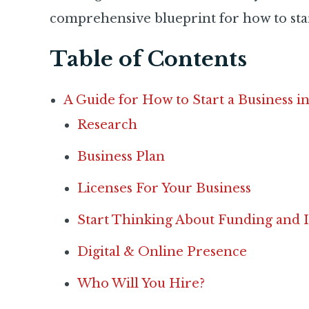
comprehensive blueprint for how to star
Table of Contents
A Guide for How to Start a Business i
Research
Business Plan
Licenses For Your Business
Start Thinking About Funding and 
Digital & Online Presence
Who Will You Hire?