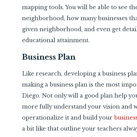
mapping tools. You will be able to see t
neighborhood, how many businesses that
given neighborhood, and even get detai
educational attainment.
Business Plan
Like research, developing a business plan i
making a business plan is the most impor
Diego. Not only will a good plan help you 
more fully understand your vision and 
operationalize it and build your
busines
a bit like that outline your teachers alw