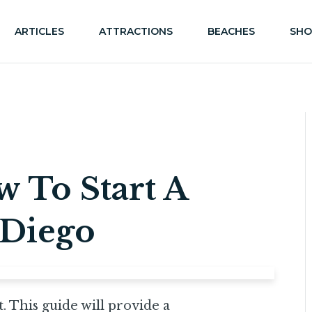
ARTICLES
ATTRACTIONS
BEACHES
SHO
 To Start A
 Diego
t. This guide will provide a