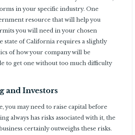
orms in your specific industry. One
overnment resource that will help you
rmits you will need in your chosen
e state of California requires a slightly
asics of how your company will be
le to get one without too much difficulty
g and Investors
 you may need to raise capital before
 always has risks associated with it, the
usiness certainly outweighs these risks.