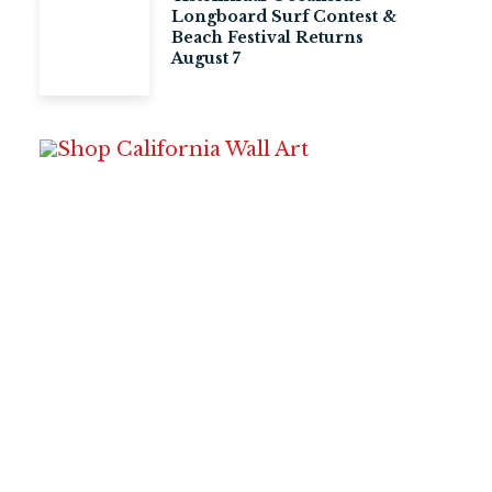
Longboard Surf Contest &
Beach Festival Returns
August 7