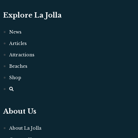
Explore La Jolla
News
Articles
Attractions
Beaches
Shop
About Us
About La Jolla