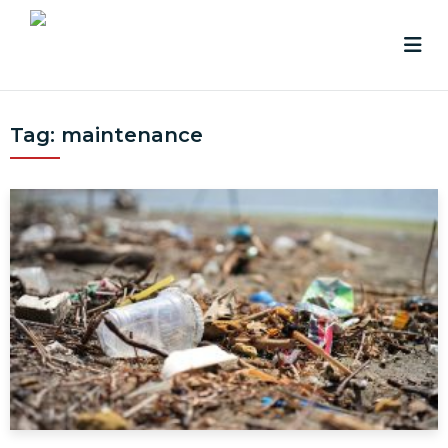
Tag:
maintenance