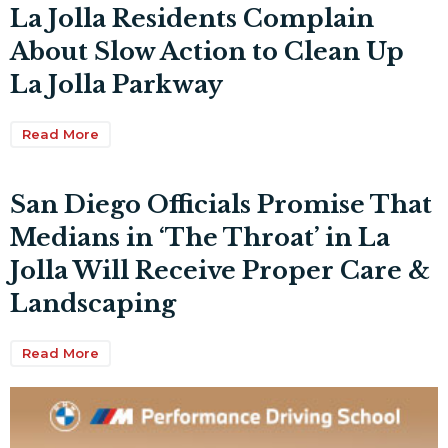
La Jolla Residents Complain
About Slow Action to Clean Up
La Jolla Parkway
Read More
San Diego Officials Promise That
Medians in ‘The Throat’ in La
Jolla Will Receive Proper Care &
Landscaping
Read More