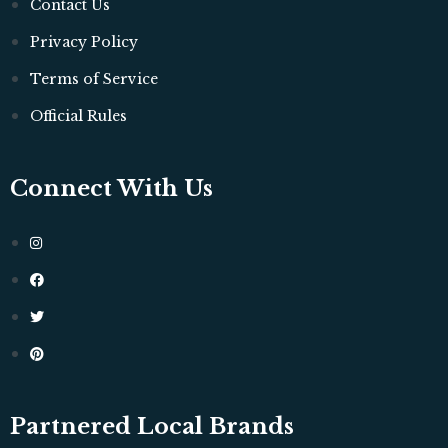
Contact Us
Privacy Policy
Terms of Service
Official Rules
Connect With Us
Partnered Local Brands