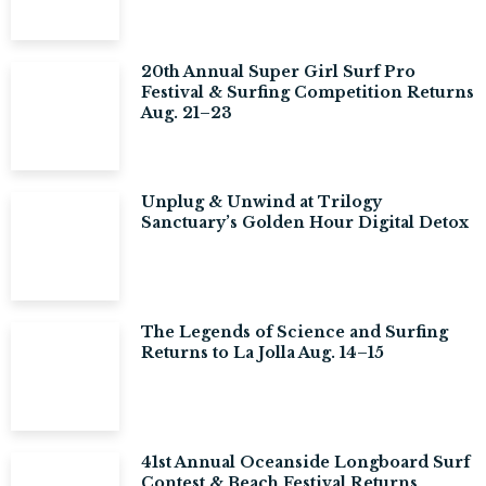
20th Annual Super Girl Surf Pro
Festival & Surfing Competition Returns
Aug. 21–23
Unplug & Unwind at Trilogy
Sanctuary’s Golden Hour Digital Detox
The Legends of Science and Surfing
Returns to La Jolla Aug. 14–15
41st Annual Oceanside Longboard Surf
Contest & Beach Festival Returns