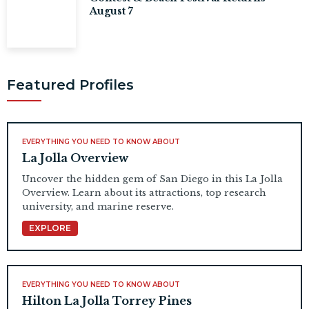
August 7
Featured Profiles
EVERYTHING YOU NEED TO KNOW ABOUT
La Jolla Overview
Uncover the hidden gem of San Diego in this La Jolla
Overview. Learn about its attractions, top research
university, and marine reserve.
EXPLORE
EVERYTHING YOU NEED TO KNOW ABOUT
Hilton La Jolla Torrey Pines