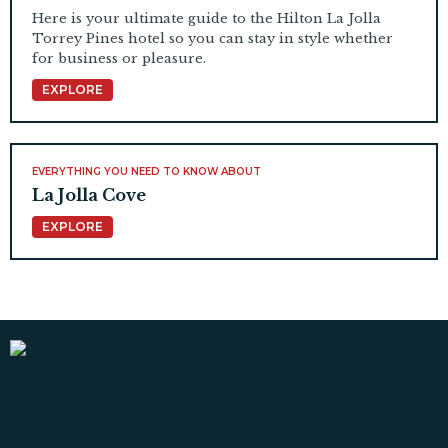
Here is your ultimate guide to the Hilton La Jolla
Torrey Pines hotel so you can stay in style whether
for business or pleasure.
EXPLORE
EVERYTHING YOU NEED TO KNOW ABOUT
La Jolla Cove
EXPLORE