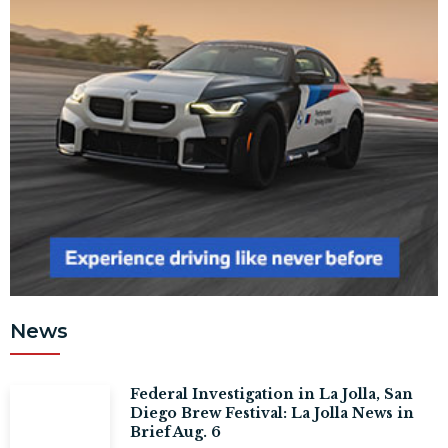
News
Federal Investigation in La Jolla, San
Diego Brew Festival: La Jolla News in
Brief Aug. 6