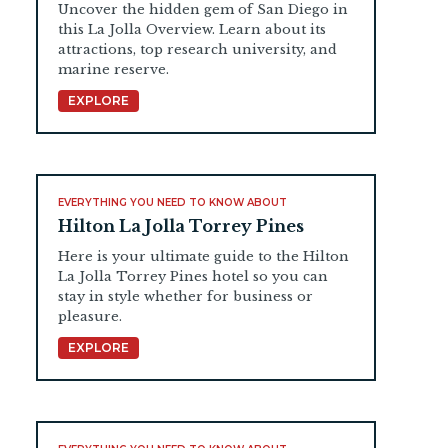
Uncover the hidden gem of San Diego in
this La Jolla Overview. Learn about its
attractions, top research university, and
marine reserve.
EXPLORE
EVERYTHING YOU NEED TO KNOW ABOUT
Hilton La Jolla Torrey Pines
Here is your ultimate guide to the Hilton
La Jolla Torrey Pines hotel so you can
stay in style whether for business or
pleasure.
EXPLORE