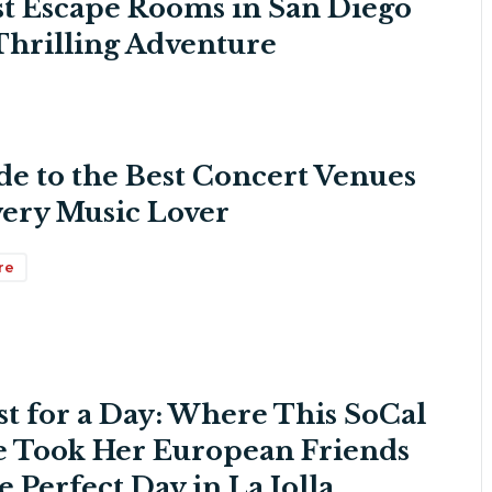
st Escape Rooms in San Diego
 Thrilling Adventure
de to the Best Concert Venues
very Music Lover
re
st for a Day: Where This SoCal
e Took Her European Friends
e Perfect Day in La Jolla