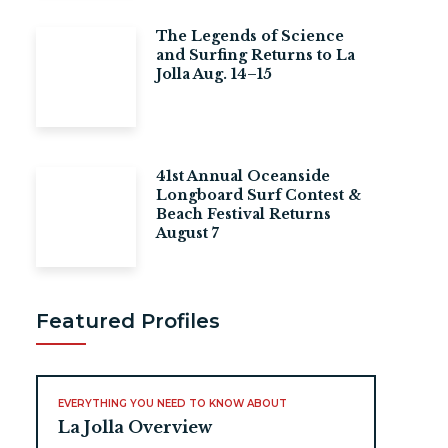
The Legends of Science
and Surfing Returns to La
Jolla Aug. 14–15
41st Annual Oceanside
Longboard Surf Contest &
Beach Festival Returns
August 7
Featured Profiles
EVERYTHING YOU NEED TO KNOW ABOUT
La Jolla Overview