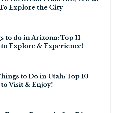
To Explore the City
s to do in Arizona: Top 11
s to Explore & Experience!
Things to Do in Utah: Top 10
 to Visit & Enjoy!