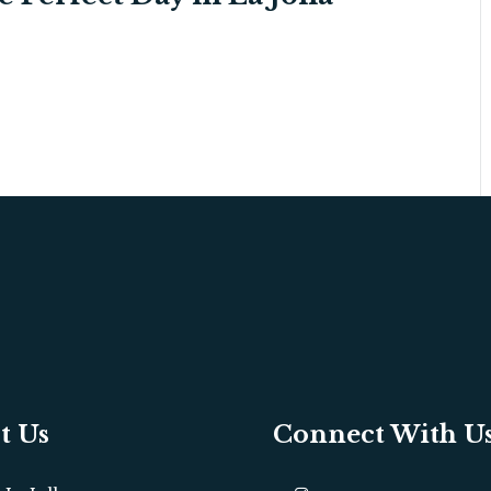
t Us
Connect With U