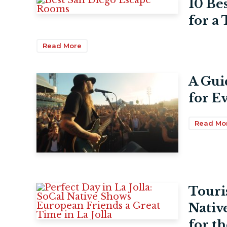
10 Be
for a
Read More
A Gui
for E
Read Mo
Touri
Nativ
for th