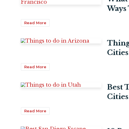
Ways 
Read More
Thing
Citie
Read More
Best 
Cities
Read More