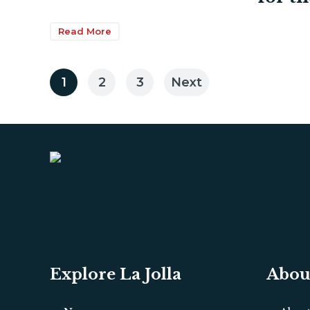
Read More
Posts
1
2
3
Next
pagination
Explore La Jolla
Abou