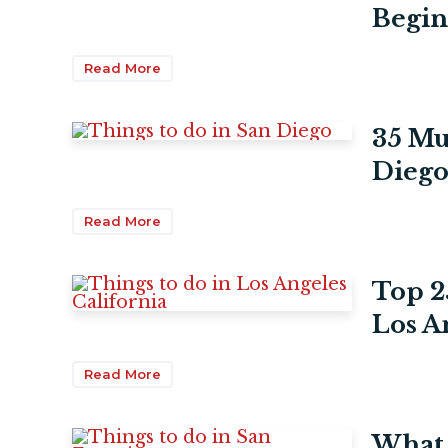
Begin
Read More
35 Mu
Diego
Read More
Top 2
Los A
Read More
What 