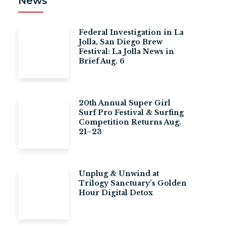
News
Federal Investigation in La
Jolla, San Diego Brew
Festival: La Jolla News in
Brief Aug. 6
20th Annual Super Girl
Surf Pro Festival & Surfing
Competition Returns Aug.
21–23
Unplug & Unwind at
Trilogy Sanctuary’s Golden
Hour Digital Detox