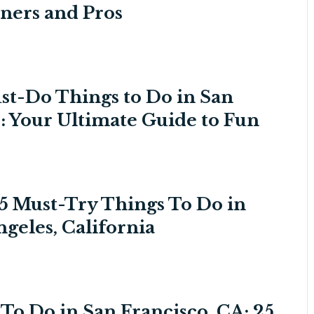
ners and Pros
st-Do Things to Do in San
: Your Ultimate Guide to Fun
5 Must-Try Things To Do in
ngeles, California
To Do in San Francisco, CA: 25