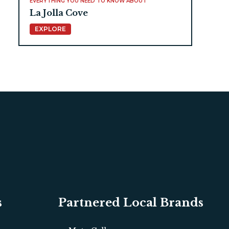
EVERYTHING YOU NEED TO KNOW ABOUT
La Jolla Cove
EXPLORE
s
Partnered Local Brands