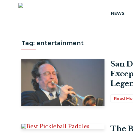
NEWS
Tag:
entertainment
San D
Excep
Legen
Read Mo
The B