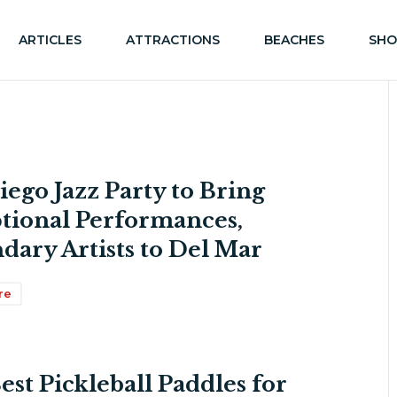
ARTICLES
ATTRACTIONS
BEACHES
SHO
iego Jazz Party to Bring
tional Performances,
dary Artists to Del Mar
re
est Pickleball Paddles for