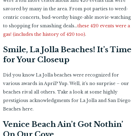
were a ton more celebrations and 420 events that were
savored by many in the area. From pot parties to weed-
centric concerts, bud-worthy binge-able movie-watching
to shopping for smashing deals…
these 420 events were a
gas! (includes the history of 420 too)
.
Smile, La Jolla Beaches! It’s Time
for Your Closeup
Did you know La Jolla beaches were recognized for
various awards in April? Yup. Well, it’s no surprise – our
beaches rival all others. Take a look at some highly
prestigious acknowledgments for La Jolla and San Diego
Beaches here.
Venice Beach Ain’t Got Nothin’
On Our Cove