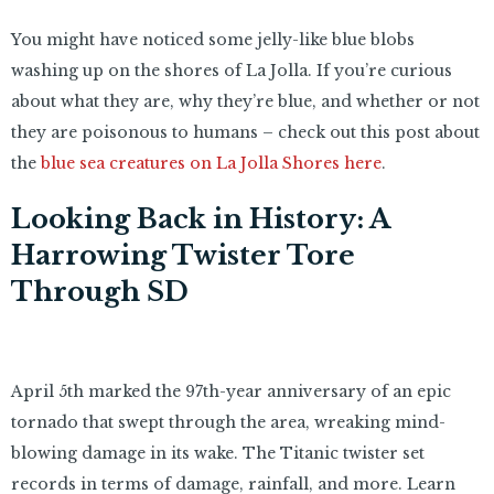
You might have noticed some jelly-like blue blobs
washing up on the shores of La Jolla. If you’re curious
about what they are, why they’re blue, and whether or not
they are poisonous to humans – check out this post about
the
blue sea creatures on La Jolla Shores here
.
Looking Back in History: A
Harrowing Twister Tore
Through SD
April 5th marked the 97th-year anniversary of an epic
tornado that swept through the area, wreaking mind-
blowing damage in its wake. The Titanic twister set
records in terms of damage, rainfall, and more. Learn