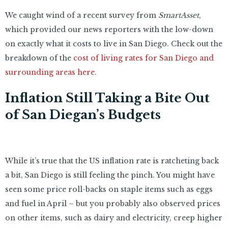
We caught wind of a recent survey from
SmartAsset
,
which provided our news reporters with the low-down
on exactly what it costs to live in San Diego. Check out the
breakdown of the
cost of living rates for San Diego and
surrounding areas here
.
Inflation Still Taking a Bite Out
of San Diegan’s Budgets
While it’s true that the US inflation rate is ratcheting back
a bit, San Diego is still feeling the pinch. You might have
seen some price roll-backs on staple items such as eggs
and fuel in April – but you probably also observed prices
on other items, such as dairy and electricity, creep higher