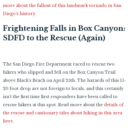
more about the fallout of this landmark tornado in San
Diego’s history
.
Frightening Falls in Box Canyon:
SDFD to the Rescue (Again)
The San Diego Fire Department raced to rescue two
hikers who slipped and fell on the Box Canyon Trail
above Black’s Beach on April 25th. The hazards of this 15-
20 foot drop are not foreign to locals, and this certainly
isn’t the first time first responders have been called to
rescue hikers at this spot. Read more about the
details of
the rescue and cautionary tales about hiking in this area
here
.