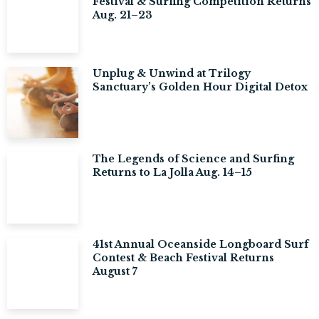
Festival & Surfing Competition Returns
Aug. 21–23
Unplug & Unwind at Trilogy
Sanctuary’s Golden Hour Digital Detox
The Legends of Science and Surfing
Returns to La Jolla Aug. 14–15
41st Annual Oceanside Longboard Surf
Contest & Beach Festival Returns
August 7