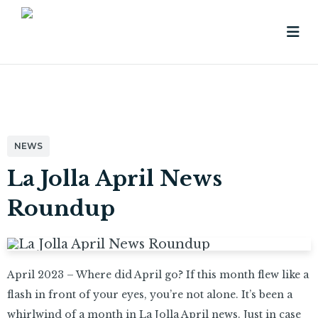
NEWS
La Jolla April News
Roundup
April 2023 – Where did April go? If this month flew like a
flash in front of your eyes, you’re not alone. It’s been a
whirlwind of a month in La Jolla April news. Just in case