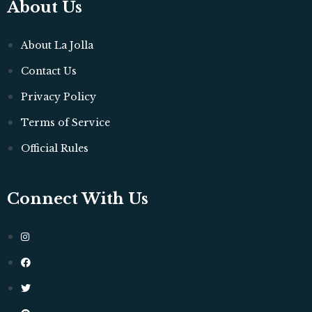
About Us
About La Jolla
Contact Us
Privacy Policy
Terms of Service
Official Rules
Connect With Us