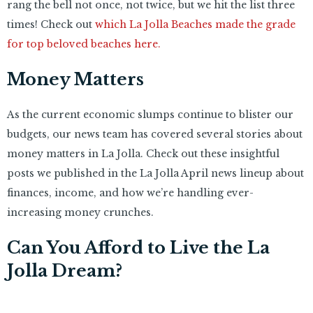
rang the bell not once, not twice, but we hit the list three
times! Check out
which La Jolla Beaches made the grade
for top beloved beaches here.
Money Matters
As the current economic slumps continue to blister our
budgets, our news team has covered several stories about
money matters in La Jolla. Check out these insightful
posts we published in the La Jolla April news lineup about
finances, income, and how we’re handling ever-
increasing money crunches.
Can You Afford to Live the La
Jolla Dream?