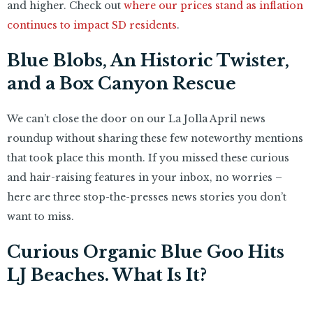
and higher. Check out
where our prices stand as inflation
continues to impact SD residents
.
Blue Blobs, An Historic Twister,
and a Box Canyon Rescue
We can’t close the door on our La Jolla April news
roundup without sharing these few noteworthy mentions
that took place this month. If you missed these curious
and hair-raising features in your inbox, no worries –
here are three stop-the-presses news stories you don’t
want to miss.
Curious Organic Blue Goo Hits
LJ Beaches. What Is It?