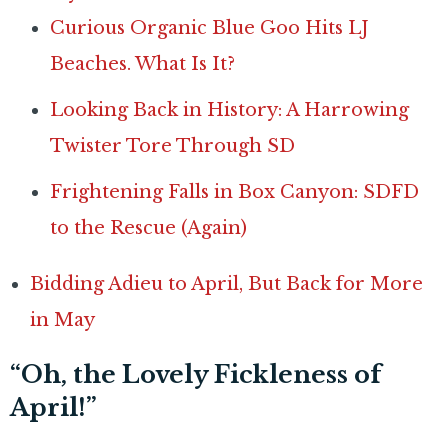
Curious Organic Blue Goo Hits LJ
Beaches. What Is It?
Looking Back in History: A Harrowing
Twister Tore Through SD
Frightening Falls in Box Canyon: SDFD
to the Rescue (Again)
Bidding Adieu to April, But Back for More
in May
“Oh, the Lovely Fickleness of
April!”