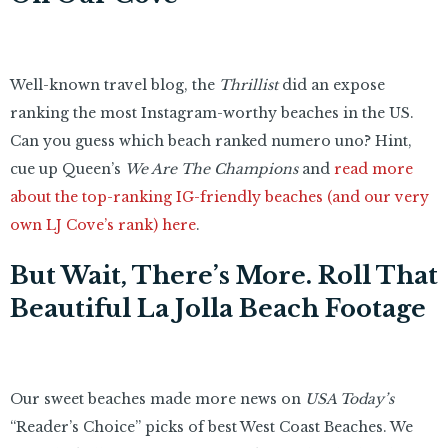
Well-known travel blog, the
Thrillist
did an expose
ranking the most Instagram-worthy beaches in the US.
Can you guess which beach ranked numero uno? Hint,
cue up Queen’s
We Are The Champions
and
read more
about the top-ranking IG-friendly beaches (and our very
own LJ Cove’s rank) here
.
But Wait, There’s More. Roll That
Beautiful La Jolla Beach Footage
Our sweet beaches made more news on
USA Today’s
“Reader’s Choice” picks of best West Coast Beaches. We