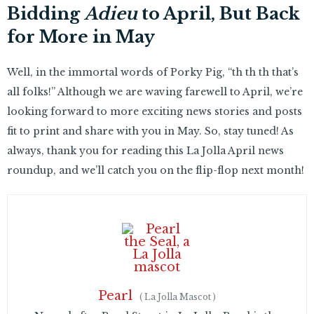
Bidding
Adieu
to April, But Back
for More in May
Well, in the immortal words of Porky Pig, “th th th that’s
all folks!” Although we are waving farewell to April, we’re
looking forward to more exciting news stories and posts
fit to print and share with you in May. So, stay tuned! As
always, thank you for reading this La Jolla April news
roundup, and we’ll catch you on the flip-flop next month!
Pearl
(
La Jolla Mascot
)