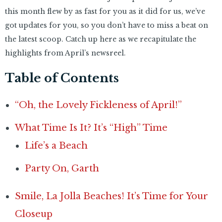
this month flew by as fast for you as it did for us, we’ve
got updates for you, so you don’t have to miss a beat on
the latest scoop. Catch up here as we recapitulate the
highlights from April’s newsreel.
Table of Contents
“Oh, the Lovely Fickleness of April!”
What Time Is It? It’s “High” Time
Life’s a Beach
Party On, Garth
Smile, La Jolla Beaches! It’s Time for Your
Closeup