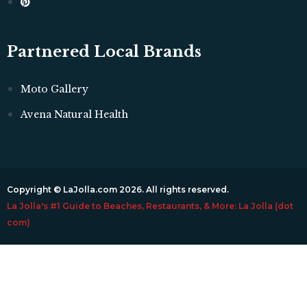
Partnered Local Brands
Moto Gallery
Avena Natural Health
Copyright © LaJolla.com 2026. All rights reserved.
La Jolla's #1 Guide to Beaches, Restaurants, & More: La Jolla (dot
com)