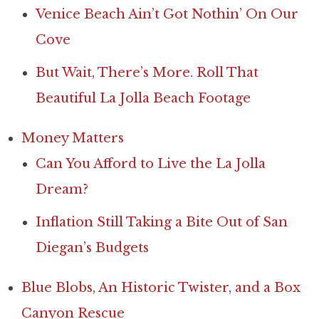
Venice Beach Ain’t Got Nothin’ On Our
Cove
But Wait, There’s More. Roll That
Beautiful La Jolla Beach Footage
Money Matters
Can You Afford to Live the La Jolla
Dream?
Inflation Still Taking a Bite Out of San
Diegan’s Budgets
Blue Blobs, An Historic Twister, and a Box
Canyon Rescue