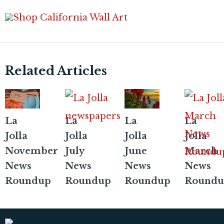
Related Articles
La
La
La
La
Jolla
Jolla
Jolla
Jolla
November
July
June
March
News
News
News
News
Roundup
Roundup
Roundup
Roundu