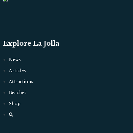
Explore La Jolla
News
Articles
Attractions
Beaches
Shop