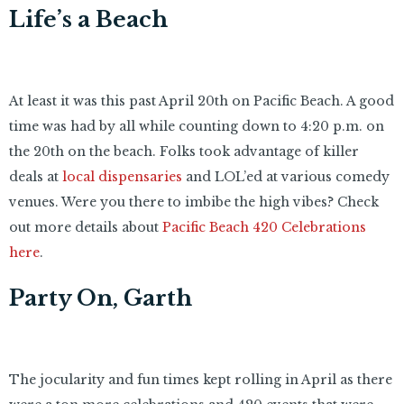
Life’s a Beach
At least it was this past April 20th on Pacific Beach. A good
time was had by all while counting down to 4:20 p.m. on
the 20th on the beach. Folks took advantage of killer
deals at
local dispensaries
and LOL’ed at various comedy
venues. Were you there to imbibe the high vibes? Check
out more details about
Pacific Beach 420 Celebrations
here
.
Party On, Garth
The jocularity and fun times kept rolling in April as there