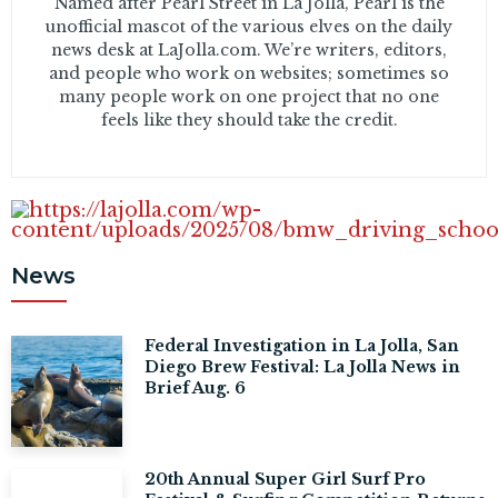
Named after Pearl Street in La Jolla, Pearl is the
unofficial mascot of the various elves on the daily
news desk at LaJolla.com. We’re writers, editors,
and people who work on websites; sometimes so
many people work on one project that no one
feels like they should take the credit.
News
Federal Investigation in La Jolla, San
Diego Brew Festival: La Jolla News in
Brief Aug. 6
20th Annual Super Girl Surf Pro