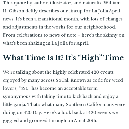
This quote by author, illustrator, and naturalist William
H. Gibson deftly describes our lineup for La Jolla April
news. It’s been a transitional month, with lots of changes
and adjustments in the works for our neighborhood.
From celebrations to news of note – here’s the skinny on
what’s been shaking in La Jolla for April.
What Time Is It? It’s “High” Time
We’re talking about the highly celebrated 420 events
enjoyed by many across SoCal. Known as code for weed
lovers, “420” has become an acceptable term
synonymous with taking time to kick back and enjoy a
little ganja. That’s what many Southern Californians were
doing on 420 Day. Here’s a look back at 420 events we
giggled and grooved through on April 20th.